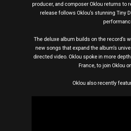
producer, and composer Oklou returns to 
release follows Oklou’s stunning Tiny 
performance
The deluxe album builds on the record’s w
new songs that expand the album’s univers
directed video. Oklou spoke in more depth
France, to join Oklou o
Oklou also recently feat