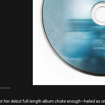
or her debut full-length album
choke enough
—hailed as on