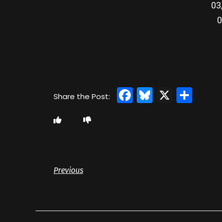
03
0
Facebook
Bluesky
X
Sha
Previous