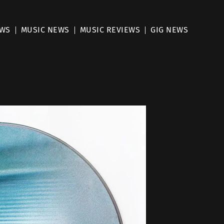
EWS
MUSIC NEWS
MUSIC REVIEWS
GIG NEWS