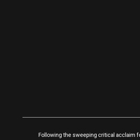
Following the sweeping critical acclaim f