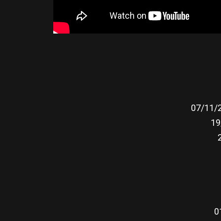
07/11/2
19
0