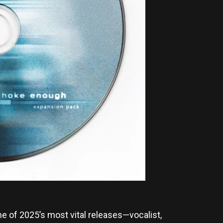
e of 2025’s most vital releases—vocalist,