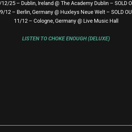
/12/25 – Dublin, Ireland @ The Academy Dublin – SOLD 
9/12 – Berlin, Germany @ Huxleys Neue Welt – SOLD O
11/12 – Cologne, Germany @ Live Music Hall
LISTEN TO CHOKE ENOUGH (DELUXE)
re