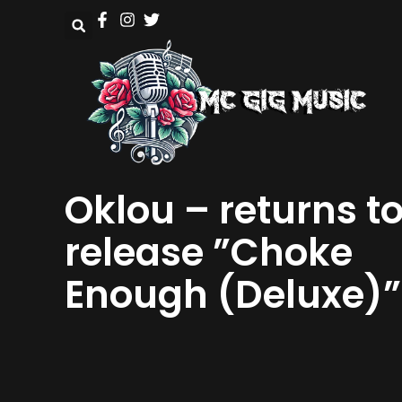
Oklou – returns t
release ”Choke
Enough (Deluxe)