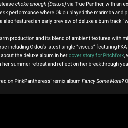
release
choke enough (Deluxe)
via True Panther, with an e
Desk performance where Oklou played the marimba and pi
 also featured an early preview of deluxe album track “w
arm production and its blend of ambient textures with m
e including Oklou’s latest single “viscus” featuring FKA
 about the deluxe album in her
cover story for Pitchfork
,
n her summer retreat and reflect on her breakthrough year
ured on PinkPantheress’ remix album
Fancy Some More?
O