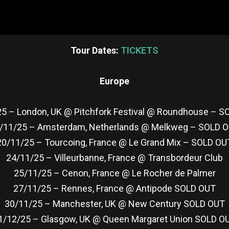
Tour Dates:
TICKETS
Europe
5 – London, UK @ Pitchfork Festival @ Roundhouse – 
/11/25 – Amsterdam, Netherlands @ Melkweg – SOLD 
20/11/25 – Tourcoing, France @ Le Grand Mix – SOLD OU
24/11/25 – Villeurbanne, France @ Transbordeur Club
25/11/25 – Cenon, France @ Le Rocher de Palmer
27/11/25 – Rennes, France @ Antipode SOLD OUT
30/11/25 – Manchester, UK @ New Century SOLD OUT
1/12/25 – Glasgow, UK @ Queen Margaret Union SOLD O