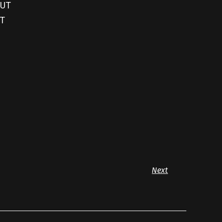
OUT
UT
Next