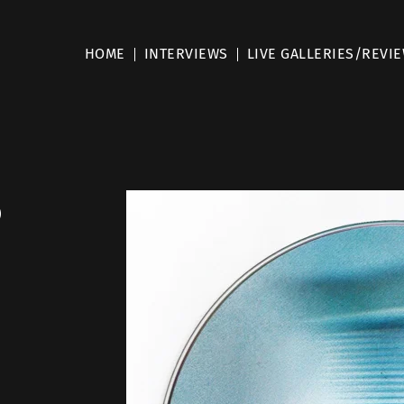
HOME
INTERVIEWS
LIVE GALLERIES/REVI
o
”