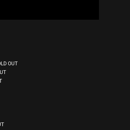
SOLD OUT
OUT
T
UT