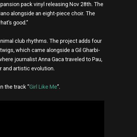
xpansion pack vinyl releasing Nov 28th. The
ano alongside an eight-piece choir. The
hat’s good.”
inimal club rhythms. The project adds four
 twigs, which came alongside a Gil Gharbi-
 where journalist Anna Gaca traveled to Pau,
 and artistic evolution.
n the track “
Girl Like Me
”.