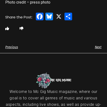
Photo credit – press photo
Facebook
Bluesky
X
Share
Previous
Next
Welcome to Mc Gig Music magazine, where our
goal is to cover all genres of music and various
aspects, including live shows, as well as provide up-