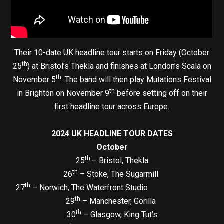
Their 10-date UK headline tour starts on Friday (October
th
25
) at Bristol’s Thekla and finishes at London’s Scala on
th
November 5
. The band will then play Mutations Festival
th
in Brighton on November 9
before setting off on their
first headline tour across Europe.
2024 UK HEADLINE TOUR DATES
October
th
25
– Bristol, Thekla
th
26
– Stoke, The Sugarmill
th
27
– Norwich, The Waterfront Studio
th
29
– Manchester, Gorilla
th
30
– Glasgow, King Tut’s