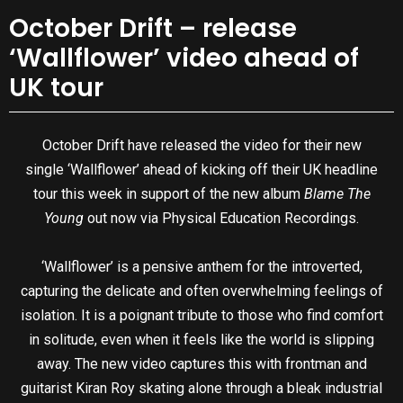
October Drift – release
‘Wallflower’ video ahead of
UK tour
October Drift have released the video for their new
single ‘Wallflower’ ahead of kicking off their UK headline
tour this week in support of the new album
Blame The
Young
out now via Physical Education Recordings.
‘Wallflower’ is a pensive anthem for the introverted,
capturing the delicate and often overwhelming feelings of
isolation. It is a poignant tribute to those who find comfort
in solitude, even when it feels like the world is slipping
away. The new video captures this with frontman and
guitarist Kiran Roy skating alone through a bleak industrial