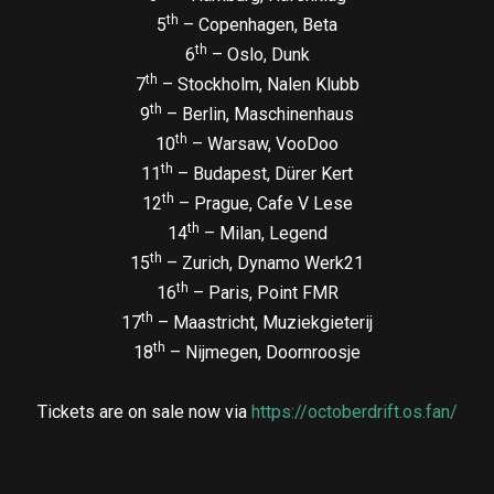
th
5
– Copenhagen, Beta
th
6
– Oslo, Dunk
th
7
– Stockholm, Nalen Klubb
th
9
– Berlin, Maschinenhaus
th
10
– Warsaw, VooDoo
th
11
– Budapest, Dürer Kert
th
12
– Prague, Cafe V Lese
th
14
– Milan, Legend
th
15
– Zurich, Dynamo Werk21
th
16
– Paris, Point FMR
th
17
– Maastricht, Muziekgieterij
th
18
– Nijmegen, Doornroosje
Tickets are on sale now via
https://octoberdrift.os.fan/