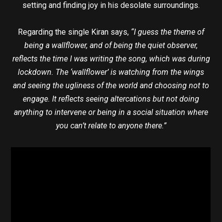
setting and finding joy in his desolate surroundings.
Regarding the single Kiran says,
“I guess the theme of
being a wallflower, and of being the quiet observer,
reflects the time I was writing the song, which was during
lockdown. The ‘wallflower’ is watching from the wings
and seeing the ugliness of the world and choosing not to
engage. It reflects seeing altercations but not doing
anything to intervene or being in a social situation where
you can’t relate to anyone there.”