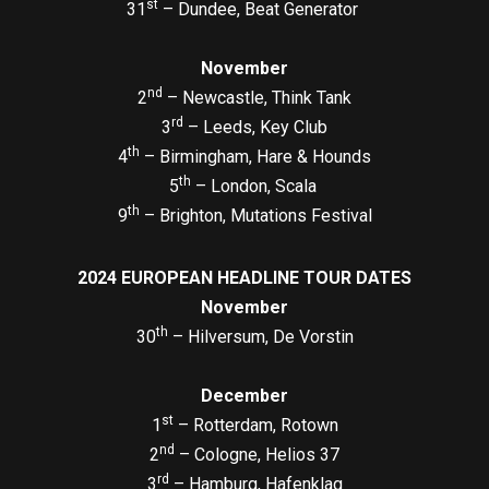
st
31
– Dundee, Beat Generator
November
nd
2
– Newcastle, Think Tank
rd
3
– Leeds, Key Club
th
4
– Birmingham, Hare & Hounds
th
5
– London, Scala
th
9
– Brighton, Mutations Festival
2024 EUROPEAN HEADLINE TOUR DATES
November
th
30
– Hilversum, De Vorstin
December
st
1
– Rotterdam, Rotown
nd
2
– Cologne, Helios 37
rd
3
– Hamburg, Hafenklag