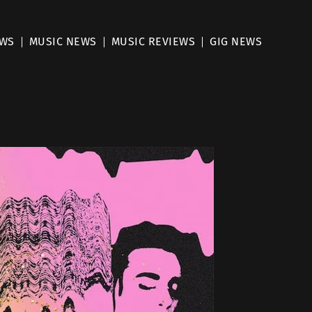
EWS
MUSIC NEWS
MUSIC REVIEWS
GIG NEWS