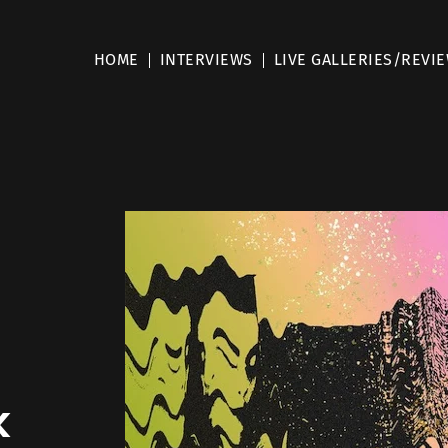
HOME
INTERVIEWS
LIVE GALLERIES/REVI
k