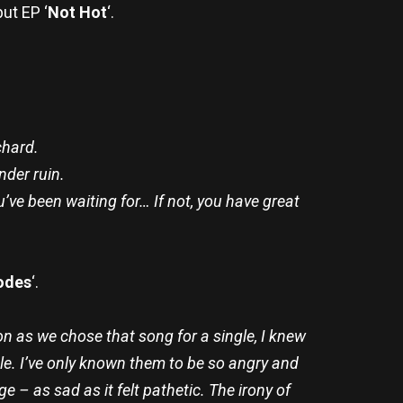
ut EP ‘
Not Hot
‘.
chard.
gender ruin.
’ve been waiting for… If not, you have great
odes
‘.
n as we chose that song for a single, I knew
e. I’ve only known them to be so angry and
 – as sad as it felt pathetic. The irony of