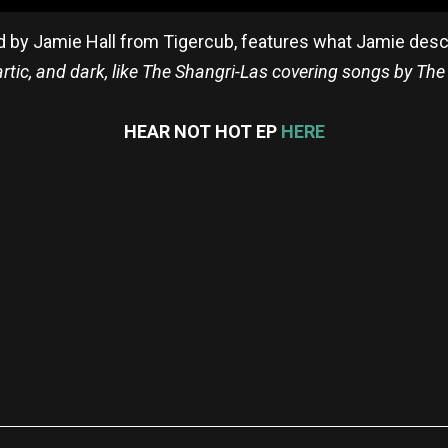
d by Jamie Hall from Tigercub, features what Jamie des
artic, and dark, like The Shangri-Las covering songs by The
HEAR NOT HOT EP
HERE
re