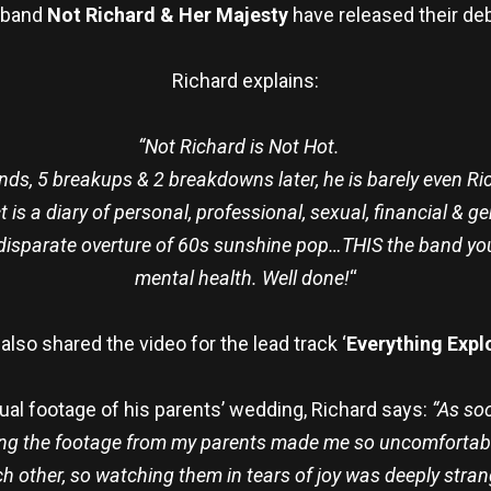
 band
Not Richard & Her Majesty
have released their deb
Richard explains:
“Not Richard is Not Hot.
nds, 5 breakups & 2 breakdowns later, he is barely even Ri
t is a diary of personal, professional, sexual, financial & 
a disparate overture of 60s sunshine pop…THIS the band you
mental health. Well done!
“
also shared the video for the lead track ‘
Everything Expl
ual footage of his parents’ wedding, Richard says:
“As soo
ing the footage from my parents made me so uncomfortabl
h other, so watching them in tears of joy was deeply strange