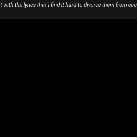
t with the lyrics that I find it hard to divorce them from ea