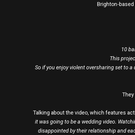
Brighton-based
10 ba
This projec
So if you enjoy violent oversharing set to 
They 
Talking about the video, which features act
it was going to be a wedding video. Watch
disappointed by their relationship and eac