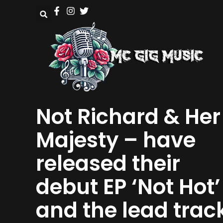
Not Richard & Her
Majesty – have
released their
debut EP ‘Not Hot’
and the lead trac