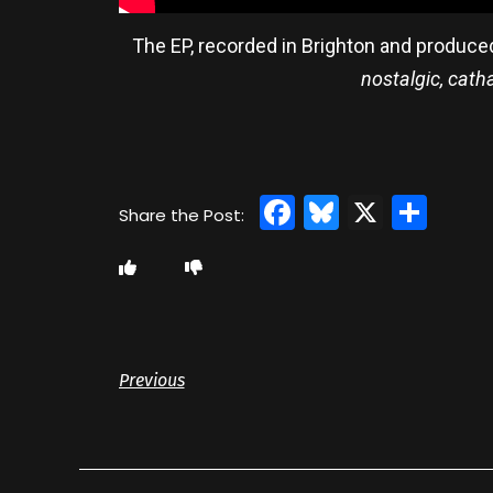
The EP, recorded in Brighton and produce
nostalgic, cath
Facebook
Bluesky
X
Sha
Previous