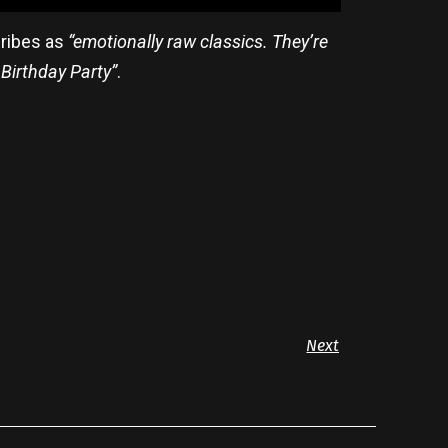
cribes as
“emotionally raw classics. They’re
 Birthday Party”
.
Next