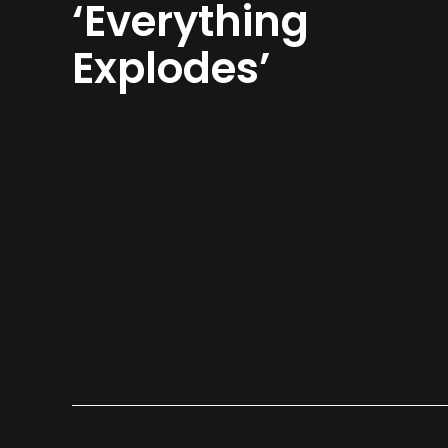
‘Everything
Explodes’