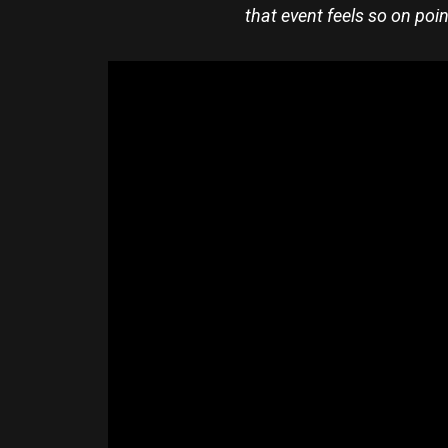
that event feels so on poin