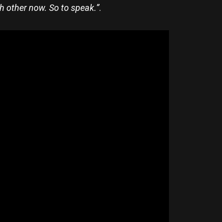
ch other now. So to sp
eak.”
.