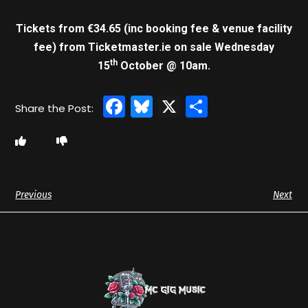
Tickets from €34.65 (inc booking fee & venue facility
fee)
from Ticketmaster.ie on sale Wednesday
th
15
October @ 10am.
Facebook
Bluesky
X
Share
Previous
Next