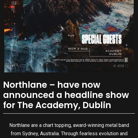
Northlane – have now
announced a headline show
for The Academy, Dublin
Northlane are a chart topping, award-winning metal band
from Sydney, Australia. Through fearless evolution and