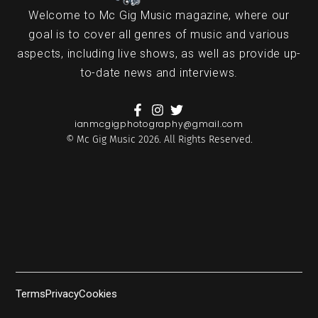
Welcome to Mc Gig Music magazine, where our
goal is to cover all genres of music and various
aspects, including live shows, as well as provide up-
to-date news and interviews.
ianmcgigphotography@gmail.com
© Mc Gig Music 2026. All Rights Reserved.
Terms
Privacy
Cookies