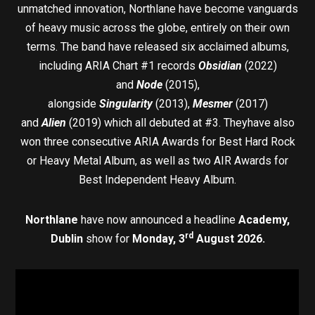
unmatched innovation, Northlane have become vanguards
of heavy music across the globe, entirely on their own
terms. The band have released six acclaimed albums,
including ARIA Chart #1 records
Obsidian
(2022)
and
Node
(2015),
alongside
Singularity
(2013),
Mesmer
(2017)
and
Alien
(2019) which all debuted at #3. Theyhave also
won three consecutive ARIA Awards for Best Hard Rock
or Heavy Metal Album, as well as two AIR Awards for
Best Independent Heavy Album.
Northlane
have now announced a headline
Academy,
rd
Dublin
show for
Monday, 3
August 2026.