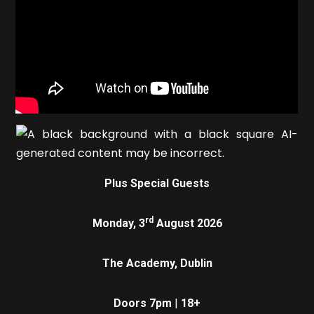
Plus Special Guests
rd
Monday, 3
August 2026
The Academy, Dublin
Doors 7pm
|
18+