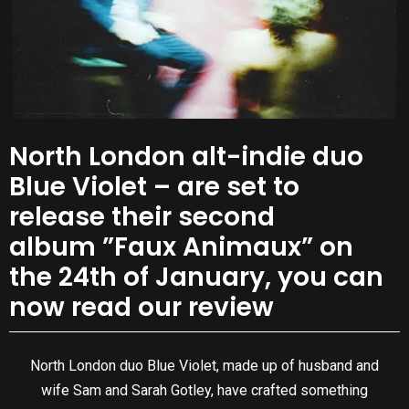
North London alt-indie duo
Blue Violet – are set to
release their second
album ”Faux Animaux” on
the 24th of January, you can
now read our review
North London duo Blue Violet, made up of husband and
wife Sam and Sarah Gotley, have crafted something