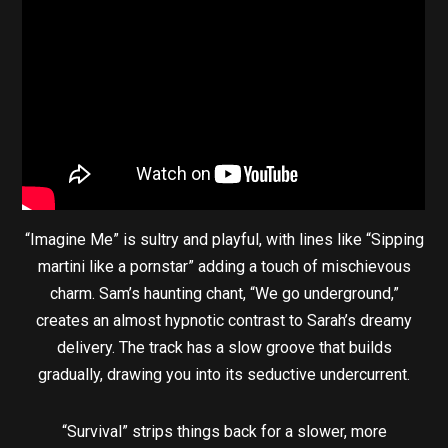
“Imagine Me” is sultry and playful, with lines like “Sipping
martini like a pornstar” adding a touch of mischievous
charm. Sam’s haunting chant, “We go underground,”
creates an almost hypnotic contrast to Sarah’s dreamy
delivery. The track has a slow groove that builds
gradually, drawing you into its seductive undercurrent.
“Survival” strips things back for a slower, more