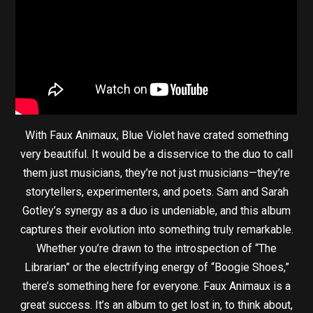
With Faux Animaux, Blue Violet have crated something
very beautiful. It would be a disservice to the duo to call
them just musicians, they’re not just musicians—they’re
storytellers, experimenters, and poets. Sam and Sarah
Gotley’s synergy as a duo is undeniable, and this album
captures their evolution into something truly remarkable.
Whether you’re drawn to the introspection of “The
Librarian” or the electrifying energy of “Boogie Shoes,”
there’s something here for everyone. Faux Animaux is a
great success. It’s an album to get lost in, to think about,