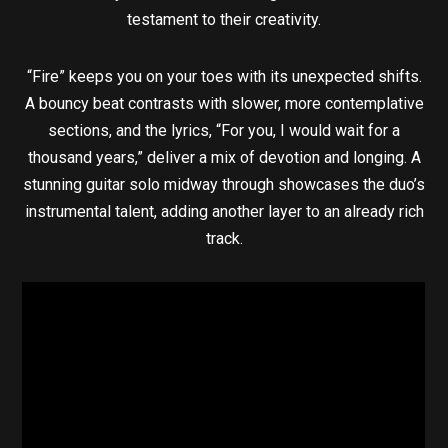
testament to their creativity.
“Fire” keeps you on your toes with its unexpected shifts.
A bouncy beat contrasts with slower, more contemplative
sections, and the lyrics, “For you, I would wait for a
thousand years,” deliver a mix of devotion and longing. A
stunning guitar solo midway through showcases the duo’s
instrumental talent, adding another layer to an already rich
track.