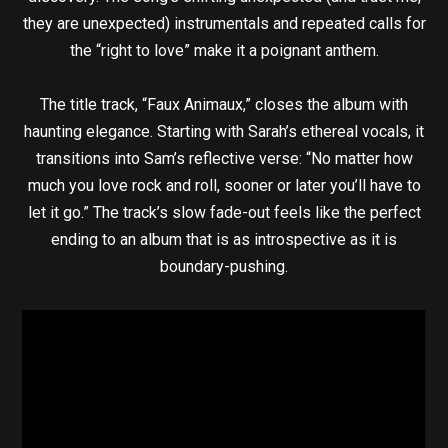
they are unexpected) instrumentals and repeated calls for
the “right to love” make it a poignant anthem.
The title track, “Faux Animaux,” closes the album with
haunting elegance. Starting with Sarah’s ethereal vocals, it
transitions into Sam’s reflective verse: “No matter how
much you love rock and roll, sooner or later you’ll have to
let it go.” The track’s slow fade-out feels like the perfect
ending to an album that is as introspective as it is
boundary-pushing.