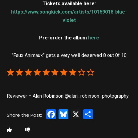
Tickets available here:
https://www.songkick.com/artists/10169018-blue-
violet
Pre-order the album
here
”Faux Animaux” gets a very well deserved 8 out 0f 10
Reviewer – Alan Robinson @alan_robinson_photography
Facebook
Bluesky
X
Share