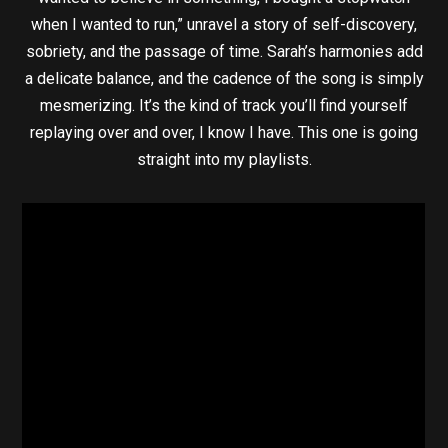
when I wanted to run,” unravel a story of self-discovery,
sobriety, and the passage of time. Sarah’s harmonies add
a delicate balance, and the cadence of the song is simply
mesmerizing. It’s the kind of track you’ll find yourself
replaying over and over, I know I have. This one is going
straight into my playlists.