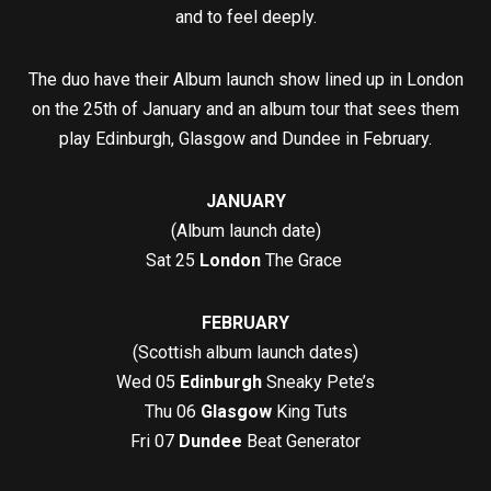
and to feel deeply.
The duo have their Album launch show lined up in London
on the 25th of January and an album tour that sees them
play Edinburgh, Glasgow and Dundee in February.
JANUARY
(Album launch date)
Sat 25
London
The Grace
FEBRUARY
(Scottish album launch dates)
Wed 05
Edinburgh
Sneaky Pete’s
Thu 06
Glasgow
King Tuts
Fri 07
Dundee
Beat Generator