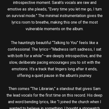
introspective moment. Sarah’s vocals are raw and
emotive as she pleads, “Every time you let me go, I turn
on survival mode.” The minimal instrumentation gives the
lyrics room to breathe, making this one of the most
vulnerable moments on the album.
The hauntingly beautiful “Talking to You” feels like a
confessional. The lyrics—“Madness isn’t sadness, I sat
with both for a while”—are deeply introspective, and the
slow, deliberate pacing encourages you to sit with the
emotions. It’s a track that lingers long after it ends,
offering a quiet pause in the album’s journey.
Then comes “The Librarian,” a standout that gives Sam
the lead vocals for the first time on this record. His deep
and word bending lyrics, like “I joined the church when I
wanted to believe in something, I bought a stopwatch