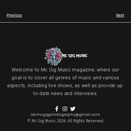
Previous
Next
Welcome to Mc Gig Music magazine, where our
goal is to cover all genres of music and various
aspects, including live shows, as well as provide up-
to-date news and interviews.
ianmcgigphotography@gmail.com
© Mc Gig Music 2026. All Rights Reserved.