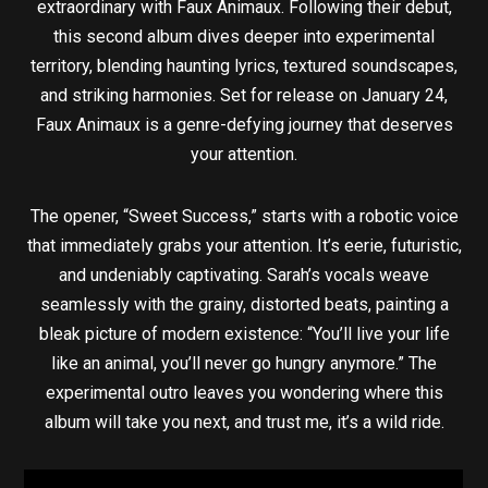
extraordinary with Faux Animaux. Following their debut,
this second album dives deeper into experimental
territory, blending haunting lyrics, textured soundscapes,
and striking harmonies. Set for release on January 24,
Faux Animaux is a genre-defying journey that deserves
your attention.
The opener, “Sweet Success,” starts with a robotic voice
that immediately grabs your attention. It’s eerie, futuristic,
and undeniably captivating. Sarah’s vocals weave
seamlessly with the grainy, distorted beats, painting a
bleak picture of modern existence: “You’ll live your life
like an animal, you’ll never go hungry anymore.” The
experimental outro leaves you wondering where this
album will take you next, and trust me, it’s a wild ride.