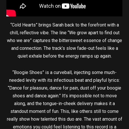
“Cold Hearts” brings Sarah back to the forefront with a
chill, reflective vibe. The line “We grow apart to find out
who we are” captures the bittersweet essence of change
and connection. The track’s slow fade-out feels like a
quiet exhale before the energy ramps up again.
“Boogie Shoes” is a curveball, injecting some much-
needed levity with its infectious beat and playful lyrics:
“Dance for pleasure, dance for pain, dust off your boogie
shoes and dance again.” It’s impossible not to move
along, and the tongue-in-cheek delivery makes it a
standout moment of fun. This, like others still to come
really show how talented this duo are. The vast amount of
emotions you could feel listening to this record is a