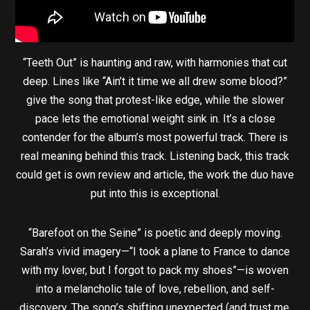
“Teeth Out” is haunting and raw, with harmonies that cut
deep. Lines like “Ain’t it time we all drew some blood?”
give the song that protest-like edge, while the slower
pace lets the emotional weight sink in. It’s a close
contender for the album’s most powerful track. There is
real meaning behind this track. Listening back, this track
could get is own review and article, the work the duo have
put into this is exceptional.
“Barefoot on the Seine” is poetic and deeply moving.
Sarah’s vivid imagery—“I took a plane to France to dance
with my lover, but I forgot to pack my shoes”—is woven
into a melancholic tale of love, rebellion, and self-
discovery. The song’s shifting unexpected (and trust me,