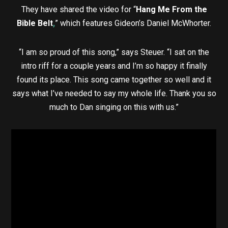
They have shared the video for “
Hang Me From the
Bible Belt
,
” which features Gideon’s Daniel McWhorter.
“I am so proud of this song,” says Steuer. “I sat on the
intro riff for a couple years and I’m so happy it finally
found its place. This song came together so well and it
says what I’ve needed to say my whole life. Thank you so
much to Dan singing on this with us.”