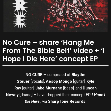
No Cure – share ‘Hang Me
From The Bible Belt’ video + ‘I
Hope I Die Here’ concept EP
NO CURE
— comprised of
Blaythe
Steuer
[vocals],
Aesop Mongo
[guitar],
Kyle
Ray
[guitar],
Jake Murnane
[bass], and
Duncan
Newey
[drums] — have dropped their concept EP
I Hope I
Die Here
, via
SharpTone Records
.