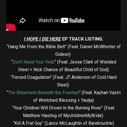
I HOPE I DIE HERE
EP TRACK LISTING:
“Hang Me From the Bible Belt” (Feat. Daniel McWhorter of
Gideon)
“
Don’t Need Your Help
” (Feat. Jesse Clark of Wielded
Steel + Nick Chance of Beautiful Child of God)
“Forced Coagulation” (Feat. JT Anderson of Cold Hard
Steel)
“
The Basement Beneath the Fountain
” (Feat. Kayhan Vaziri
of Wretched Blessing + Yautja)
“Your Children Will Drown In the Burning River” (Feat.
Matthew Hasting of MychildrenMyBride)
“Kill A Frat Guy” (Lance McLaughlin of Bareknuckle)