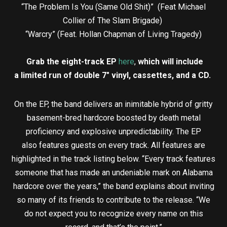
“The Problem Is You (Same Old Shit)” (Feat Michael
Collier of The Slam Brigade)
“Warcry” (Feat. Hollan Chapman of Living Tragedy)
Grab the eight-track EP
here
,
which will include
a limited run of double 7″ vinyl, cassettes, and a CD.
On the EP, the band delivers an inimitable hybrid of gritty
basement-bred hardcore boosted by death metal
proficiency and explosive unpredictability. The EP
also features guests on every track. All features are
highlighted in the track listing below. “Every track features
someone that has made an undeniable mark on Alabama
hardcore over the years,” the band explains about inviting
so many of its friends to contribute to the release. “We
do not expect you to recognize every name on this