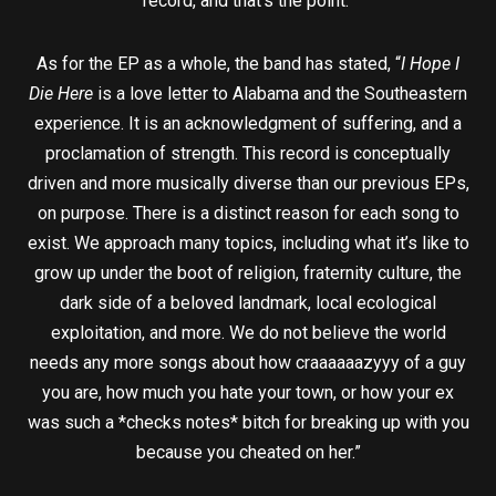
record, and that’s the point.”
As for the EP as a whole, the band has stated, “
I Hope I
Die Here
is a love letter to Alabama and the Southeastern
experience. It is an acknowledgment of suffering, and a
proclamation of strength. This record is conceptually
driven and more musically diverse than our previous EPs,
on purpose. There is a distinct reason for each song to
exist. We approach many topics, including what it’s like to
grow up under the boot of religion, fraternity culture, the
dark side of a beloved landmark, local ecological
exploitation, and more. We do not believe the world
needs any more songs about how craaaaaazyyy of a guy
you are, how much you hate your town, or how your ex
was such a *checks notes* bitch for breaking up with you
because you cheated on her.”