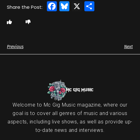
Facebook
Bluesky
X
Share
Previous
Next
Welcome to Mc Gig Music magazine, where our
goal is to cover all genres of music and various
aspects, including live shows, as well as provide up-
to-date news and interviews.