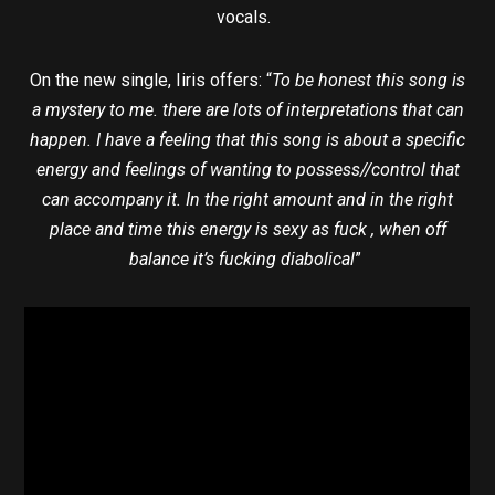
vocals.
On the new single, Iiris offers: “
To be honest this song is
a mystery to me. there are lots of interpretations that can
happen. I have a feeling that this song is about a specific
energy and feelings of wanting to possess//control that
can accompany it. In the right amount and in the right
place and time this energy is sexy as fuck , when off
balance it’s fucking diabolical
”