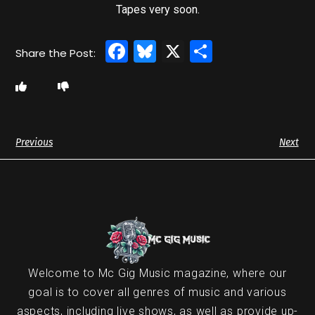
Tapes very soon.
Facebook
Bluesky
X
Share
Previous
Next
Welcome to Mc Gig Music magazine, where our
goal is to cover all genres of music and various
aspects, including live shows, as well as provide up-