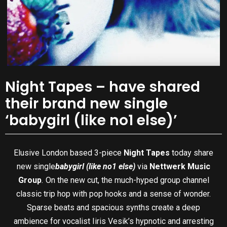
Night Tapes – have shared
their brand new single
‘babygirl (like no1 else)’
Elusive London based 3-piece
Night Tapes
today share
new single
babygirl (like no1 else)
via
Nettwerk Music
Group
.
On the new cut, the much-hyped group channel
classic trip hop with pop hooks and a sense of wonder.
Sparse beats and spacious synths create a deep
ambience for vocalist Iiris Vesik’s hypnotic and arresting