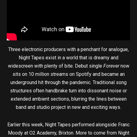
Three electronic producers with a penchant for analogue,
Night Tapes exist in a world that is dreamy and
widescreen with plenty of bite. Debut single
Forever
now
sits on 10 million streams on Spotify and became an
underground hit through the pandemic. Traditional song
structures often handbrake turn into dissonant noise or
extended ambient sections, blurring the lines between
band and studio project in new and exciting ways.
Earlier this week, Night Tapes performed alongside Franc
Moody at O2 Academy, Brixton. More to come from Night