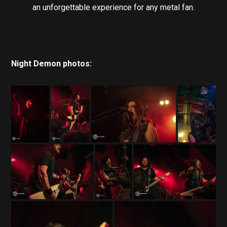
an unforgettable experience for any metal fan.
Night Demon photos: