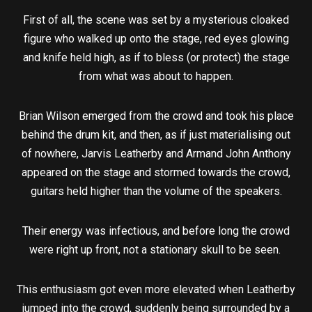
First of all, the scene was set by a mysterious cloaked
figure who walked up onto the stage, red eyes glowing
and knife held high, as if to bless (or protect) the stage
from what was about to happen.
Brian Wilson emerged from the crowd and took his place
behind the drum kit, and then, as if just materialising out
of nowhere, Jarvis Leatherby and Armand John Anthony
appeared on the stage and stormed towards the crowd,
guitars held higher than the volume of the speakers.
Their energy was infectious, and before long the crowd
were right up front, not a stationary skull to be seen.
This enthusiasm got even more elevated when Leatherby
jumped into the crowd, suddenly being surrounded by a