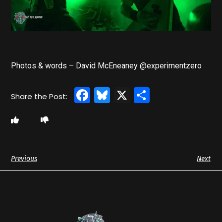
Photos & words – David McEneaney @experimentzero
Facebook
Bluesky
X
Share
Previous
Next