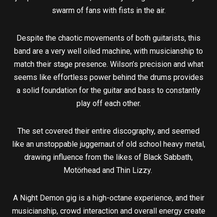
swarm of fans with fists in the air.
Despite the chaotic movements of both guitarists, this
band are a very well oiled machine, with musicianship to
match their stage presence. Wilson’s precision and what
seems like effortless power behind the drums provides
a solid foundation for the guitar and bass to constantly
play off each other.
The set covered their entire discography, and seemed
like an unstoppable juggernaut of old school heavy metal,
drawing influence from the likes of Black Sabbath,
Motörhead and Thin Lizzy.
A Night Demon gig is a high-octane experience, and their
musicianship, crowd interaction and overall energy create