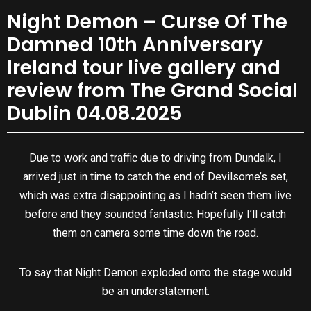
Night Demon – Curse Of The
Damned 10th Anniversary
Ireland tour live gallery and
review from The Grand Social
Dublin 04.08.2025
Due to work and traffic due to driving from Dundalk, I
arrived just in time to catch the end of Devilsome’s set,
which was extra disappointing as I hadn’t seen them live
before and they sounded fantastic. Hopefully I’ll catch
them on camera some time down the road.
To say that Night Demon exploded onto the stage would
be an understatement.