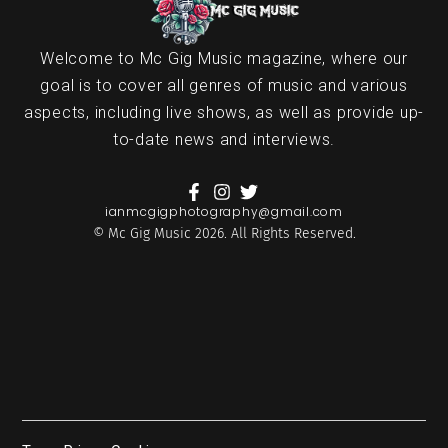
Welcome to Mc Gig Music magazine, where our
goal is to cover all genres of music and various
aspects, including live shows, as well as provide up-
to-date news and interviews.
ianmcgigphotography@gmail.com
© Mc Gig Music 2026. All Rights Reserved.