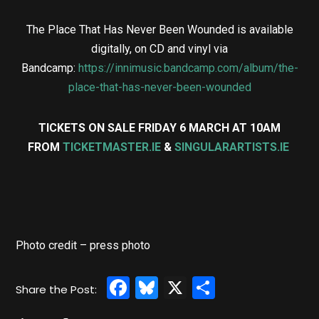
The Place That Has Never Been Wounded is available
digitally, on CD and vinyl via
Bandcamp:
https://innimusic.bandcamp.com/album/the-
place-that-has-never-been-wounded
TICKETS ON SALE FRIDAY 6 MARCH AT 10AM
FROM
TICKETMASTER.IE
&
SINGULARARTISTS.IE
Photo credit – press photo
Facebook
Bluesky
X
Share