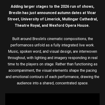
Adding larger stages to the 2026 run of shows,
Breslin has just announced autumn dates at Vicar
Street, University of Limerick, Mullingar Cathedral,
Theatre Royal, and Wexford Opera House.
Built around Breslin’s cinematic compositions, the
performances unfold as a fully integrated live work.
Music, spoken word, and visual design, are interwoven
throughout, with lighting and imagery responding in real
time to the players on stage. Rather than functioning as
accompaniment, the visual elements shape the pacing
and emotional contours of each performance, drawing the
audience into a shared, concentrated space.