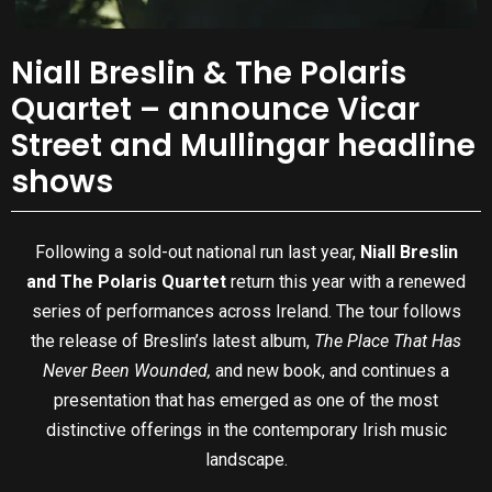
Niall Breslin & The Polaris
Quartet – announce Vicar
Street and Mullingar headline
shows
Following a sold-out national run last year,
Niall Breslin
and The Polaris Quartet
return this year with a renewed
series of performances across Ireland. The tour follows
the release of Breslin’s latest album,
The Place That Has
Never Been Wounded,
and new book, and continues a
presentation that has emerged as one of the most
distinctive offerings in the contemporary Irish music
landscape.