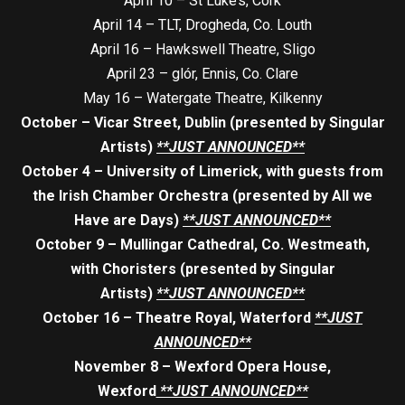
April 10 – St Luke’s, Cork
April 14 – TLT, Drogheda, Co. Louth
April 16 – Hawkswell Theatre, Sligo
April 23 – glór, Ennis, Co. Clare
May 16 – Watergate Theatre, Kilkenny
October – Vicar Street, Dublin (presented by Singular
Artists)
**JUST ANNOUNCED**
October 4 – University of Limerick, with guests from
the Irish Chamber Orchestra (presented by All we
Have are Days)
**JUST ANNOUNCED**
October 9 – Mullingar Cathedral, Co. Westmeath,
with Choristers (presented by Singular
Artists)
**JUST ANNOUNCED**
October 16 – Theatre Royal, Waterford
**JUST
ANNOUNCED**
November 8 – Wexford Opera House,
Wexford
**JUST ANNOUNCED**