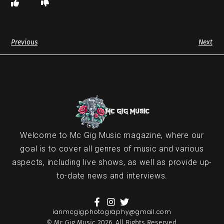
Previous
Next
Welcome to Mc Gig Music magazine, where our
goal is to cover all genres of music and various
aspects, including live shows, as well as provide up-
to-date news and interviews.
ianmcgigphotography@gmail.com
© Mc Gig Music 2026. All Rights Reserved.