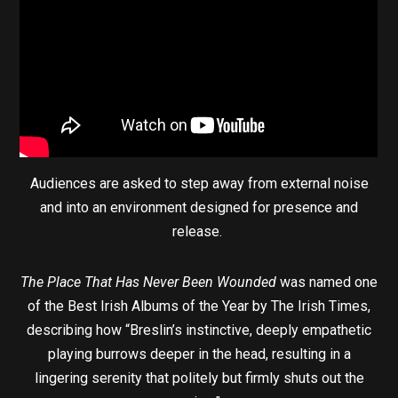
Audiences are asked to step away from external noise
and into an environment designed for presence and
release.
The Place That Has Never Been Wounded
was named one
of the Best Irish Albums of the Year by The Irish Times,
describing how “Breslin’s instinctive, deeply empathetic
playing burrows deeper in the head, resulting in a
lingering serenity that politely but firmly shuts out the