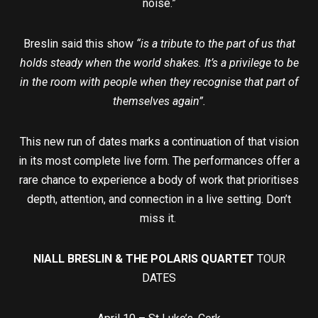
noise.”
Breslin said this show
“is a tribute to the part of us that
holds steady when the world shakes. It’s a privilege to be
in the room with people when they recognise that part of
themselves again”.
This new run of dates marks a continuation of that vision
in its most complete live form. The performances offer a
rare chance to experience a body of work that prioritises
depth, attention, and connection in a live setting. Don’t
miss it.
NIALL BRESLIN & THE POLARIS QUARTET
TOUR
DATES