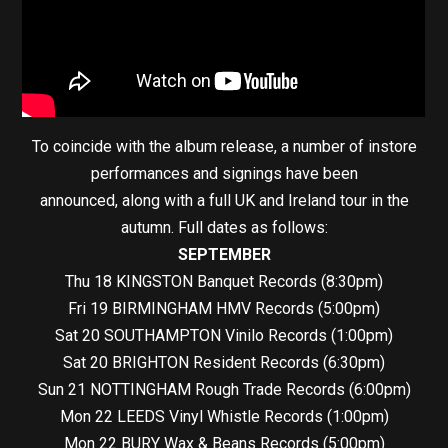
To coincide with the album release, a number of instore
performances and signings have been
announced, along with a full UK and Ireland tour in the
autumn. Full dates as follows:
SEPTEMBER
Thu 18 KINGSTON Banquet Records (8:30pm)
Fri 19 BIRMINGHAM HMV Records (5:00pm)
Sat 20 SOUTHAMPTON Vinilo Records (1:00pm)
Sat 20 BRIGHTON Resident Records (6:30pm)
Sun 21 NOTTINGHAM Rough Trade Records (6:00pm)
Mon 22 LEEDS Vinyl Whistle Records (1:00pm)
Mon 22 BURY Wax & Beans Records (5:00pm)