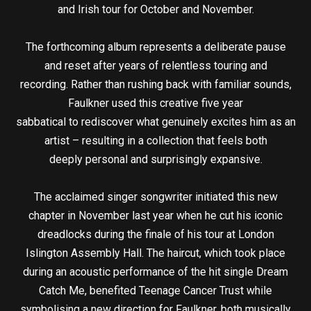
and Irish tour for October and November.
The forthcoming album represents a deliberate pause
and reset after years of relentless touring and
recording. Rather than rushing back with familiar sounds,
Faulkner used this creative five year
sabbatical to rediscover what genuinely excites him as an
artist – resulting in a collection that feels both
deeply personal and surprisingly expansive.
The acclaimed singer songwriter initiated this new
chapter in November last year when he cut his iconic
dreadlocks during the finale of his tour at London
Islington Assembly Hall. The haircut, which took place
during an acoustic performance of the hit single Dream
Catch Me, benefited Teenage Cancer Trust while
symbolising a new direction for Faulkner, both musically