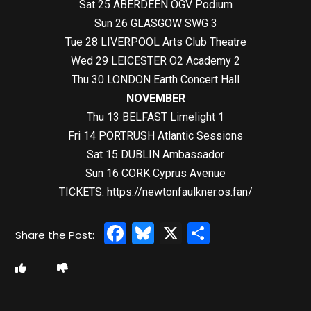
Sat 25 ABERDEEN OGV Podium
Sun 26 GLASGOW SWG 3
Tue 28 LIVERPOOL Arts Club Theatre
Wed 29 LEICESTER O2 Academy 2
Thu 30 LONDON Earth Concert Hall
NOVEMBER
Thu 13 BELFAST Limelight 1
Fri 14 PORTRUSH Atlantic Sessions
Sat 15 DUBLIN Ambassador
Sun 16 CORK Cyprus Avenue
TICKETS:
https://newtonfaulkner.os.fan/
Facebook
Bluesky
X
Share