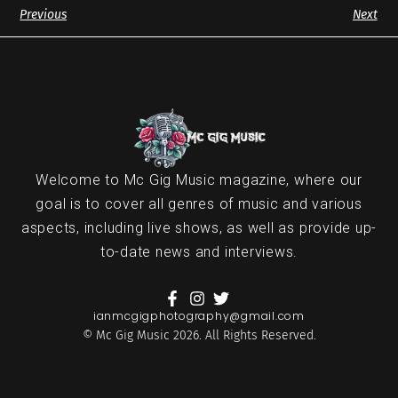
Previous
Next
Welcome to Mc Gig Music magazine, where our
goal is to cover all genres of music and various
aspects, including live shows, as well as provide up-
to-date news and interviews.
ianmcgigphotography@gmail.com
© Mc Gig Music 2026. All Rights Reserved.