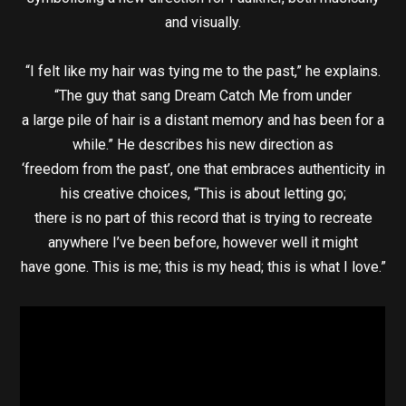
and visually.
“I felt like my hair was tying me to the past,” he explains.
“The guy that sang Dream Catch Me from under
a large pile of hair is a distant memory and has been for a
while.” He describes his new direction as
‘freedom from the past’, one that embraces authenticity in
his creative choices, “This is about letting go;
there is no part of this record that is trying to recreate
anywhere I’ve been before, however well it might
have gone. This is me; this is my head; this is what I love.”