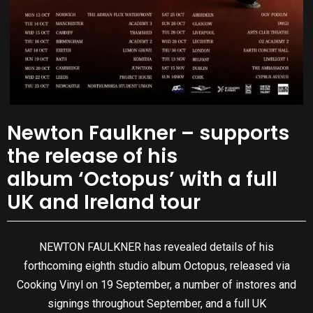
Newton Faulkner – supports
the release of his
album ‘Octopus’ with a full
UK and Ireland tour
NEWTON FAULKNER has revealed details of his
forthcoming eighth studio album Octopus, released via
Cooking Vinyl on 19 September, a number of instores and
signings throughout September, and a full UK