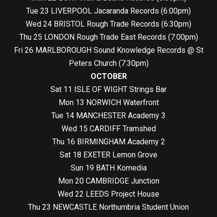
Tue 23 LIVERPOOL Jacaranda Records (6:00pm)
Wed 24 BRISTOL Rough Trade Records (6:30pm)
Thu 25 LONDON Rough Trade East Records (7:00pm)
Fri 26 MARLBOROUGH Sound Knowledge Records @ St
Peters Church (7:30pm)
OCTOBER
Sat 11 ISLE OF WIGHT Strings Bar
Mon 13 NORWICH Waterfront
Tue 14 MANCHESTER Academy 3
Wed 15 CARDIFF Tramshed
Thu 16 BIRMINGHAM Academy 2
Sat 18 EXETER Lemon Grove
Sun 19 BATH Komedia
Mon 20 CAMBRIDGE Junction
Wed 22 LEEDS Project House
Thu 23 NEWCASTLE Northumbria Student Union