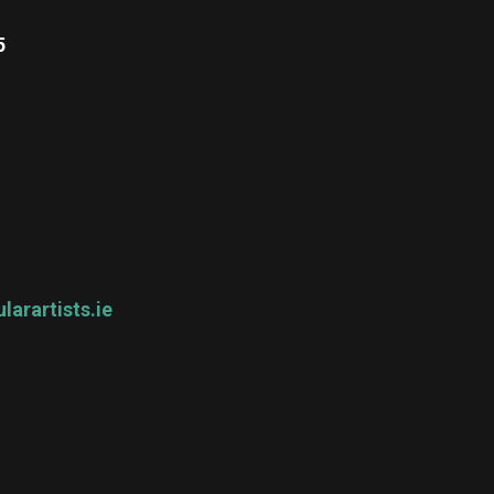
5
larartists.ie