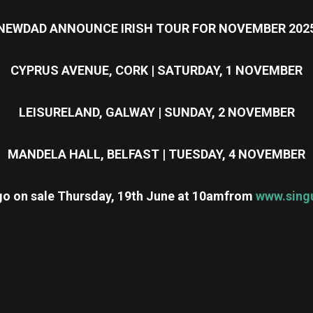
NEWDAD ANNOUNCE IRISH TOUR FOR NOVEMBER 202
CYPRUS AVENUE, CORK | SATURDAY, 1 NOVEMBER
LEISURELAND, GALWAY | SUNDAY, 2 NOVEMBER
MANDELA HALL, BELFAST | TUESDAY, 4 NOVEMBER
 go on sale Thursday, 19th June at 10am
from
www.singu
re