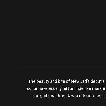
The beauty and bite of NewDad’s debut 
so far have equally left an indelible mark
and guitarist Julie Dawson fondly recal