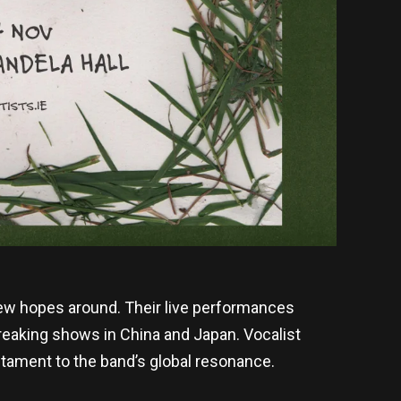
ew hopes around. Their live performances
breaking shows in China and Japan. Vocalist
estament to the band’s global resonance.