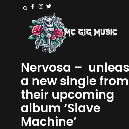
Nervosa – unlea
a new single from
their upcoming
album ‘Slave
Machine’