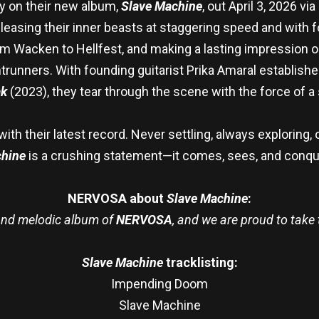
y on their new album,
Slave Machine
, out April 3, 2026 
eleasing their inner beasts at staggering speed and with
om Wacken to Hellfest, and making a lasting impression on
trunners. With founding guitarist Prika Amaral establishe
ak
(2023), they tear through the scene with the force of 
th their latest record. Never settling, always exploring, 
hine
is a crushing statement—it comes, sees, and conqu
NERVOSA about
Slave Machine
:
 and melodic album of
NERVOSA
, and we are proud to take 
Slave Machine
tracklisting:
Impending Doom
Slave Machine