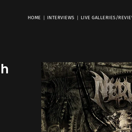
HOME
INTERVIEWS
LIVE GALLERIES/REVI
sh