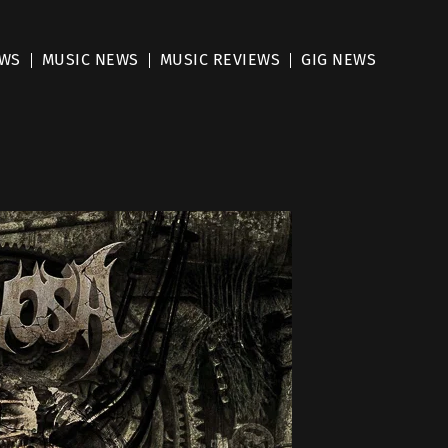
EWS
MUSIC NEWS
MUSIC REVIEWS
GIG NEWS