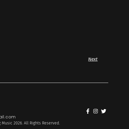
Next
il.com
 Music 2026. All Rights Reserved.