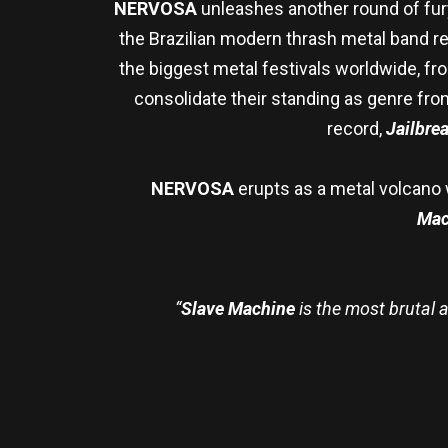
NERVOSA
unleashes another round of fur
the Brazilian modern thrash metal band r
the biggest metal festivals worldwide, fr
consolidate their standing as genre fron
record,
Jailbre
NERVOSA
erupts as a metal volcano wi
Mac
“
Slave Machine
is the most brutal