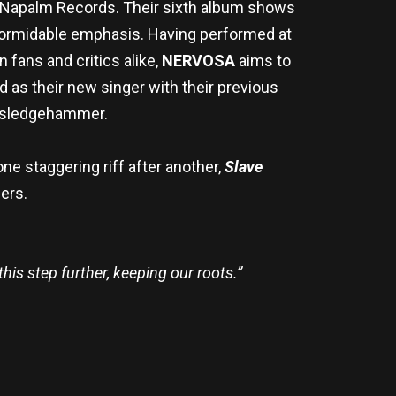
via Napalm Records. Their sixth album shows
 formidable emphasis. Having performed at
 fans and critics alike,
NERVOSA
aims to
d as their new singer with their previous
a sledgehammer.
one staggering riff after another,
Slave
ers.
this step further, keeping our roots.”