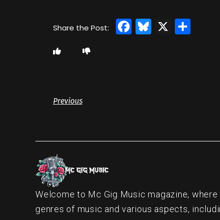
Facebook
Bluesky
X
Sha
Previous
Welcome to Mc Gig Music magazine, where ou
genres of music and various aspects, includi