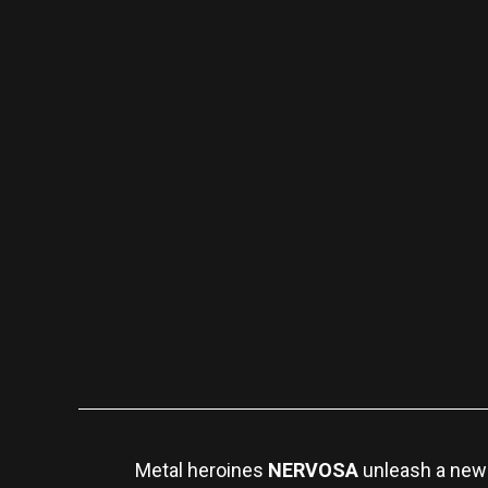
Metal heroines
NERVOSA
unleash a new 