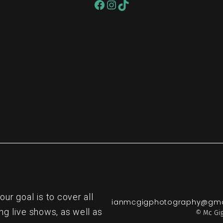
re
r goal is to cover all
ianmcgigphotography@gma
ng live shows, as well as
© Mc Gig