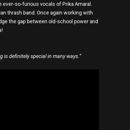
e ever-so-furious vocals of Prika Amaral.
lian thrash band. Once again working with
dge the gap between old-school power and
a!
g is definitely special in many ways.”