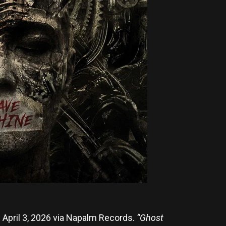
n April 3, 2026 via Napalm Records.
“Ghost