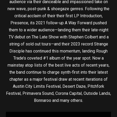
audience via their danceable and impassioned take on
new wave, post-punk & shoegaze genres. Following the
critical acclaim of their their first LP Introduction,
Presence, its 2021 follow-up A Way Forward pushed
them to a wider audience—landing them their late-night
TV debut on The Late Show with Stephen Colbert and a
string of sold out tours—and their 2023 record Strange
Disciple has continued this momentum, landing Rough
Trade’s coveted #1 album of the year spot. Now a
mainstay atop lists of the best live acts of recent years,
the band continue to charge synth-first into their latest
chapter as a major festival draw at recent iterations of
Austin City Limits Festival, Desert Daze, Pitchfork
Festival, Primavera Sound, Corona Capital, Outside Lands,
Bonnaroo and many others.