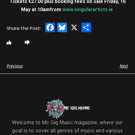
Tickets €27.00 plus booking fees on sale Friday, 16
May at 10am
from
www.singularartists.ie
Facebook
Bluesky
X
Share
Previous
Next
Welcome to Mc Gig Music magazine, where our
goal is to cover all genres of music and various