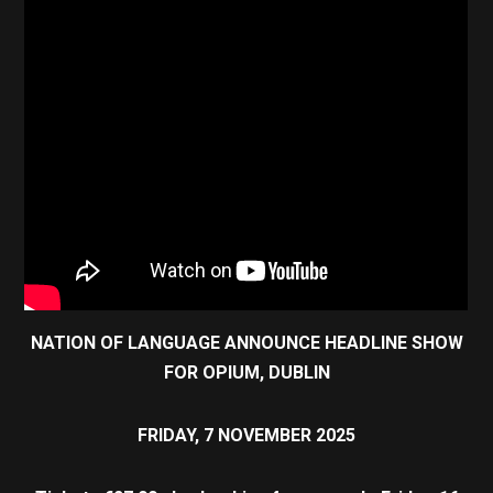
NATION OF LANGUAGE ANNOUNCE HEADLINE SHOW
FOR OPIUM, DUBLIN
FRIDAY, 7 NOVEMBER 2025