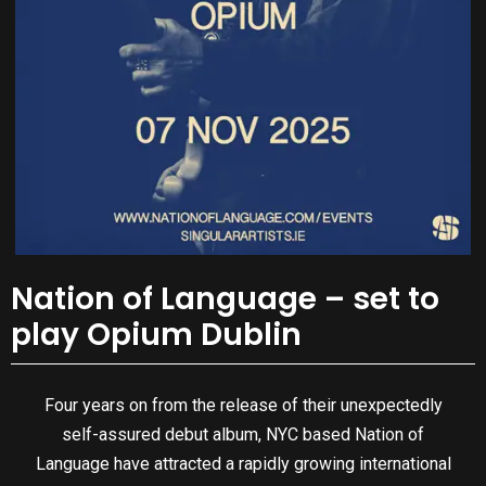
Nation of Language – set to
play Opium Dublin
Four years on from the release of their unexpectedly
self-assured debut album, NYC based Nation of
Language have attracted a rapidly growing international