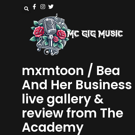
mxmtoon / Bea
And Her Business
live gallery &
review from The
Academy