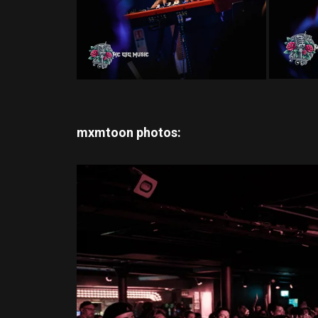
mxmtoon
photos: