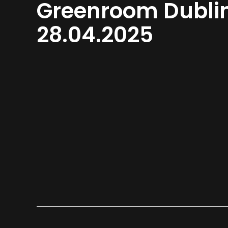
Greenroom Dubli
28.04.2025