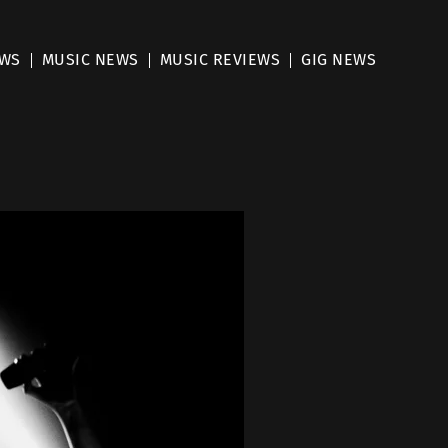
EWS
MUSIC NEWS
MUSIC REVIEWS
GIG NEWS