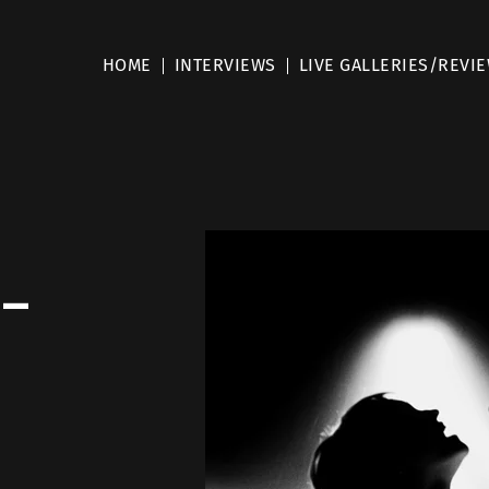
HOME
INTERVIEWS
LIVE GALLERIES/REVI
 –