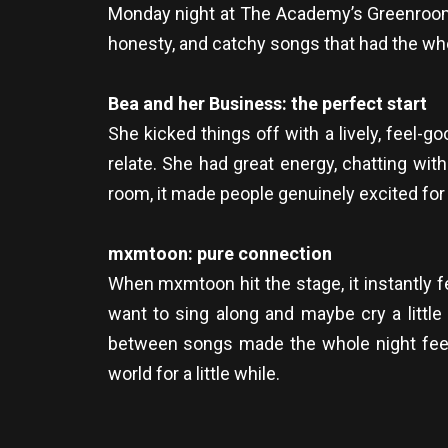
Monday night at The Academy’s Greenroom 
honesty, and catchy songs that had the wh
Bea and her Business: the perfect start
She kicked things off with a lively, feel-go
relate. She had great energy, chatting with
room, it made people genuinely excited for
mxmtoon: pure connection
When mxmtoon hit the stage, it instantly 
want to sing along and maybe cry a little
between songs made the whole night feel eve
world for a little while.