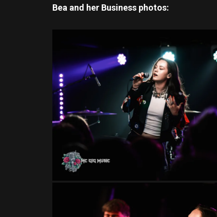
Bea and her Business
photos: