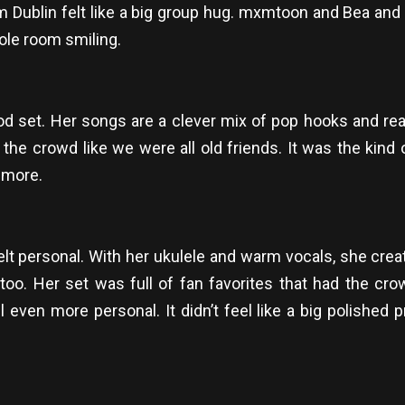
Dublin felt like a big group hug. mxmtoon and Bea and 
ole room smiling.
od set. Her songs are a clever mix of pop hooks and real-
 the crowd like we were all old friends. It was the kind
 more.
felt personal. With her ukulele and warm vocals, she cre
 too. Her set was full of fan favorites that had the cr
n more personal. It didn’t feel like a big polished produ