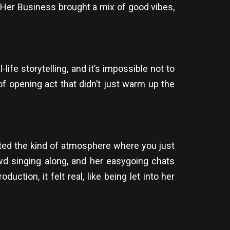
Her Business brought a mix of good vibes,
life storytelling, and it’s impossible not to
 of opening act that didn’t just warm up the
ated the kind of atmosphere where you just
owd singing along, and her easygoing chats
ction, it felt real, like being let into her