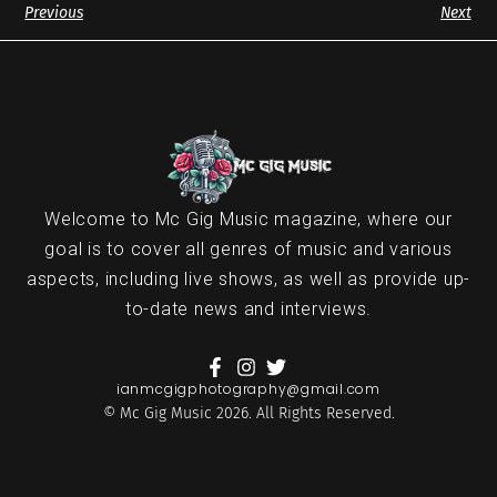
Previous
Next
Welcome to Mc Gig Music magazine, where our
goal is to cover all genres of music and various
aspects, including live shows, as well as provide up-
to-date news and interviews.
ianmcgigphotography@gmail.com
© Mc Gig Music 2026. All Rights Reserved.