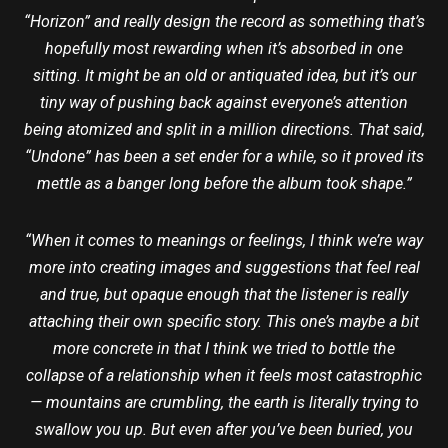
“Horizon” and really design the record as something that’s
hopefully most rewarding when it’s absorbed in one
sitting. It might be an old or antiquated idea, but it’s our
tiny way of pushing back against everyone’s attention
being atomized and split in a million directions. That said,
“Undone” has been a set ender for a while, so it proved its
mettle as a banger long before the album took shape.”
“When it comes to meanings or feelings, I think we’re way
more into creating images and suggestions that feel real
and true, but opaque enough that the listener is really
attaching their own specific story. This one’s maybe a bit
more concrete in that I think we tried to bottle the
collapse of a relationship when it feels most catastrophic
— mountains are crumbling, the earth is literally trying to
swallow you up. But even after you’ve been buried, you