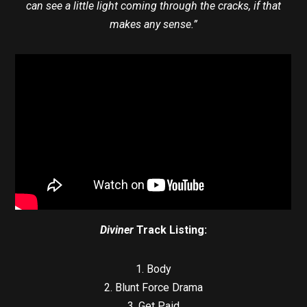
can see a little light coming through the cracks, if that
makes any sense.”
Diviner
Track Listing:
1. Body
2. Blunt Force Drama
3. Get Paid