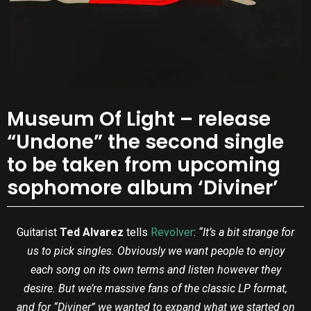
Museum Of Light – release
“Undone” the second single
to be taken from upcoming
sophomore album ‘Diviner’
Guitarist
Ted Alvarez
tells
Revolver
:
“It’s a bit strange for
us to pick singles. Obviously we want people to enjoy
each song on its own terms and listen however they
desire. But we’re massive fans of the classic LP format,
and for “Diviner” we wanted to expand what we started on