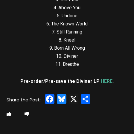
4. Above You
5. Undone
6. The Known World
7. Still Running
8. Kneel
9. Born All Wrong
10. Diviner
11. Breathe
Pre-order/Pre-save the Diviner LP
HERE
.
Facebook
Bluesky
X
Share