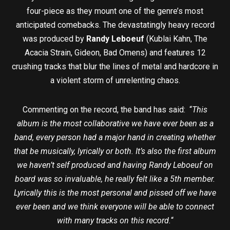
four-piece as they mount one of the genre’s most
anticipated comebacks. The devastatingly heavy record
was produced by
Randy Leboeuf
(Kublai Kahn, The
Acacia Strain, Gideon, Bad Omens) and features 12
crushing tracks that blur the lines of metal and hardcore in
a violent storm of unrelenting chaos.
Commenting on the record, the band has said: “
This
album is the most collaborative we have ever been as a
band, every person had a major hand in creating whether
that be musically, lyrically or both. It’s also the first album
we haven’t self produced and having Randy Leboeuf on
board was so invaluable, he really felt like a 5th member.
Lyrically this is the most personal and pissed off we have
ever been and we think everyone will be able to connect
with many tracks on this record.
“