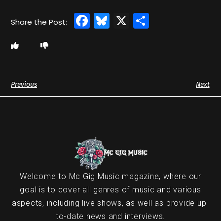
Facebook
Bluesky
X
Share
Previous
Next
Welcome to Mc Gig Music magazine, where our
goal is to cover all genres of music and various
aspects, including live shows, as well as provide up-
to-date news and interviews.