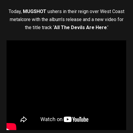
Today,
MUGSHOT
ushers in their reign over West Coast
metalcore with the album’s release and a new video for
the title track ‘
All The Devils Are Here
.’