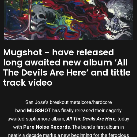
Mugshot – have released
long awaited new album ‘All
The Devils Are Here’ and tittle
track video
San Jose’s breakout metalcore/hardcore
band
MUGSHOT
has finally released their eagerly
awaited sophomore album,
All The Devils Are Here
, today
with
Pure Noise Records
. The band’s first album in
nearly a decade marks a new beginning for the ferocious