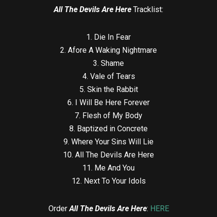
All The Devils Are Here
Tracklist:
1. Die In Fear
2. Afore A Waking Nightmare
3. Shame
4. Vale of Tears
5. Skin the Rabbit
6. I Will Be Here Forever
7. Flesh of My Body
8. Baptized in Concrete
9. Where Your Sins Will Lie
10. All The Devils Are Here
11. Me And You
12. Next To Your Idols
Order
All The Devils Are Here
:
HERE