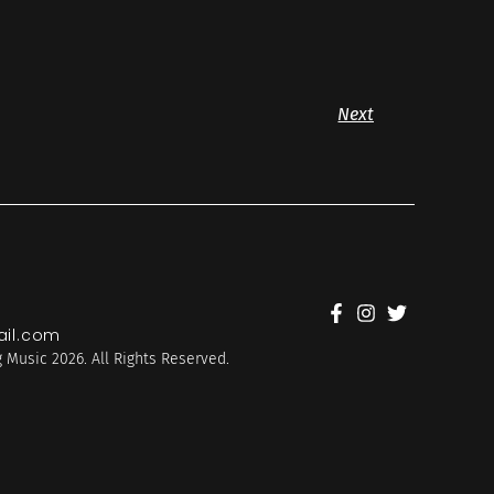
Next
il.com
 Music 2026. All Rights Reserved.