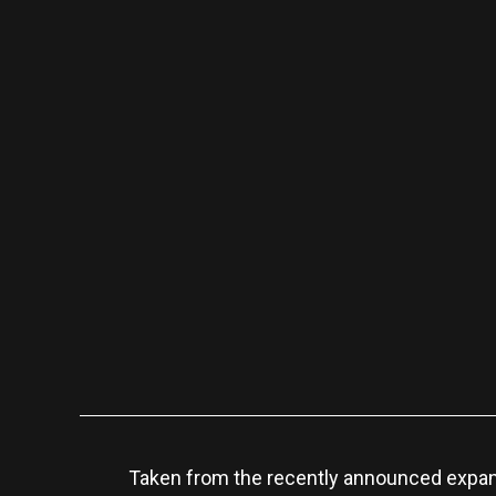
Taken from the recently announced expa