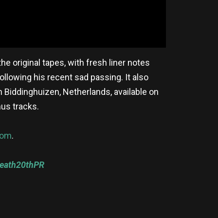
e original tapes, with fresh liner notes
ollowing his recent sad passing. It also
n Biddinghuizen, Netherlands, available on
nus tracks.
com
.
Death20thPR