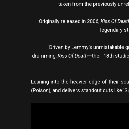
taken from the previously unre
Originally released in 2006,
Kiss Of Deat
legendary st
Driven by Lemmy’s unmistakable gro
drumming,
Kiss Of Death
—their 18th studi
Leaning into the heavier edge of their so
(Poison), and delivers standout cuts like ‘Su