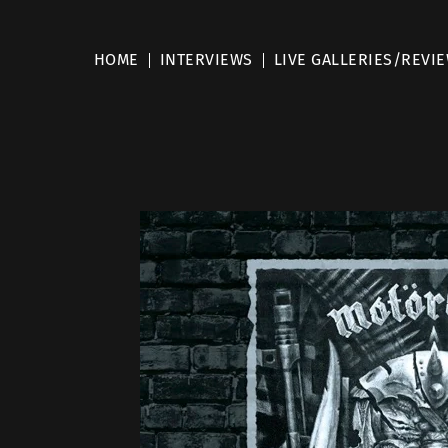
HOME
INTERVIEWS
LIVE GALLERIES/REVI