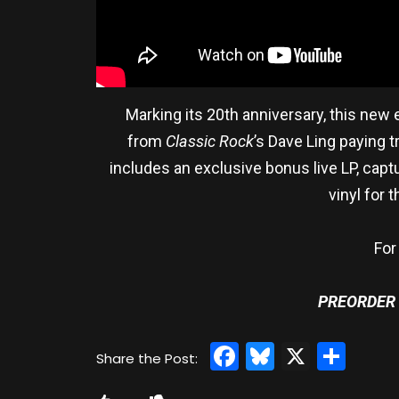
Marking its 20th anniversary, this new 
from
Classic Rock
’s Dave Ling paying t
includes an exclusive bonus live LP, capt
vinyl for 
For
PREORDER
Facebook
Bluesky
X
Sha