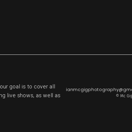
r goal is to cover all
ianmcgigphotography@gma
ng live shows, as well as
© Mc Gig