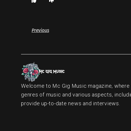
Previous
Welcome to Mc Gig Music magazine, where ou
genres of music and various aspects, includi
provide up-to-date news and interviews.