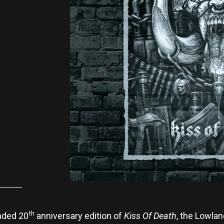
th
nded 20
anniversary edition of
Kiss Of Death
, the Lowlan