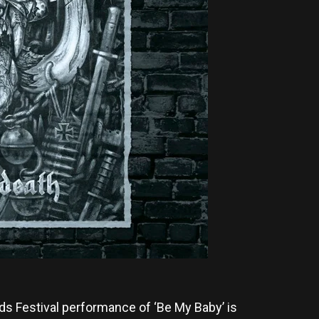
ds Festival performance of ‘Be My Baby’ is