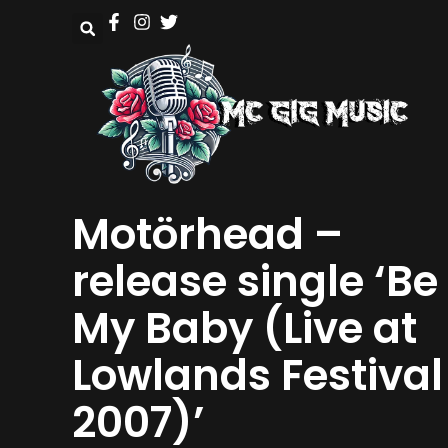
Motörhead –
release single ‘Be
My Baby (Live at
Lowlands Festival
2007)’