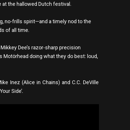
at the hallowed Dutch festival.
no-frills spirit—and a timely nod to the
 of all time.
 Mikkey Dee’s razor-sharp precision
It’s Motörhead doing what they do best: loud,
ke Inez (Alice in Chains) and C.C. DeVille
Your Side’
.