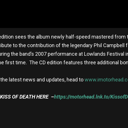
edition sees the album newly half-speed mastered from th
ribute to the contribution of the legendary Phil Campbell f
uring the band’s 2007 performance at Lowlands Festival i
the first time. The CD edition features three additional bo
 the latest news and updates, head to
www.imotorhead.
KISS OF DEATH HERE –
https://motorhead.lnk.to/Kissof
re