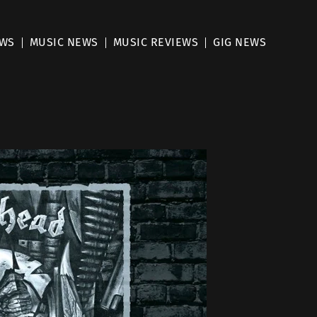
EWS
MUSIC NEWS
MUSIC REVIEWS
GIG NEWS