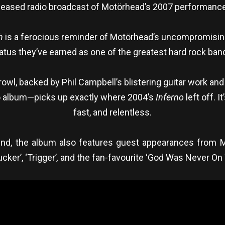
leased radio broadcast of Motörhead’s 2007 performance 
h
is a ferocious reminder of Motörhead’s uncompromising, 
atus they’ve earned as one of the greatest hard rock bands
wl, backed by Phil Campbell’s blistering guitar work and
o album—picks up exactly where 2004’s
Inferno
left off. 
fast, and relentless.
und, the album also features guest appearances from Mi
cker’, ‘Trigger’
,
and the fan-favourite ‘God Was Never On 