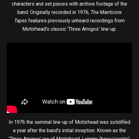
characters and set pieces with archive footage of the
band. Originally recorded in 1976,
The Manticore
Tapes
features previously unheard recordings from
Motörhead’s classic ‘Three Amigos’ line-up.
In 1976 the seminal line-up of Motörhead was solidified
a year after the band’s initial inception. Known as the
‘Three Amigos’ era of Motörhead, Lemmy (bass/vocals),