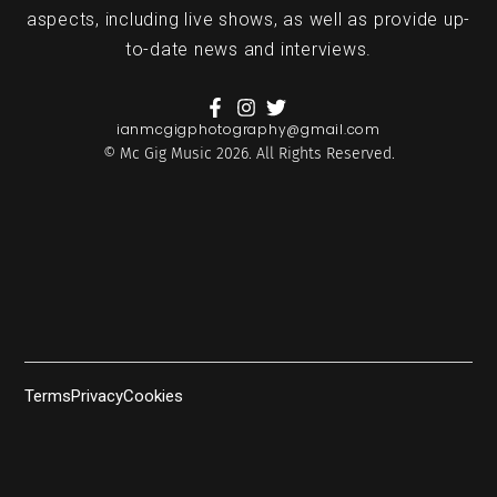
aspects, including live shows, as well as provide up-
to-date news and interviews.
ianmcgigphotography@gmail.com
© Mc Gig Music 2026. All Rights Reserved.
Terms
Privacy
Cookies