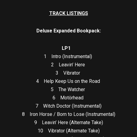
TRACK LISTINGS
Deluxe Expanded Bookpack:
LP1
1 Intro (Instrumental)
2 Leavin’ Here
3 Vibrator
4 Help Keep Us on the Road
5 The Watcher
6 Motörhead
7 Witch Doctor (Instrumental)
8 Iron Horse / Born to Lose (Instrumental)
9 Leavin’ Here (Alternate Take)
10 Vibrator (Alternate Take)