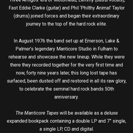
Fast Eddie Clarke (guitar) and Phil ‘Philthy Animal’ Taylor
(drums) joined forces and began their extraordinary
journey to the top of the hard rock elite.
In August 1976 the band set up at Emerson, Lake &
Palmer’s legendary Manticore Studio in Fulham to
rehearse and showcase the new lineup. While they were
there they recorded together for the very first time and
now, forty nine years later, this long lost tape has
surfaced, been dusted off and restored in all its raw glory,
to celebrate the seminal hard rock bands 50th
anniversary.
The Manticore Tapes
will be available as a deluxe
expanded bookpack containing a double LP and 7” single,
a single LP, CD and digital.