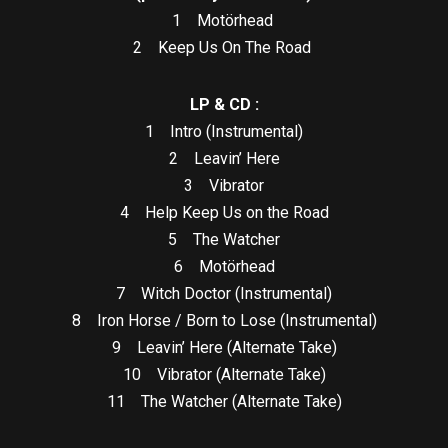
1 Motörhead
2 Keep Us On The Road
LP & CD :
1 Intro (Instrumental)
2 Leavin’ Here
3 Vibrator
4 Help Keep Us on the Road
5 The Watcher
6 Motörhead
7 Witch Doctor (Instrumental)
8 Iron Horse / Born to Lose (Instrumental)
9 Leavin’ Here (Alternate Take)
10 Vibrator (Alternate Take)
11 The Watcher (Alternate Take)