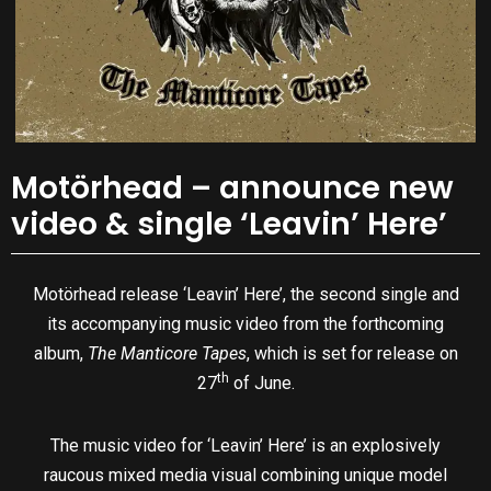
Motörhead – announce new
video & single ‘Leavin’ Here’
Motörhead release ‘Leavin’ Here’, the second single and
its accompanying music video from the forthcoming
album,
The Manticore Tapes
, which is set for release on
th
27
of June.
The music video for ‘Leavin’ Here’ is an explosively
raucous mixed media visual combining unique model