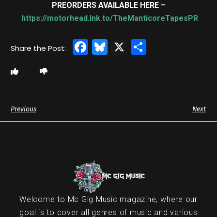
PREORDERS AVAILABLE HERE –
https://motorhead.lnk.to/TheManticoreTapesPR
Facebook
Bluesky
X
Share
Previous
Next
Welcome to Mc Gig Music magazine, where our
goal is to cover all genres of music and various