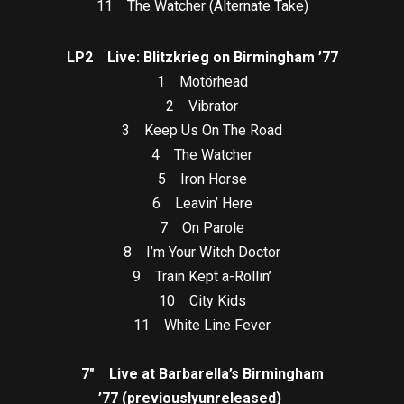
11 The Watcher (Alternate Take)
LP2 Live: Blitzkrieg on Birmingham ’77
1 Motörhead
2 Vibrator
3 Keep Us On The Road
4 The Watcher
5 Iron Horse
6 Leavin’ Here
7 On Parole
8 I’m Your Witch Doctor
9 Train Kept a-Rollin’
10 City Kids
11 White Line Fever
7″ Live at Barbarella’s Birmingham
’77 (previously
unreleased)