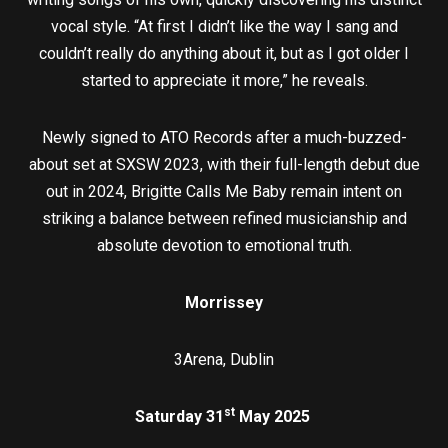
vocal style. “At first I didn’t like the way I sang and
couldn’t really do anything about it, but as I got older I
started to appreciate it more,” he reveals.
Newly signed to ATO Records after a much-buzzed-
about set at SXSW 2023, with their full-length debut due
out in 2024, Brigitte Calls Me Baby remain intent on
striking a balance between refined musicianship and
absolute devotion to emotional truth.
Morrissey
3Arena, Dublin
st
Saturday 31
May 2025