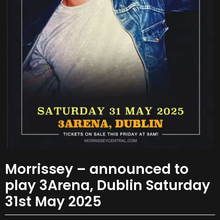
Morrissey – announced to
play 3Arena, Dublin Saturday
31st May 2025