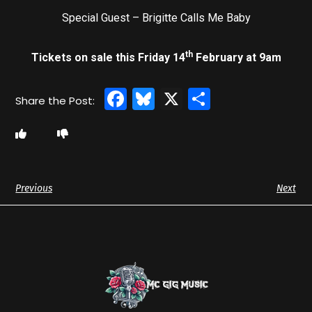
Special Guest – Brigitte Calls Me Baby
th
Tickets on sale this Friday 14
February at 9am
Facebook
Bluesky
X
Share
Previous
Next