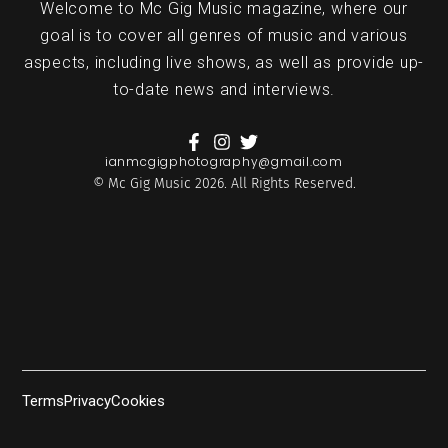
Welcome to Mc Gig Music magazine, where our
goal is to cover all genres of music and various
aspects, including live shows, as well as provide up-
to-date news and interviews.
ianmcgigphotography@gmail.com
© Mc Gig Music 2026. All Rights Reserved.
Terms
Privacy
Cookies