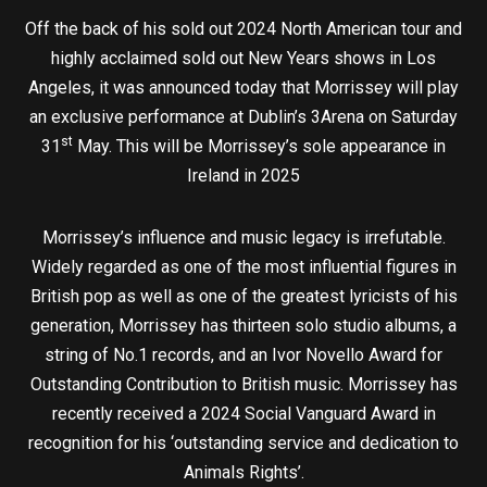
Off the back of his sold out 2024 North American tour and
highly acclaimed sold out New Years shows in Los
Angeles, it was announced today that Morrissey will play
an exclusive performance at Dublin’s 3Arena on Saturday
st
31
May. This will be Morrissey’s sole appearance in
Ireland in 2025
Morrissey’s influence and music legacy is irrefutable.
Widely regarded as one of the most influential figures in
British pop as well as one of the greatest lyricists of his
generation, Morrissey has thirteen solo studio albums, a
string of No.1 records, and an Ivor Novello Award for
Outstanding Contribution to British music. Morrissey has
recently received a 2024 Social Vanguard Award in
recognition for his ‘outstanding service and dedication to
Animals Rights’.