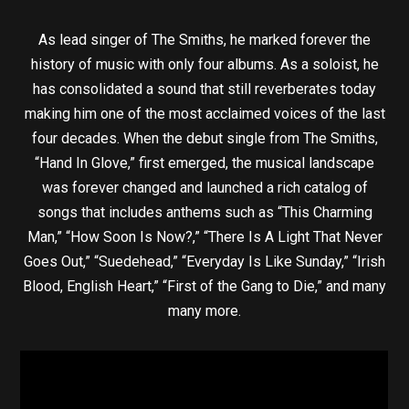
As lead singer of The Smiths, he marked forever the
history of music with only four albums. As a soloist, he
has consolidated a sound that still reverberates today
making him one of the most acclaimed voices of the last
four decades. When the debut single from The Smiths,
“Hand In Glove,” first emerged, the musical landscape
was forever changed and launched a rich catalog of
songs that includes anthems such as “This Charming
Man,” “How Soon Is Now?,” “There Is A Light That Never
Goes Out,” “Suedehead,” “Everyday Is Like Sunday,” “Irish
Blood, English Heart,” “First of the Gang to Die,” and many
many more.