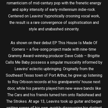
romanticism of mid-century pop with the frenetic energy
and spiky intensity of early-millennium indie-rock.
Centered on Leavins’ hypnotically crooning vocal work,
the result is a rare convergence of sophistication and
style and unabashed sincerity.
As shown on their debut EP This House Is Made Of
Corners – a five-song project made with nine-time
Grammy Award-winning producer Dave Cobb – Brigitte
Calls Me Baby possess a singular musicality informed by
Leavins’ eclectic upbringing. Originally from the
Southeast Texas town of Port Arthur, he grew up listening
to Roy Orbison records at his grandparents’ house next
door, while his parents played him new-wave bands like
The Cars and his friends turned him onto Radiohead and
The Strokes. At age 13, Leavins took up guitar and began
writing songs of his own, quickly discovering his distinct