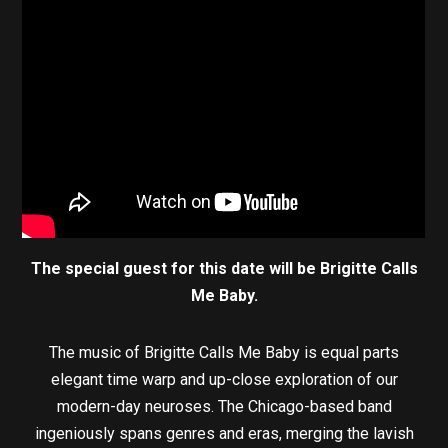
The special guest for this date will be Brigitte Calls
Me Baby.
The music of Brigitte Calls Me Baby is equal parts
elegant time warp and up-close exploration of our
modern-day neuroses. The Chicago-based band
ingeniously spans genres and eras, merging the lavish