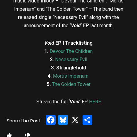
music video trilogy – “Devour The Children”, “Mortis
Imperium” and “The Golden Tower” – The band then
released single “Necessary Evil” along with the
announcement of the
‘Void
‘ EP last month.
Void
EP | Tracklisting
1.
Devour The Children
2.
Necessary Evil
3.
Stranglehold
4.
Mortis Imperium
5.
The Golden Tower
Stream the full ‘
Void
‘ EP
HERE
Facebook
Bluesky
X
Share