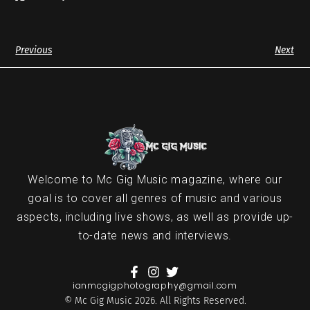
Previous
Next
Welcome to Mc Gig Music magazine, where our
goal is to cover all genres of music and various
aspects, including live shows, as well as provide up-
to-date news and interviews.
ianmcgigphotography@gmail.com
© Mc Gig Music 2026. All Rights Reserved.