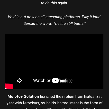
to do this again.
Void is out now on all streaming platforms. Play it loud.
Spread the word. The fire still burns.”
Molotov Solution
launched their return from hiatus last
year with ferocious, no-holds-barred intent in the form of