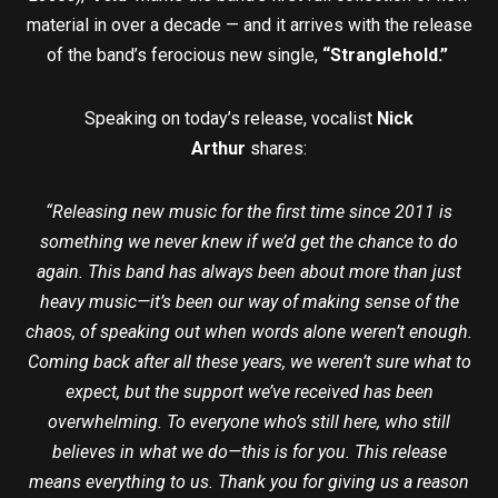
material in over a decade — and it arrives with the release
of the band’s ferocious new single,
“Stranglehold.”
Speaking on today’s release, vocalist
Nick
Arthur
shares:
“Releasing new music for the first time since 2011 is
something we never knew if we’d get the chance to do
again. This band has always been about more than just
heavy music—it’s been our way of making sense of the
chaos, of speaking out when words alone weren’t enough.
Coming back after all these years, we weren’t sure what to
expect, but the support we’ve received has been
overwhelming. To everyone who’s still here, who still
believes in what we do—this is for you.
This release
means everything to us. Thank you for giving us a reason