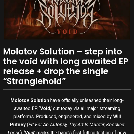
Molotov Solution – step into
the void with long awaited EP
release + drop the single
“Stranglehold”
Molotov Solution
have officially unleashed their long-
awaited EP,
‘Void,’
out today via all major streaming
platforms. Produced, engineered, and mixed by
Will
Putney
(
Fit For An Autopsy, Thy Art Is Murder, Knocked
Loose
), ‘
Void
’ marks the band’s first full collection of new