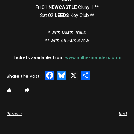
Fri 01
NEWCASTLE
Cluny 1 **
Sat 02
LEEDS
Key Club **
* with Death Trails
** with All Ears Avow
Tickets available from
www.millie-manders.com
Facebook
Bluesky
X
Share
Previous
Next