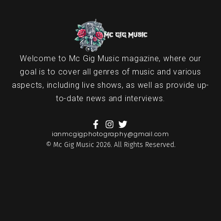
Welcome to Mc Gig Music magazine, where our
goal is to cover all genres of music and various
aspects, including live shows, as well as provide up-
to-date news and interviews.
ianmcgigphotography@gmail.com
© Mc Gig Music 2026. All Rights Reserved.