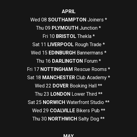
APRIL
Wed 08
SOUTHAMPTON
Joiners *
Thu 09
PLYMOUTH
Junction *
Fri 10
BRISTOL
Thekla *
Sat 11
LIVERPOOL
Rough Trade *
Wed 15
EDINBURGH
Bannermans *
Thu 16
DARLINGTON
Forum *
Fri 17
NOTTINGHAM
Rescue Rooms *
Sat 18
MANCHESTER
Club Academy *
Wed 22
DOVER
Booking Hall **
Thu 23
LONDON
Lower Third **
Sat 25
NORWICH
Waterfront Studio **
Wed 29
COALVILLE
Bikers Pub **
Thu 30
NORTHWICH
Salty Dog **
MAY