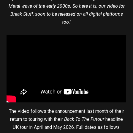
Metal wave of the early 2000s. So here it is, our video for
Break Stuff, soon to be released on all digital platforms
too
.”
The video follows the announcement last month of their
return to touring with their
Back To The Futour
headline
UK tour in April and May 2026. Full dates as follows: