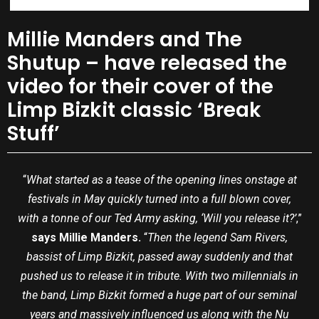
Millie Manders and The
Shutup – have released the
video for their cover of the
Limp Bizkit classic ‘Break
Stuff’
“
What started as a tease of the opening lines onstage at
festivals in May quickly turned into a full blown cover,
with a tonne of our Ted Army asking, ‘Will you release it?’
,”
says Millie Manders.
“
Then the legend Sam Rivers,
bassist of Limp Bizkit, passed away suddenly and that
pushed us to release it in tribute. With two millennials in
the band, Limp Bizkit formed a huge part of our seminal
years and massively influenced us along with the Nu