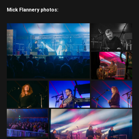
Mick Flannery photos: