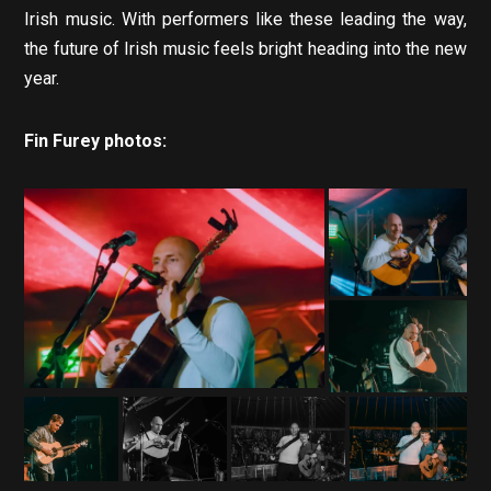
Irish music. With performers like these leading the way,
the future of Irish music feels bright heading into the new
year.
Fin Furey photos: