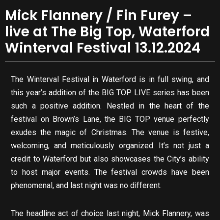
Mick Flannery / Fin Furey –
live at The Big Top, Waterford
Winterval Festival 13.12.2024
The Winterval Festival in Waterford is in full swing, and
this year’s addition of the BIG TOP LIVE series has been
such a positive addition. Nestled in the heart of the
festival on Brown’s Lane, the BIG TOP venue perfectly
exudes the magic of Christmas. The venue is festive,
welcoming, and meticulously organized. It’s not just a
credit to Waterford but also showcases the City’s ability
to host major events. The festival crowds have been
phenomenal, and last night was no different.
The headline act of choice last night, Mick Flannery, was