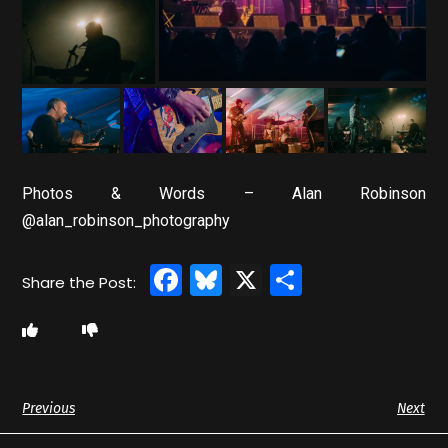
Photos & Words – Alan Robinson
@alan_robinson_photography
Facebook
Bluesky
X
Share
Previous
Next