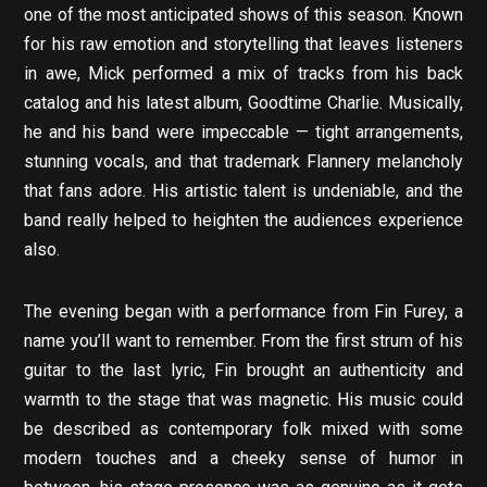
one of the most anticipated shows of this season. Known
for his raw emotion and storytelling that leaves listeners
in awe, Mick performed a mix of tracks from his back
catalog and his latest album, Goodtime Charlie. Musically,
he and his band were impeccable — tight arrangements,
stunning vocals, and that trademark Flannery melancholy
that fans adore. His artistic talent is undeniable, and the
band really helped to heighten the audiences experience
also.
The evening began with a performance from Fin Furey, a
name you’ll want to remember. From the first strum of his
guitar to the last lyric, Fin brought an authenticity and
warmth to the stage that was magnetic. His music could
be described as contemporary folk mixed with some
modern touches and a cheeky sense of humor in