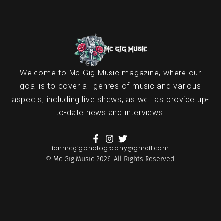
Welcome to Mc Gig Music magazine, where our
goal is to cover all genres of music and various
aspects, including live shows, as well as provide up-
to-date news and interviews.
ianmcgigphotography@gmail.com
© Mc Gig Music 2026. All Rights Reserved.