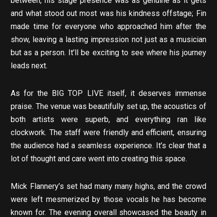
between, his stage presence was as genuine as it gets
and what stood out most was his kindness offstage; Fin
made time for everyone who approached him after the
show, leaving a lasting impression not just as a musician
but as a person. It’ll be exciting to see where his journey
leads next.
As for the BIG TOP LIVE itself, it deserves immense
praise. The venue was beautifully set up, the acoustics of
both artists were superb, and everything ran like
clockwork. The staff were friendly and efficient, ensuring
the audience had a seamless experience. It’s clear that a
lot of thought and care went into creating this space.
Mick Flannery’s set had many many highs, and the crowd
were left mesmerized by those vocals he has become
known for. The evening overall showcased the beauty in