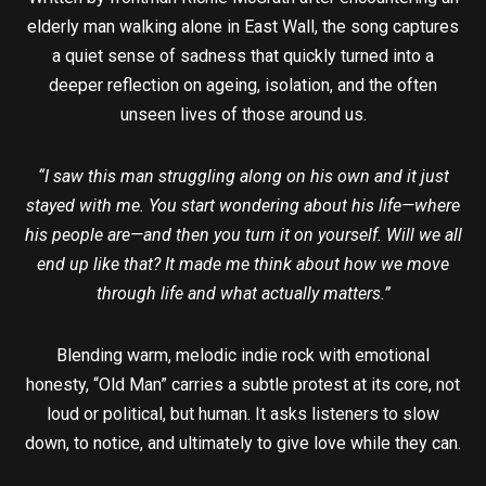
elderly man walking alone in East Wall, the song captures
a quiet sense of sadness that quickly turned into a
deeper reflection on ageing, isolation, and the often
unseen lives of those around us.
“I saw this man struggling along on his own and it just
stayed with me. You start wondering about his life—where
his people are—and then you turn it on yourself. Will we all
end up like that? It made me think about how we move
through life and what actually matters.”
Blending warm, melodic indie rock with emotional
honesty, “Old Man” carries a subtle protest at its core, not
loud or political, but human. It asks listeners to slow
down, to notice, and ultimately to give love while they can.