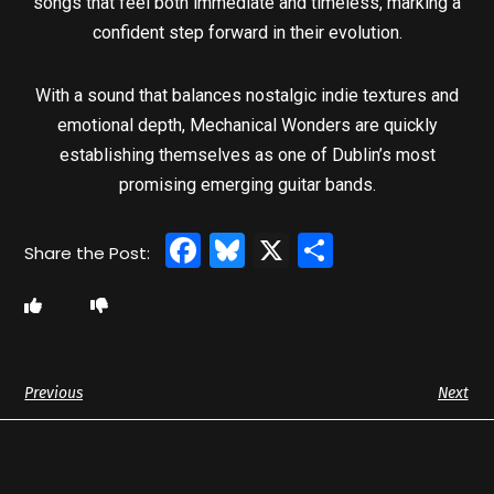
songs that feel both immediate and timeless, marking a
confident step forward in their evolution.
With a sound that balances nostalgic indie textures and
emotional depth, Mechanical Wonders are quickly
establishing themselves as one of Dublin’s most
promising emerging guitar bands.
Facebook
Bluesky
X
Share
Previous
Next