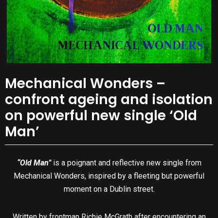
Mechanical Wonders –
confront ageing and isolation
on powerful new single ‘Old
Man’
“Old Man”
is a poignant and reflective new single from
Mechanical Wonders, inspired by a fleeting but powerful
moment on a Dublin street.
Written by frontman Richie McGrath after encountering an