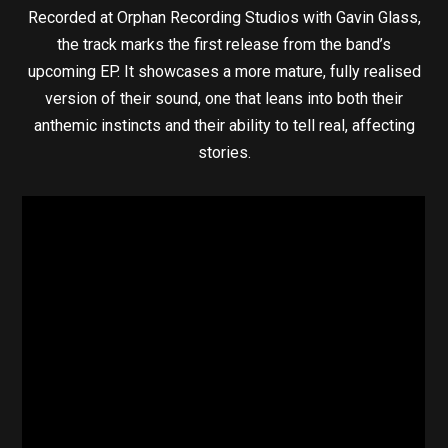
Recorded at Orphan Recording Studios with Gavin Glass,
the track marks the first release from the band’s
upcoming EP. It showcases a more mature, fully realised
version of their sound, one that leans into both their
anthemic instincts and their ability to tell real, affecting
stories.