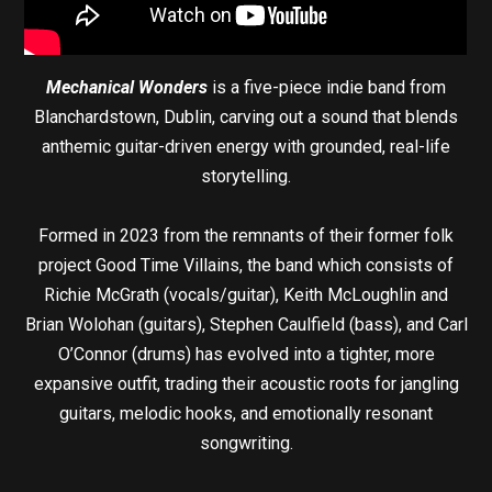
Mechanical Wonders
is a five-piece indie band from
Blanchardstown, Dublin, carving out a sound that blends
anthemic guitar-driven energy with grounded, real-life
storytelling.
Formed in 2023 from the remnants of their former folk
project Good Time Villains, the band which consists of
Richie McGrath (vocals/guitar), Keith McLoughlin and
Brian Wolohan (guitars), Stephen Caulfield (bass), and Carl
O’Connor (drums) has evolved into a tighter, more
expansive outfit, trading their acoustic roots for jangling
guitars, melodic hooks, and emotionally resonant
songwriting.