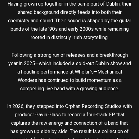
Having grown up together in the same part of Dublin, their
shared background directly feeds into both their
chemistry and sound. Their sound is shaped by the guitar
bands of the late ’90s and early 2000s while remaining
rooted in distinctly Irish storytelling.
Following a strong run of releases and a breakthrough
year in 2025—which included a sold-out Dublin show and
a headline performance at Whelan’s—Mechanical
Wonders has continued to build momentum as a
compelling live band with a growing audience.
In 2026, they stepped into Orphan Recording Studios with
producer Gavin Glass to record a four-track EP that
captures the raw energy and connection of a band that
has grown up side by side. The result is a collection of