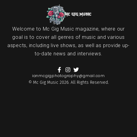
Welcome to Mc Gig Music magazine, where our
goal is to cover all genres of music and various
aspects, including live shows, as well as provide up-
to-date news and interviews.
ianmcgigphotography@gmail.com
© Mc Gig Music 2026. All Rights Reserved.