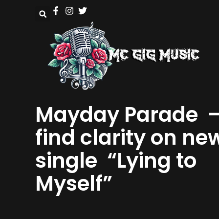
Mayday Parade 
find clarity on ne
single “Lying to
Myself”