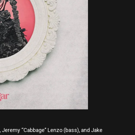
r), Jeremy “Cabbage” Lenzo (bass), and Jake