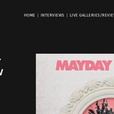
HOME
INTERVIEWS
LIVE GALLERIES/REVI
–
w