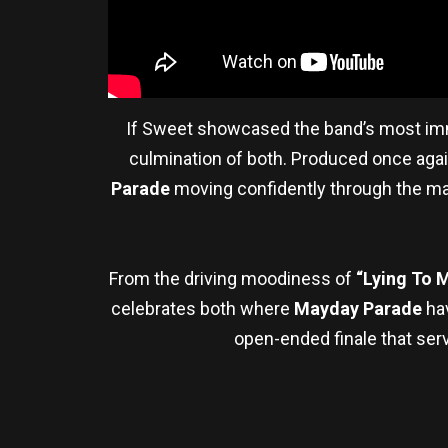
If Sweet showcased the band’s most imme
culmination of both. Produced once aga
Parade
moving confidently through the man
From the driving moodiness of
“Lying To 
celebrates both where
Mayday Parade
ha
open-ended finale that serve