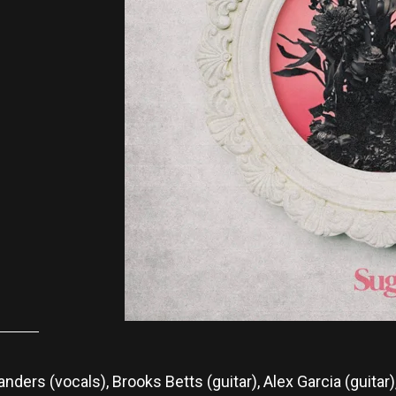
nders (vocals), Brooks Betts (guitar), Alex Garcia (guita