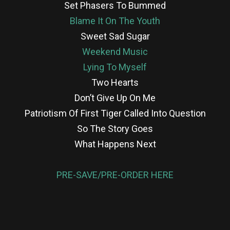
Set Phasers To Bummed
Blame It On The Youth
Sweet Sad Sugar
Weekend Music
Lying To Myself
Two Hearts
Don’t Give Up On Me
Patriotism Of First Tiger Called Into Question
So The Story Goes
What Happens Next
PRE-SAVE/PRE-ORDER HERE
re