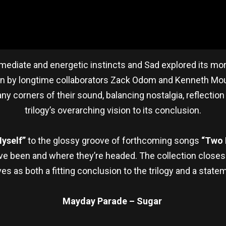
diate and energetic instincts and Sad explored its more
in by longtime collaborators Zack Odom and Kenneth Moun
y corners of their sound, balancing nostalgia, reflecti
trilogy’s overarching vision to its conclusion.
Myself”
to the glossy groove of forthcoming songs
“Two 
ve been and where they’re headed. The collection closes
s as both a fitting conclusion to the trilogy and a statem
Mayday Parade – Sugar