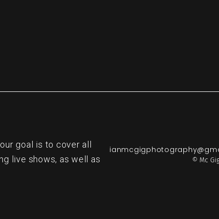
r goal is to cover all
ianmcgigphotography@gma
ng live shows, as well as
© Mc Gig