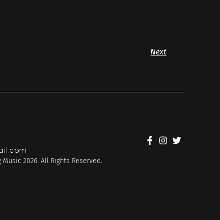
Next
il.com
 Music 2026. All Rights Reserved.