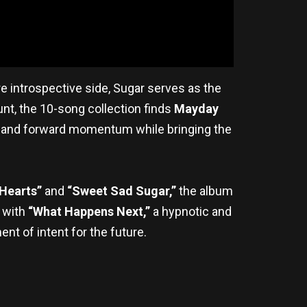
 introspective side, Sugar serves as the
t, the 10-song collection finds
Mayday
on and forward momentum while bringing the
Hearts”
and
“Sweet Sad Sugar,”
the album
 with
“What Happens Next,”
a hypnotic and
ent of intent for the future.