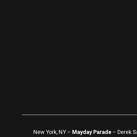
New York, NY –
Mayday Parade
– Derek Sa