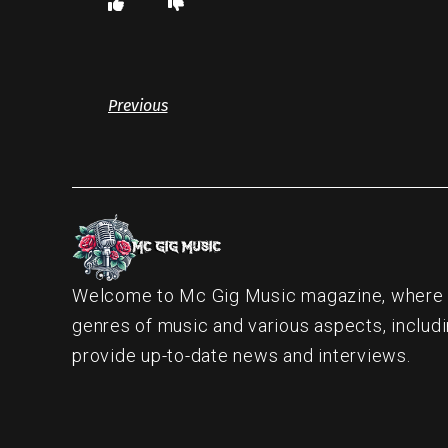
Previous
Welcome to Mc Gig Music magazine, where ou
genres of music and various aspects, includi
provide up-to-date news and interviews.