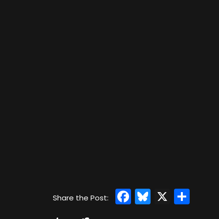
Facebook
Bluesky
X
Sha