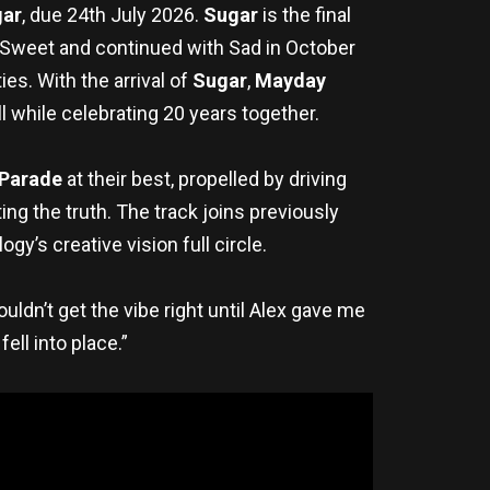
ar
, due 24th July 2026.
Sugar
is the final
h Sweet and continued with Sad in October
es. With the arrival of
Sugar
,
Mayday
l while celebrating 20 years together.
 Parade
at their best, propelled by driving
ng the truth. The track joins previously
ogy’s creative vision full circle.
uldn’t get the vibe right until Alex gave me
ell into place.”