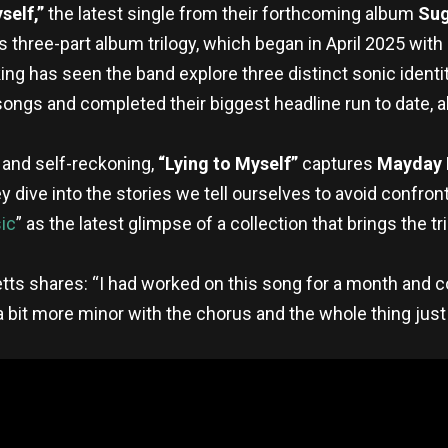
self,”
the latest single from their forthcoming album
Sug
 three-part album trilogy, which began in April 2025 wit
ng has seen the band explore three distinct sonic identiti
songs and completed their biggest headline run to date, al
n and self-reckoning,
“Lying to Myself”
captures
Mayday
dive into the stories we tell ourselves to avoid confronti
ic
” as the latest glimpse of a collection that brings the tril
tts shares: “I had worked on this song for a month and co
a bit more minor with the chorus and the whole thing just f