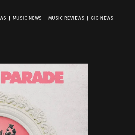
EWS
MUSIC NEWS
MUSIC REVIEWS
GIG NEWS