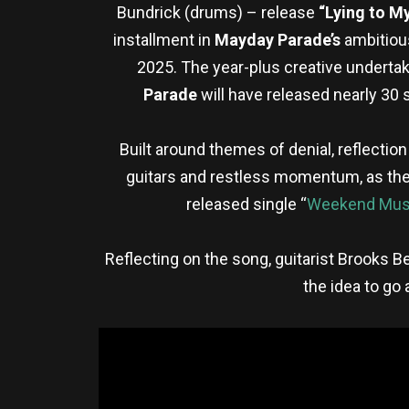
Bundrick (drums) – release
“Lying to My
installment in
Mayday Parade’s
ambitious
2025. The year-plus creative undertaki
Parade
will have released nearly 30 
Built around themes of denial, reflectio
guitars and restless momentum, as they 
released single “
Weekend Mus
Reflecting on the song, guitarist Brooks Be
the idea to go 