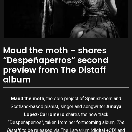
Maud the moth – shares
“Despeñaperros” second
preview from The Distaff
album
Maud the moth
, the solo project of Spanish-born and
Scotland-based pianist, singer and songwriter
Amaya
Lopez-Carromero
shares the new track
“Despeñaperros”, taken from her forthcoming album,
The
Distaff
, to be released via The Larvarium (digital +CD) and