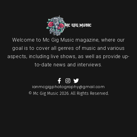
Welcome to Mc Gig Music magazine, where our
goal is to cover all genres of music and various
aspects, including live shows, as well as provide up-
to-date news and interviews.
ianmcgigphotography@gmail.com
© Mc Gig Music 2026. All Rights Reserved.