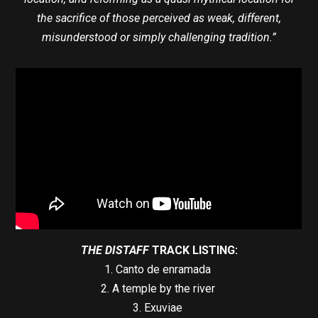
the sacrifice of those perceived as weak, different,
misunderstood or simply challenging tradition.”
THE DISTAFF
TRACK LISTING:
1. Canto de enramada
2. A temple by the river
3. Exuviae