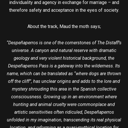
individuality and agency in exchange for marriage – and
therefore safety and acceptance in the eyes of society.
About the track, Maud the moth says;
“Despeñaperros is one of the cornerstones of The Distaff’s
universe. A canyon and natural reserve with dramatic
geology and very violent historical background, the
Despeñaperros Pass is a gateway into the wilderness. Its
name, which can be translated as “where dogs are thrown
off the cliff”, has unclear origins and adds to the lore and
mystery shrouding this area in the Spanish collective
consciousness. Growing up in an environment where
hunting and animal cruelty were commonplace and
artistic sensitivities often ridiculed, Despeñaperros
unfolded in my imagination, transcending its real physical
location, and reforming as a quasi-mythical location for