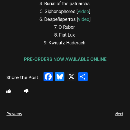
4. Burial of the patriarchs
5. Siphonophores [
video
]
6. Despeñaperros [
video
]
7. O Rubor
8. Fiat Lux
9. Kwisatz Haderach
PRE-ORDERS NOW AVAILABLE ONLINE
Facebook
Bluesky
X
Share
Previous
Next