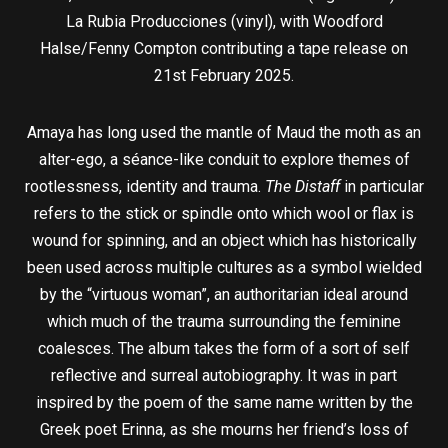
La Rubia Producciones (vinyl), with Woodford
Halse/Fenny Compton contributing a tape release on
21st February 2025.
Amaya has long used the mantle of Maud the moth as an
alter-ego, a séance-like conduit to explore themes of
rootlessness, identity and trauma.
The Distaff
in particular
refers to the stick or spindle onto which wool or flax is
wound for spinning, and an object which has historically
been used across multiple cultures as a symbol wielded
by the “virtuous woman”, an authoritarian ideal around
which much of the trauma surrounding the feminine
coalesces. The album takes the form of a sort of self
reflective and surreal autobiography. It was in part
inspired by the poem of the same name written by the
Greek poet Erinna, as she mourns her friend’s loss of