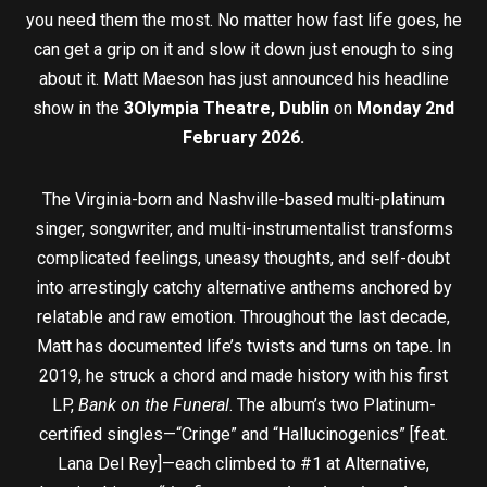
you need them the most. No matter how fast life goes, he
can get a grip on it and slow it down just enough to sing
about it. Matt Maeson has just announced his headline
show in the
3Olympia Theatre, Dublin
on
Monday 2nd
February 2026.
The Virginia-born and Nashville-based multi-platinum
singer, songwriter, and multi-instrumentalist transforms
complicated feelings, uneasy thoughts, and self-doubt
into arrestingly catchy alternative anthems anchored by
relatable and raw emotion. Throughout the last decade,
Matt has documented life’s twists and turns on tape. In
2019, he struck a chord and made history with his first
LP,
Bank on the Funeral
. The album’s two Platinum-
certified singles—“Cringe” and “Hallucinogenics” [feat.
Lana Del Rey]—each climbed to #1 at Alternative,