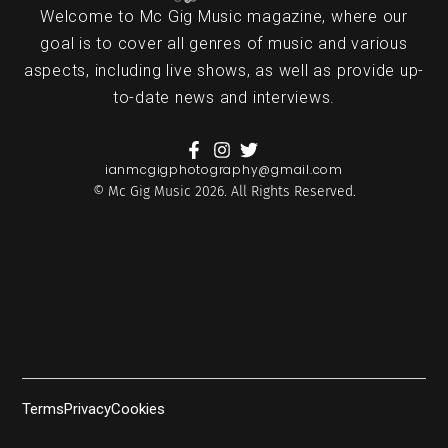
Welcome to Mc Gig Music magazine, where our
goal is to cover all genres of music and various
aspects, including live shows, as well as provide up-
to-date news and interviews.
ianmcgigphotography@gmail.com
© Mc Gig Music 2026. All Rights Reserved.
Terms
Privacy
Cookies