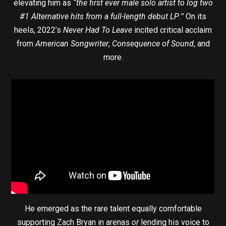
elevating him as
“the first ever male solo artist to log two
#1 Alternative hits from a full-length debut LP
.
”
On its
heels, 2022’s
Never Had To Leave
incited critical acclaim
from
American Songwriter
,
Consequence of Sound
, and
more.
He emerged as the rare talent equally comfortable
supporting Zach Bryan in arenas
or
lending his voice to