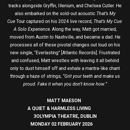
tracks alongside Gryffin, Illenium, and Chelsea Cutler. He
also embarked on the sold-out acoustic
That’s My
Cue
Tour captured on his 2024 live record,
That’s My Cue:
A Solo Experience
. Along the way, Matt got married,
moved from Austin to Nashville, and became a dad. He
processes all of these pivotal changes out loud on his
new single, “Everlasting” [Atlantic Records]. Frustrated
and confused, Matt wrestles with leaving it all behind
only to dust himself off and exhale a mantra-like chant
through a haze of strings,
“Grit your teeth and make us
proud. Fake it when you don’t know how
.
”
MATT MAESON
A QUIET & HARMLESS LIVING
3OLYMPIA THEATRE, DUBLIN
MONDAY 02 FEBRUARY 2026