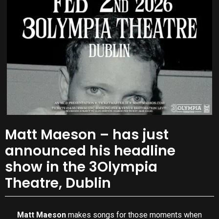
Matt Maeson – has just
announced his headline
show in the 3Olympia
Theatre, Dublin
Matt Maeson
makes songs for those moments when