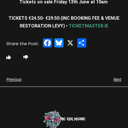
Tickets on sale Friday 13th June at 10am
TICKETS €24.50- €29.50 (INC BOOKING FEE & VENUE
RESTORATION LEVY) •
TICKETMASTER.IE
Facebook
Bluesky
X
Share
Previous
Next