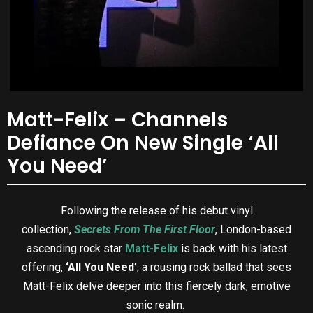
Matt-Felix – Channels
Defiance On New Single ‘All
You Need’
Following the release of his debut vinyl
collection,
Secrets From The First Floor
, London-based
ascending rock star
Matt-Felix
is back with his latest
offering,
‘All You Need’
, a rousing rock ballad that sees
Matt-Felix delve deeper into this fiercely dark, emotive
sonic realm.