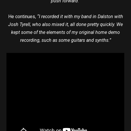
push forward.”
He continues,
“I recorded it with my band in Dalston with
Josh Tyrell, who also mixed it, all done pretty quickly. We
kept some of the elements of my original home demo
recording, such as some guitars and synths.”