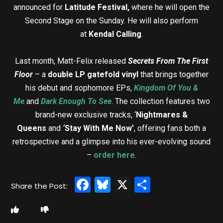
announced for
Latitude Festival,
where he will open the
Second Stage on the Sunday. He will also perform
at
Kendal Calling
.
Last month, Matt-Felix released
Secrets From The First
Floor
– a
double LP gatefold vinyl
that brings together
his debut and sophomore EPs,
Kingdom Of You &
Me
and
Dark Enough To See
. The collection features two
brand-new exclusive tracks, ‘
Nightmares &
Queens
and
‘
Stay With Me Now’
, offering fans both a
retrospective and a glimpse into his ever-evolving sound
–
order here
.
Facebook
Bluesky
X
Share