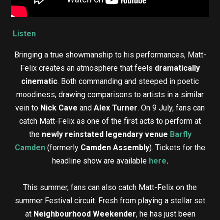
Listen
Bringing a true showmanship to his performances, Matt-
Felix creates an atmosphere that feels
dramatically
cinematic
. Both commanding and steeped in poetic
moodiness, drawing comparisons to artists in a similar
vein to
Nick Cave
and
Alex Turner
. On 9 July, fans can
catch Matt-Felix as one of the first acts to perform at
the
newly reinstated legendary venue
Barfly
Camden
(formerly
Camden Assembly
). Tickets for the
headline show are available
here
.
This summer, fans can also catch Matt-Felix on the
summer Festival circuit. Fresh from playing a stellar set
at
Neighbourhood Weekender
, he has just been