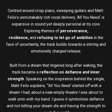
Centred around crisp piano, sweeping guitars and Matt-
Felix’s unmistakably rich vocal delivery, ‘All You Need’ is
expansive in sound yet deeply personal at its core.
Exploring themes of
perseverance,
resilience,
and
refusing to let go of ambition
in the
face of uncertainty, the track builds towards a stirring and
emotionally charged release.
Built from a dream that lingered long after waking, the
track became a
reflection on defiance and inner
strength
. Speaking on the inspiration behind the single,
Matt-Felix explains,
“‘All You Need’ started off with a
dream I had, about a near-empty theatre I was about to
walk onto with my band. I guess it symbolises defiance
and not letting your dream die and having the strength to