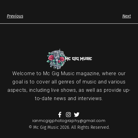
Previous
Next
Welcome to Mc Gig Music magazine, where our
goal is to cover all genres of music and various
aspects, including live shows, as well as provide up-
to-date news and interviews.
ianmcgigphotography@gmail.com
© Mc Gig Music 2026. All Rights Reserved.