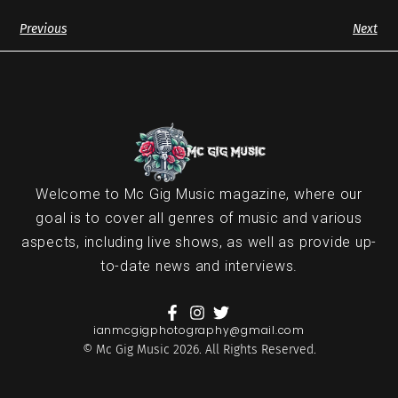
Previous
Next
Welcome to Mc Gig Music magazine, where our
goal is to cover all genres of music and various
aspects, including live shows, as well as provide up-
to-date news and interviews.
ianmcgigphotography@gmail.com
© Mc Gig Music 2026. All Rights Reserved.