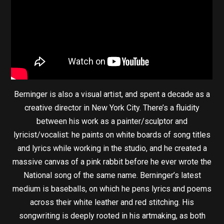
Berninger is also a visual artist, and spent a decade as a
creative director in New York City. There’s a fluidity
between his work as a painter/sculptor and
lyricist/vocalist: he paints on white boards of song titles
and lyrics while working in the studio, and he created a
massive canvas of a pink rabbit before he ever wrote the
National song of the same name. Berninger’s latest
medium is baseballs, on which he pens lyrics and poems
across their white leather and red stitching. His
songwriting is deeply rooted in his artmaking, as both