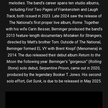
melodies. The band’s career spans ten studio albums,
including
First Two Pages of Frankenstein
and
Laugh
Track
, both issued in 2023. Late 2024 saw the release of
The National’s first proper live album,
Rome.
Together
with his wife Carin Besser, Berninger produced the band’s
2013 feature-length documentary
Mistaken for Strangers
,
directed by Matt’s brother Tom. Outside of The National,
Berninger formed EL VY with Brent Knopf (Menomena) in
2014. The duo released their debut album
Return to the
Moon
the following year. Berninger’s “gorgeous” (
Rolling
Stone
) solo debut,
Serpentine Prison
, came out in 2020,
produced by the legendary Booker T. Jones. His second
solo effort,
Get Sunk
, is due to be released in May 2025.