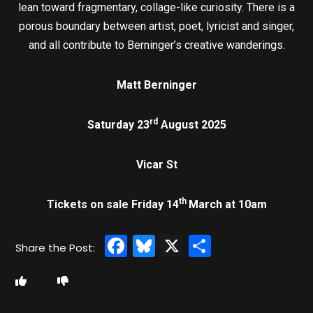
lean toward fragmentary, collage-like curiosity. There is a
porous boundary between artist, poet, lyricist and singer,
and all contribute to Berninger’s creative wanderings.
Matt Berninger
rd
Saturday 23
August 2025
Vicar St
th
Tickets on sale Friday 14
March at 10am
Facebook
Bluesky
X
Share