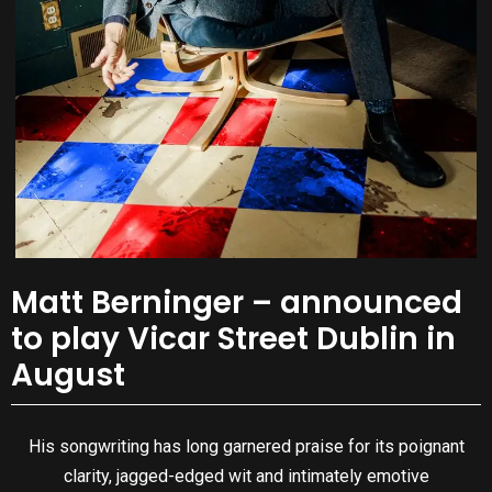
Matt Berninger – announced
to play Vicar Street Dublin in
August
His songwriting has long garnered praise for its poignant
clarity, jagged-edged wit and intimately emotive