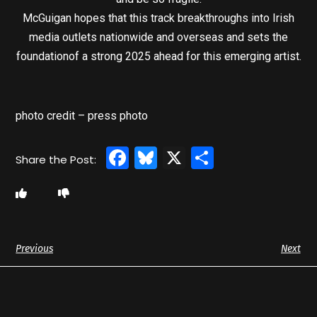
McGuigan hopes that this track breakthroughs into Irish
media outlets nationwide and overseas and sets the
foundationof a strong 2025 ahead for this emerging artist.
photo credit – press photo
Facebook
Bluesky
X
Share
Previous
Next