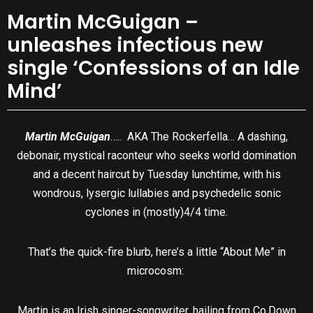
Martin McGuigan –
unleashes infectious new
single ‘Confessions of an Idle
Mind’
Martin McGuigan
….. AKA The Rockerfella… A dashing,
debonair, mystical raconteur who seeks world domination
and a decent haircut by Tuesday lunchtime, with his
wondrous, lysergic lullabies and psychedelic sonic
cyclones in (mostly)4/4 time.
That’s the quick-fire blurb, here’s a little “About Me” in
microcosm:
Martin is an Irish singer-songwriter, hailing from Co.Down