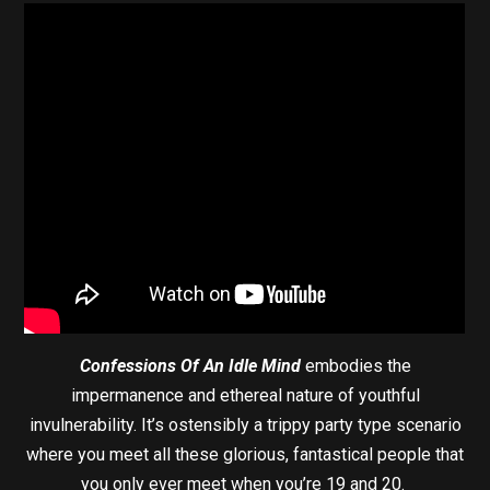
Confessions Of An Idle Mind
embodies the
impermanence and ethereal nature of youthful
invulnerability. It’s ostensibly a trippy party type scenario
where you meet all these glorious, fantastical people that
you only ever meet when you’re 19 and 20.