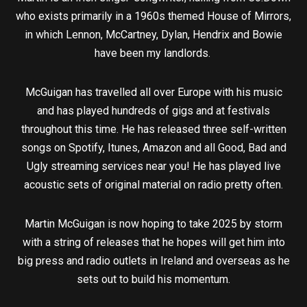
who exists primarily in a 1960s themed House of Mirrors,
in which Lennon, McCartney, Dylan, Hendrix and Bowie
have been my landlords.
McGuigan has travelled all over Europe with his music
and has played hundreds of gigs and at festivals
throughout this time. He has released three self-written
songs on Spotify, Itunes, Amazon and all Good, Bad and
Ugly streaming services near you! He has played live
acoustic sets of original material on radio pretty often.
Martin McGuigan is now hoping to take 2025 by storm
with a string of releases that he hopes will get him into
big press and radio outlets in Ireland and overseas as he
sets out to build his momentum.