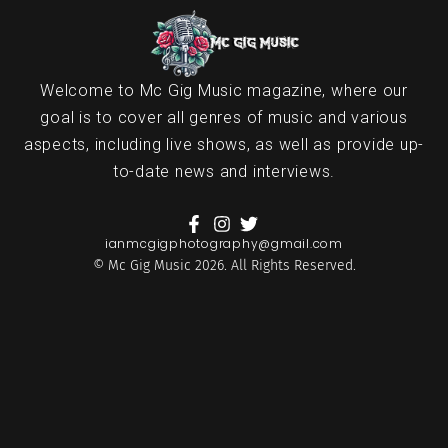
Welcome to Mc Gig Music magazine, where our
goal is to cover all genres of music and various
aspects, including live shows, as well as provide up-
to-date news and interviews.
ianmcgigphotography@gmail.com
© Mc Gig Music 2026. All Rights Reserved.