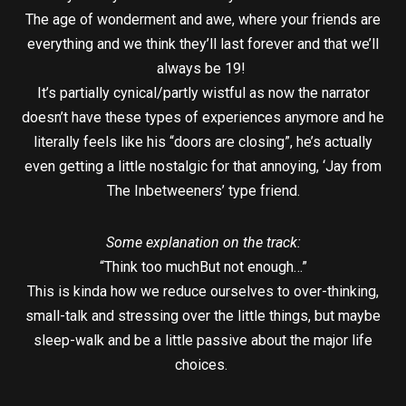
The age of wonderment and awe, where your friends are
everything and we think they’ll last forever and that we’ll
always be 19!
It’s partially cynical/partly wistful as now the narrator
doesn’t have these types of experiences anymore and he
literally feels like his “doors are closing”, he’s actually
even getting a little nostalgic for that annoying, ‘Jay from
The Inbetweeners’ type friend.
Some explanation on the track:
“Think too muchBut not enough…”
This is kinda how we reduce ourselves to over-thinking,
small-talk and stressing over the little things, but maybe
sleep-walk and be a little passive about the major life
choices.