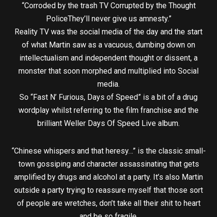
“Corroded by the trash TV Corrupted by the Thought
PoliceThey’ll never give us amnesty.”
Reality TV was the social media of the day and the start
of what Martin saw as a vacuous, dumbing down on
intellectualism and independent thought or dissent, a
monster that soon morphed and multiplied into Social
media.
So “Fast N’ Furious, Days of Speed” is a bit of a drug
wordplay whilst referring to the film franchise and the
brilliant Weller Days Of Speed Live album.
“Chinese whispers and that heresy…” is the classic small-
town gossiping and character assassinating that gets
amplified by drugs and alcohol at a party. It’s also Martin
outside a party trying to reassure myself that those sort
of people are wretches, don’t take all their shit to heart
and be so fragile.