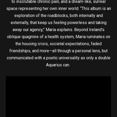
to inscrutable chronic pain, and a dream-like, surreal
space representing her own inner world. “This album is an
exploration of the roadblocks, both internally and
externally, that keep us feeling powerless and taking
away our agency,” Maria explains. Beyond Ireland’s
oblique quagmire of a health system, Maria ruminates on
the housing crisis, societal expectations, faded
friendships, and more—all through a personal lens, but
communicated with a poetic universality as only a double
Aquarius can.