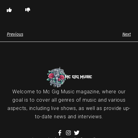
Previous
Next
Welcome to Mc Gig Music magazine, where our
goal is to cover all genres of music and various
aspects, including live shows, as well as provide up-
to-date news and interviews.