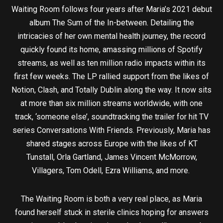
Waiting Room follows four years after Maria’s 2021 debut
album The Sum of the In-between. Detailing the
intricacies of her own mental health journey, the record
quickly found its home, amassing millions of Spotify
streams, as well as ten million radio impacts within its
first few weeks. The LP rallied support from the likes of
Notion, Clash, and Totally Dublin along the way. It now sits
at more than six million streams worldwide, with one
track, ‘someone else’, soundtracking the trailer for hit TV
series Conversations With Friends. Previously, Maria has
shared stages across Europe with the likes of KT
Tunstall, Orla Gartland, James Vincent McMorrow,
Villagers, Tom Odell, Ezra Williams, and more.
The Waiting Room is both a very real place, as Maria
found herself stuck in sterile clinics hoping for answers