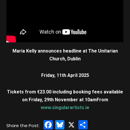
Maria Kelly announces headline at The Unitarian
Church, Dublin
Friday, 11th April 2025
Tickets from €23.00 including booking fees available
on Friday, 29th November at 10am
From
www.singularartists.ie
Facebook
Bluesky
X
Share