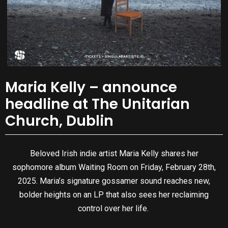
Maria Kelly – announce
headline at The Unitarian
Church, Dublin
Beloved Irish indie artist Maria Kelly shares her
sophomore album Waiting Room on Friday, February 28th,
2025. Maria’s signature gossamer sound reaches new,
bolder heights on an LP that also sees her reclaiming
control over her life.