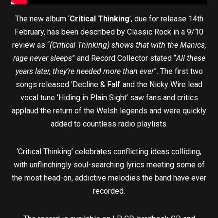
The new album ‘
Critical Thinking
’, due for release 14th
February, has been described by Classic Rock in a 9/10
review as “
(Critical Thinking) shows that with the Manics,
rage never sleeps
” and Record Collector stated “
All these
years later, they’re needed more than ever
”. The first two
songs released ‘Decline & Fall’ and the Nicky Wire lead
vocal tune ‘Hiding in Plain Sight’ saw fans and critics
applaud the return of the Welsh legends and were quickly
added to countless radio playlists.
‘Critical Thinking’ celebrates conflicting ideas colliding,
with unflinchingly soul-searching lyrics meeting some of
the most head-on, addictive melodies the band have ever
recorded.