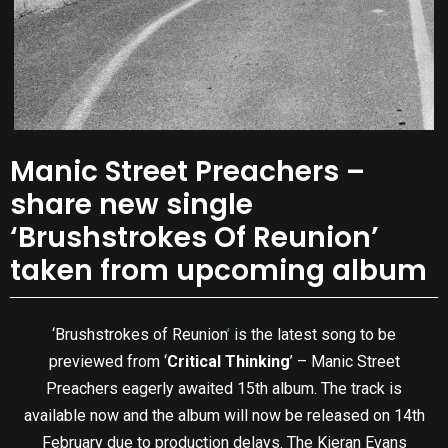
Manic Street Preachers –
share new single
‘Brushstrokes Of Reunion’
taken from upcoming album
‘Brushstrokes of Reunion
’
is the latest song to be
previewed from ‘
Critical Thinking
’ – Manic Street
Preachers eagerly awaited 15th album. The track is
available now and the album will now be released on 14th
February due to production delays. The Kieran Evans