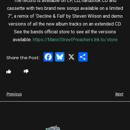
The record is available on LP, CD, hardbook CD and
cassette with two brand new songs available on a limited
7”, a remix of ‘Decline & Fall’ by Steven Wilson and demo
versions of all the new album tracks on an extended CD.
See the bands official store to see all the versions
available.
https://ManicStreetPreachers.lnk.to/store
Facebook
Bluesky
X
Share
Previous
Next