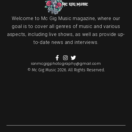
Welcome to Mc Gig Music magazine, where our
goal is to cover all genres of music and various
aspects, including live shows, as well as provide up-
to-date news and interviews.
ianmcgigphotography@gmail.com
© Mc Gig Music 2026. All Rights Reserved.