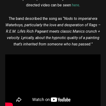
directed video can be seen
here
.
The band described the song as “
Nods to imperial-era
Waterboys, particularly the love and desperation of Rags –
R.E.M. Life’s Rich Pageant meets classic Manics crunch +
velocity. Lyrically, about the hypnotic quality of a painting
that’s inherited from someone who has passed.
”