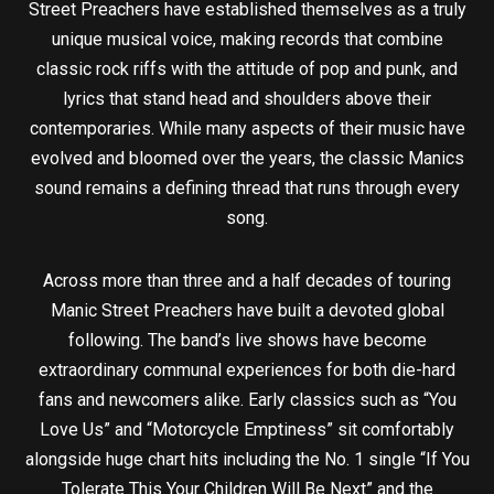
Street Preachers have established themselves as a truly
unique musical voice, making records that combine
classic rock riffs with the attitude of pop and punk, and
lyrics that stand head and shoulders above their
contemporaries. While many aspects of their music have
evolved and bloomed over the years, the classic Manics
sound remains a defining thread that runs through every
song.
Across more than three and a half decades of touring
Manic Street Preachers have built a devoted global
following. The band’s live shows have become
extraordinary communal experiences for both die-hard
fans and newcomers alike. Early classics such as “You
Love Us” and “Motorcycle Emptiness” sit comfortably
alongside huge chart hits including the No. 1 single “If You
Tolerate This Your Children Will Be Next” and the