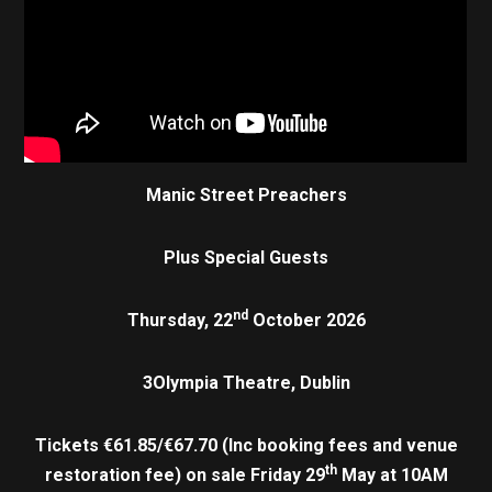
Manic Street Preachers
Plus Special Guests
nd
Thursday, 22
October 2026
3Olympia Theatre, Dublin
Tickets €61.85/€67.70 (Inc booking fees and venue
th
restoration fee) on sale Friday 29
May at 10AM