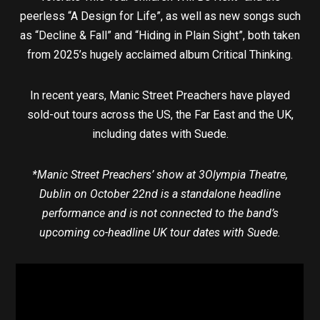
peerless “A Design for Life”, as well as new songs such
as “Decline & Fall” and “Hiding in Plain Sight”, both taken
from 2025’s hugely acclaimed album Critical Thinking.
In recent years, Manic Street Preachers have played
sold-out tours across the US, the Far East and the UK,
including dates with Suede.
*Manic Street Preachers’ show at 3Olympia Theatre,
Dublin on October 22nd is a standalone headline
performance and is not connected to the band’s
upcoming co-headline UK tour dates with Suede.