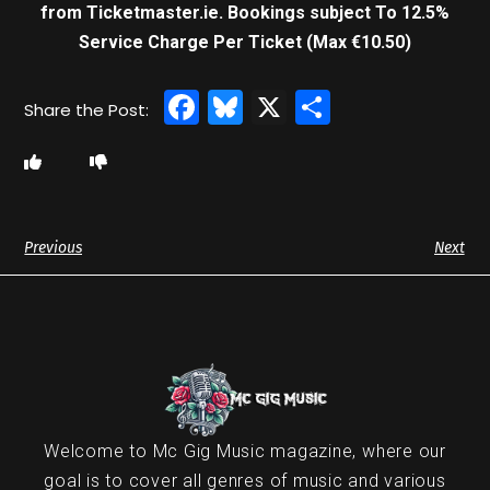
from Ticketmaster.ie. Bookings subject To 12.5%
Service Charge Per Ticket (Max €10.50)
Facebook
Bluesky
X
Share
Previous
Next
Welcome to Mc Gig Music magazine, where our
goal is to cover all genres of music and various