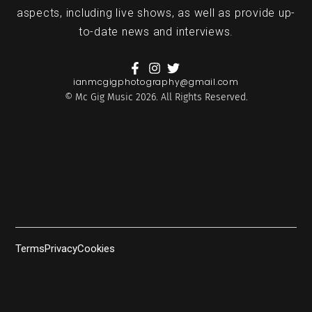
aspects, including live shows, as well as provide up-
to-date news and interviews.
ianmcgigphotography@gmail.com
© Mc Gig Music 2026. All Rights Reserved.
Terms
Privacy
Cookies