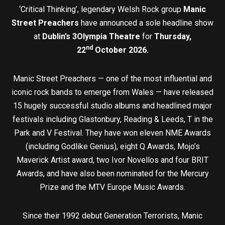
‘Critical Thinking’, legendary Welsh Rock group
Manic
Street Preachers
have announced a sole headline show
at
Dublin’s 3Olympia Theatre
for
Thursday,
nd
22
October 2026.
Manic Street Preachers — one of the most influential and
iconic rock bands to emerge from Wales — have released
15 hugely successful studio albums and headlined major
festivals including Glastonbury, Reading & Leeds, T in the
Park and V Festival. They have won eleven NME Awards
(including Godlike Genius), eight Q Awards, Mojo’s
Maverick Artist award, two Ivor Novellos and four BRIT
Awards, and have also been nominated for the Mercury
Prize and the MTV Europe Music Awards.
Since their 1992 debut Generation Terrorists, Manic