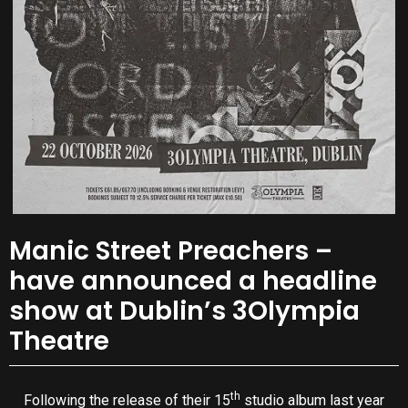
Manic Street Preachers –
have announced a headline
show at Dublin’s 3Olympia
Theatre
th
Following the release of their 15
studio album last year