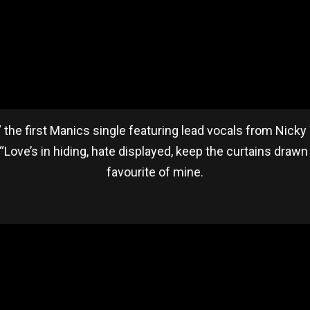
t,” the first Manics single featuring lead vocals from Nick
 “Love’s in hiding, hate displayed, keep the curtains drawn 
favourite of mine.