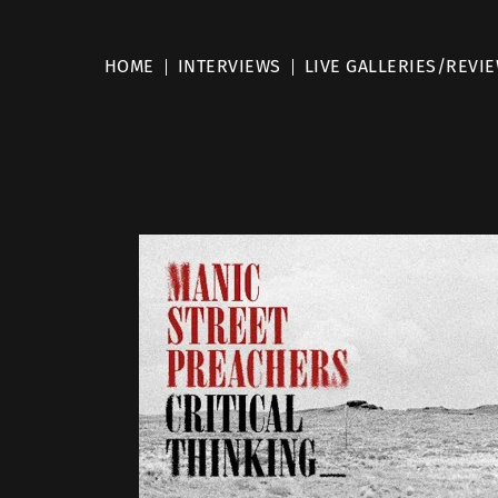
HOME
INTERVIEWS
LIVE GALLERIES/REVI