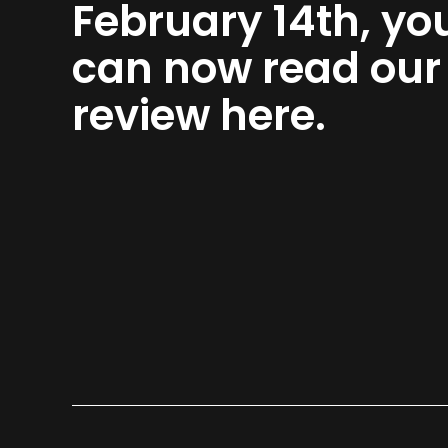
February 14th, yo
can now read our
review here.