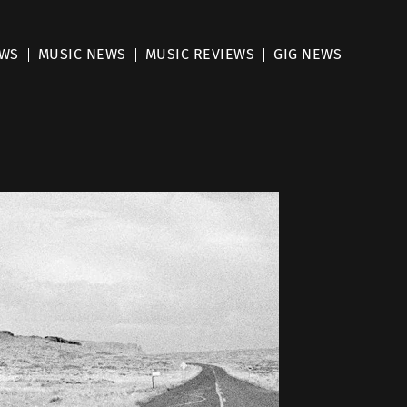
EWS
MUSIC NEWS
MUSIC REVIEWS
GIG NEWS