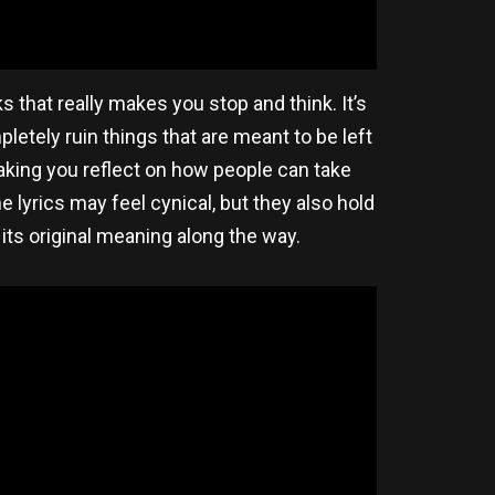
s that really makes you stop and think. It’s
letely ruin things that are meant to be left
 making you reflect on how people can take
 lyrics may feel cynical, but they also hold
 its original meaning along the way.