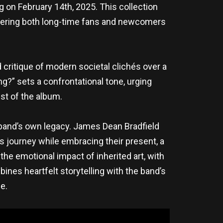
ng on February 14th, 2025. This collection
fering both long-time fans and newcomers
d critique of modern societal clichés over a
ing?” sets a confrontational tone, urging
est of the album.
e band’s own legacy. James Dean Bradfield
s journey while embracing their present, a
he emotional impact of inherited art, with
bines heartfelt storytelling with the band’s
e.