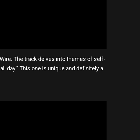
y Wire. The track delves into themes of self-
all day.” This one is unique and definitely a