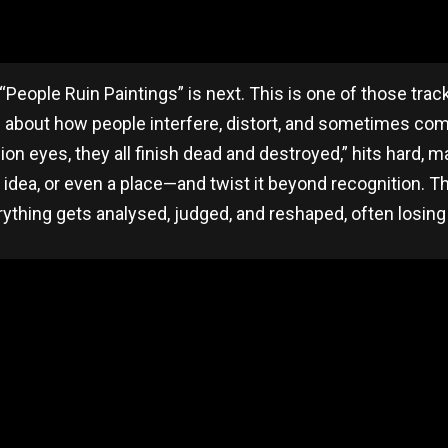
People Ruin Paintings” is next. This is one of those track
’s about how people interfere, distort, and sometimes comp
llion eyes, they all finish dead and destroyed,” hits hard,
idea, or even a place—and twist it beyond recognition. The
rything gets analysed, judged, and reshaped, often losing