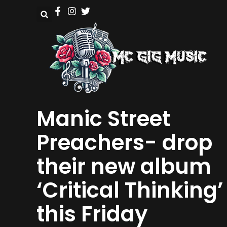
Manic Street
Preachers- drop
their new album
‘Critical Thinking’
this Friday