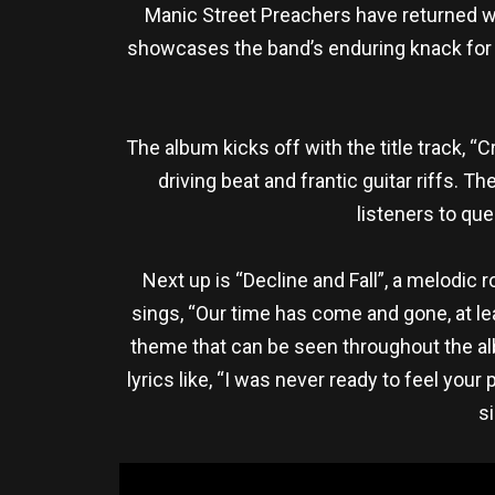
Manic Street Preachers have returned with
showcases the band’s enduring knack for
The album kicks off with the title track, “
driving beat and frantic guitar riffs. T
listeners to que
Next up is “Decline and Fall”, a melodic
sings, “Our time has come and gone, at le
theme that can be seen throughout the alb
lyrics like, “I was never ready to feel you
s