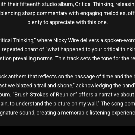
 their fifteenth studio album, Critical Thinking, releasi
 blending sharp commentary with engaging melodies, of
plenty to appreciate with this one.
Critical Thinking,” where Nicky Wire delivers a spoken-wor
he repeated chant of “what happened to your critical think
stion prevailing norms. This track sets the tone for the r
 rock anthem that reflects on the passage of time and th
ast we blazed a trail and shone,” acknowledging the band’
um. “Brush Strokes of Reunion” offers a narrative about t
r pain, to understand the picture on my wall.” The song com
ignature sound, creating a memorable listening experienc