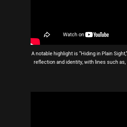
A notable highlight is “Hiding in Plain Sigh
reflection and identity, with lines such as,