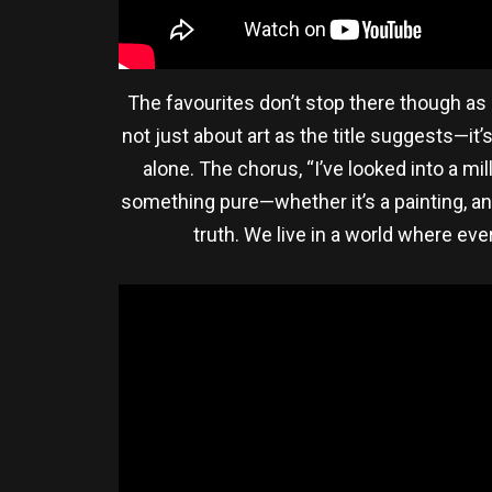
The favourites don’t stop there though as “
not just about art as the title suggests—it
alone. The chorus, “I’ve looked into a mi
something pure—whether it’s a painting, an 
truth. We live in a world where eve