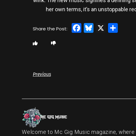
wink. The new music signifies a defining sh
her own terms, it’s an unstoppable re
Facebook
Bluesky
X
Sha
Previous
Welcome to Mc Gig Music magazine, where ou