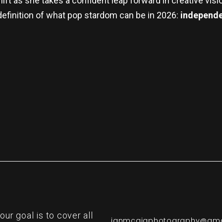
ift as she takes a confident leap forward in creative visi
definition of what pop stardom can be in 2026:
independen
re
r goal is to cover all
ianmcgigphotography@gma