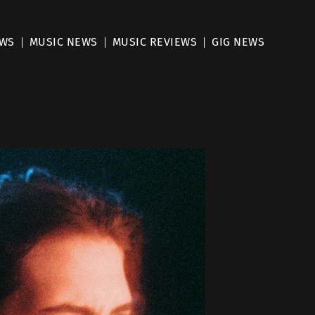
EWS
MUSIC NEWS
MUSIC REVIEWS
GIG NEWS