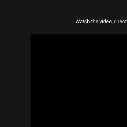
Watch the video, direc