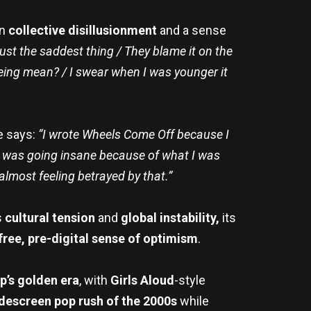
on
collective disillusionment
and a sense
just the saddest thing / They blame it on the
 being mean? / I swear when I was younger it
e says:
“I wrote Wheels Come Off because I
e I was going insane because of what I was
 almost feeling betrayed by that.”
s
cultural tension
and
global instability,
its
free, pre-digital sense of optimism
.
p’s golden era
, with
Girls Aloud
-style
descreen pop rush of the 2000s
while