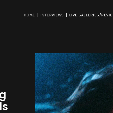
HOME
INTERVIEWS
LIVE GALLERIES/REVI
ng
ls