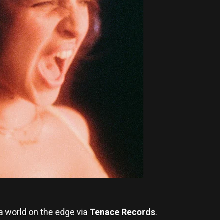
 a world on the edge via
Tenace Records
.