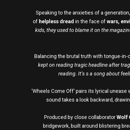
Speaking to the anxieties of a generation
of
helpless dread
in the face of
wars, env
kids, they used to blame it on the magazine
Balancing the brutal truth with tongue-in
kept on reading tragic headline after tra
reading. It’s s a song about feel
‘Wheels Come Off’ pairs its lyrical unease 
sound takes a look backward, drawi
Produced by close collaborator
Wolf 
bridgework, built around blistering br