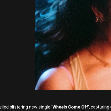
iled blistering new single
‘Wheels Come Off’
, capturing