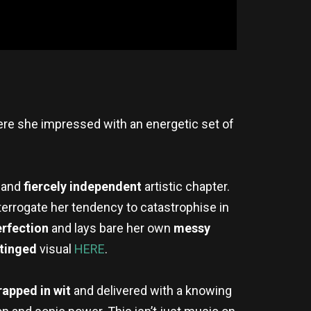
ere she impressed with an energetic set of
 and
fiercely independent
artistic chapter.
terrogate her tendency to catastrophise in
erfection
and lays bare her own
messy
-tinged
visual
HERE
.
rapped in wit
and delivered with a knowing