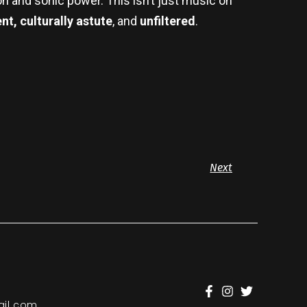
on and sonic power. This isn’t just music on
t, culturally astute
, and
unfiltered
.
Next
il.com