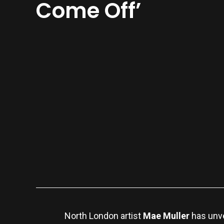
Come Off’
North London artist
Mae Muller
has unve