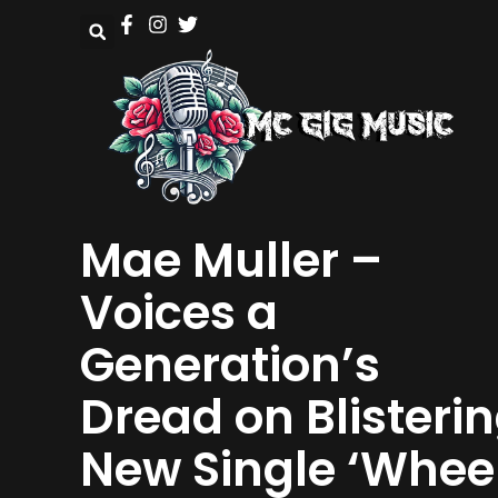
Mae Muller –
Voices a
Generation’s
Dread on Blisteri
New Single ‘Whee