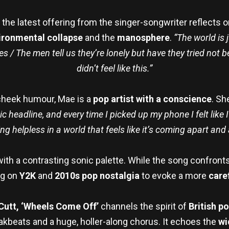
, the latest offering from the singer-songwriter reflects 
ironmental collapse
and the
manosphere
.
“The world is 
s / The men tell us they’re lonely but have they tried not
didn’t feel like this.”
-cheek humour, Mae is a
pop artist with a conscience
. Sh
gic headline, and every time I picked up my phone I felt lik
ing helpless in a world that feels like it’s coming apart and
with a contrasting sonic palette. While the song confront
ng on
Y2K
and
2010s pop nostalgia
to evoke a more
care
Cutt, ‘Wheels Come Off’
channels the spirit of
British po
eakbeats and a huge, holler-along chorus. It echoes the
wi