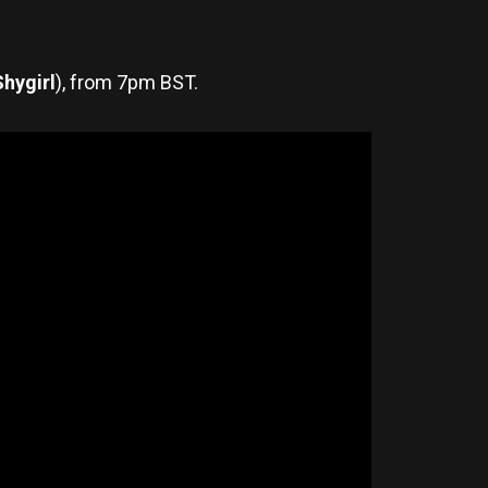
Shygirl
), from 7pm BST.