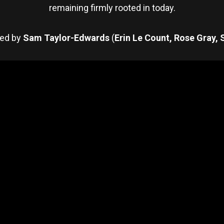
remaining firmly rooted in today.
ted by
Sam Taylor-Edwards
(
Erin Le Count, Rose Gray, 