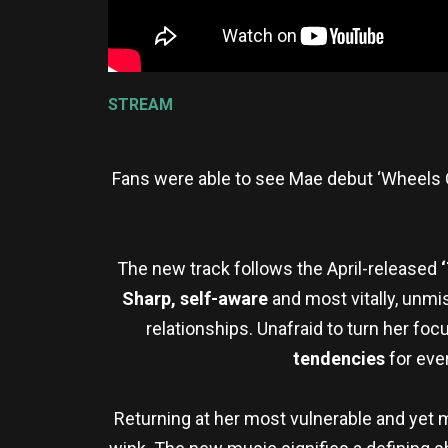
STREAM
Fans were able to see Mae debut ‘Wheels 
The new track follows the April-released
Sharp, self-aware
and most vitally, unmi
relationships. Unafraid to turn her fo
tendencies
for ever
Returning at her most vulnerable and yet