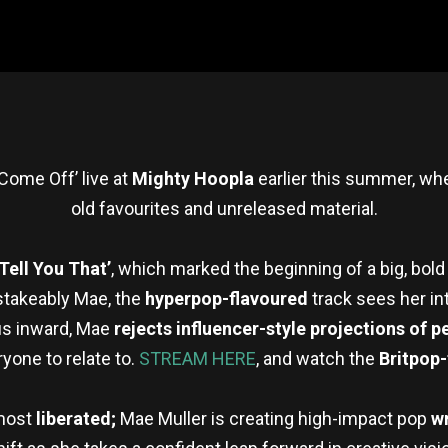
Come Off’ live at
Mighty Hoopla
earlier this summer, wh
old favourites and unreleased material.
‘Tell You That’
, which marked the beginning of a big, bold
stakeably Mae, the
hyperpop-flavoured
track sees her in
cus inward, Mae
rejects influencer-style projections of p
yone to relate to.
STREAM HERE
, and watch the
Britpop
 most
liberated;
Mae Muller is creating high-impact pop
w