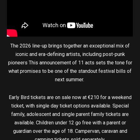
The 2026 line-up brings together an exceptional mix of
iconic and era-defining artists, including post-punk
pioneers This announcement of 11 acts sets the tone for
what promises to be one of the standout festival bills of
next summer.
Early Bird tickets are on sale now at €210 for a weekend
ticket, with single day ticket options available. Special
family, adolescent and single parent family tickets are
available. Children under 12 go free with a parent or
guardian over the age of 18. Campervan, caravan and
camping tickets sold separately.