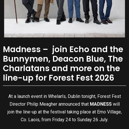
Madness – join Echo and the
Bunnymen, Deacon Blue, The
Charlatans and more on the
line-up for Forest Fest 2026
At a launch event in Whelan’s, Dublin tonight, Forest Fest
Director Philip Meagher announced that
MADNESS
will
join the line-up at the festival taking place at Emo Village,
Co. Laois, from Friday 24 to Sunday 26 July.