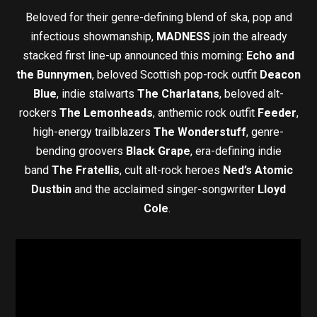
Beloved for their genre-defining blend of ska, pop and
infectious showmanship,
MADNESS
join the already
stacked first line-up announced this morning:
Echo and
the Bunnymen
, beloved Scottish pop-rock outfit
Deacon
Blue
, indie stalwarts
The Charlatans
, beloved alt-
rockers
The Lemonheads
, anthemic rock outfit
Feeder
,
high-energy trailblazers
The Wonderstuff
, genre-
bending groovers
Black Grape
, era-defining indie
band
The Fratellis
, cult alt-rock heroes
Ned’s Atomic
Dustbin
and the acclaimed singer-songwriter
Lloyd
Cole
.