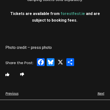
Tickets are available from
forestfest.ie
and are
subject to booking fees.
Photo credit – press photo
Facebook
Bluesky
X
Share
Previous
Next