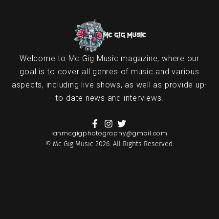
Welcome to Mc Gig Music magazine, where our
goal is to cover all genres of music and various
aspects, including live shows, as well as provide up-
to-date news and interviews.
ianmcgigphotography@gmail.com
© Mc Gig Music 2026. All Rights Reserved.