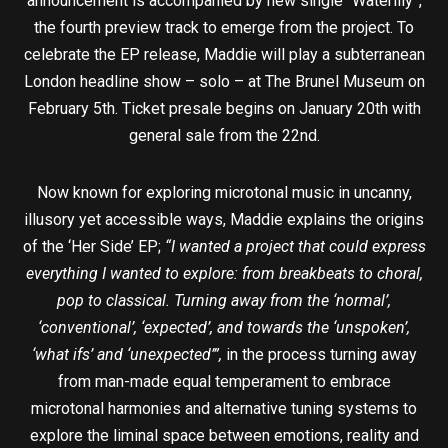
announcement is accompanied by new single “Waterlily”,
the fourth preview track to emerge from the project. To
celebrate the EP release, Maddie will play a subterranean
London headline show – solo – at The Brunel Museum on
February 5th. Ticket presale begins on January 20th with
general sale from the 22nd.
Now known for exploring microtonal music in uncanny,
illusory yet accessible ways, Maddie explains the origins
of the ‘Her Side’ EP;
“I wanted a project that could express
everything I wanted to explore: from breakbeats to choral,
pop to classical. Turning away from the ‘normal’,
‘conventional’, ‘expected’, and towards the ‘unspoken’,
‘what ifs’ and ‘unexpected’”,
in the process turning away
from man-made equal temperament to embrace
microtonal harmonies and alternative tuning systems to
explore the liminal space between emotions, reality and