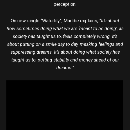
perception.
On new single “Waterlily”, Maddie explains;
“It’s about
how sometimes doing what we are ‘meant to be doing’, as
society has taught us to, feels completely wrong. It’s
about putting on a smile day to day, masking feelings and
suppressing dreams. It’s about doing what society has
taught us to, putting stability and money ahead of our
dreams.”