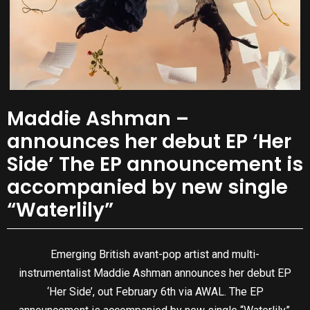
Maddie Ashman –
announces her debut EP ‘Her
Side’ The EP announcement is
accompanied by new single
“Waterlily”
Emerging British avant-pop artist and multi-
instrumentalist Maddie Ashman announces her debut EP
‘Her Side’, out February 6th via AWAL. The EP