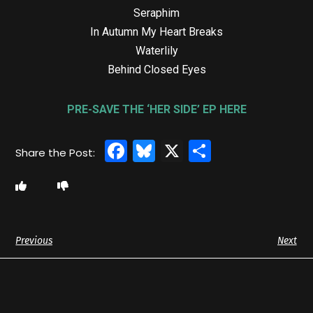
Seraphim
In Autumn My Heart Breaks
Waterlily
Behind Closed Eyes
PRE-SAVE THE ‘HER SIDE’ EP HERE
Facebook
Bluesky
X
Share
Previous
Next