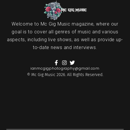
Welcome to Mc Gig Music magazine, where our
goal is to cover all genres of music and various
aspects, including live shows, as well as provide up-
to-date news and interviews.
ianmcgigphotography@gmail.com
© Mc Gig Music 2026. All Rights Reserved.