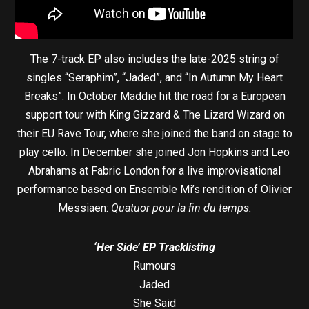
The 7-track EP also includes the late-2025 string of
singles “Seraphim”, “Jaded”, and “In Autumn My Heart
Breaks”. In October Maddie hit the road for a European
support tour with King Gizzard & The Lizard Wizard on
their EU Rave Tour, where she joined the band on stage to
play cello. In December she joined Jon Hopkins and Leo
Abrahams at Fabric London for a live improvisational
performance based on Ensemble Mi’s rendition of Olivier
Messiaen:
Quatuor pour la fin du temps.
‘Her Side’ EP Tracklisting
Rumours
Jaded
She Said