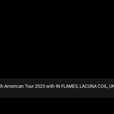
h American Tour 2025 with IN FLAMES, LACUNA COIL, U