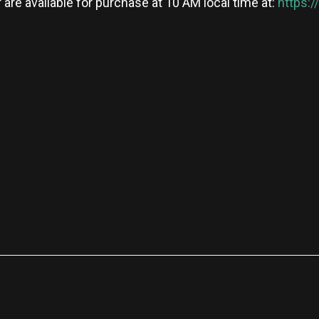
 are available for purchase at 10 AM local time at:
https:
re