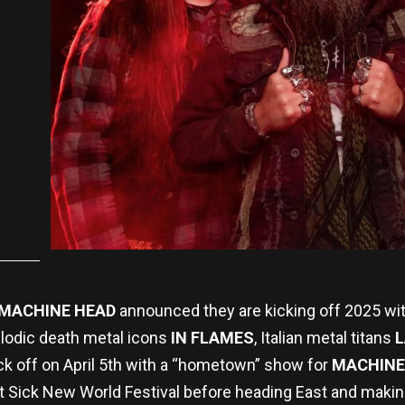
MACHINE HEAD
announced they are kicking off 2025 wi
lodic death metal icons
IN FLAMES
, Italian metal titans
L
kick off on April 5th with a “hometown” show for
MACHINE
at Sick New World Festival before heading East and makin