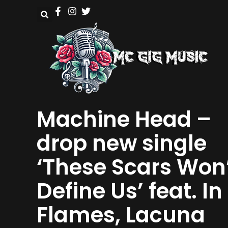
Machine Head –
drop new single
‘These Scars Won
Define Us’ feat. In
Flames, Lacuna