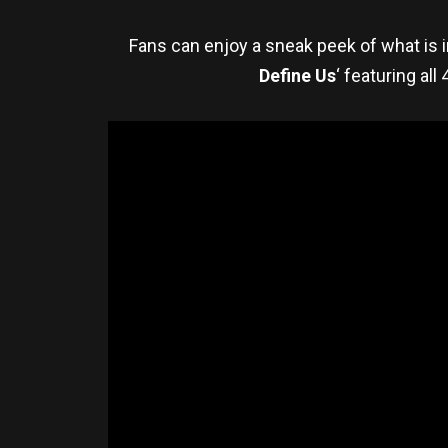
Fans can enjoy a sneak peek of what is 
Define Us
‘ featuring al