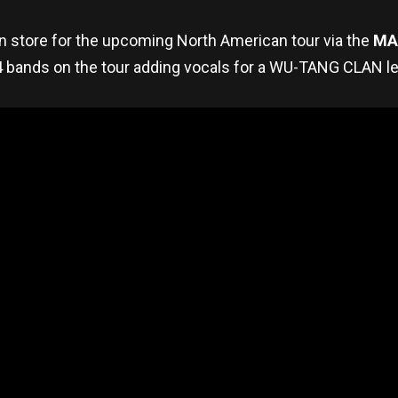
in store for the upcoming North American tour via the
MA
l 4 bands on the tour adding vocals for a WU-TANG CLAN le