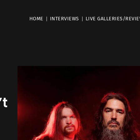
HOME
INTERVIEWS
LIVE GALLERIES/REVI
’t