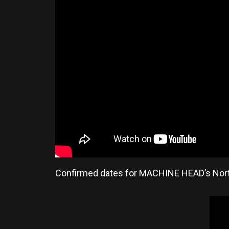
Confirmed dates for MACHINE HEAD’s Nort