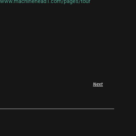
//www.machinehead1.com/pages/tour
Next