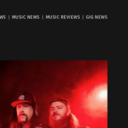
EWS
MUSIC NEWS
MUSIC REVIEWS
GIG NEWS