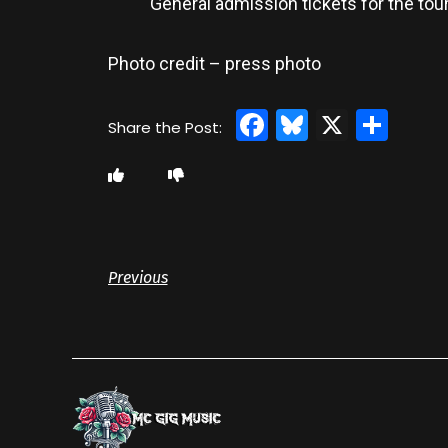
General admission tickets for the tour
Photo credit – press photo
Facebook
Bluesky
X
Sha
Previous