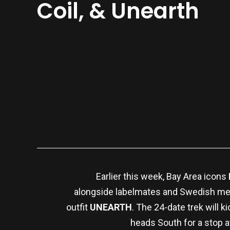
Coil, & Unearth
Earlier this week, Bay Area icons
alongside labelmates and Swedish me
outfit
UNEARTH
. The 24-date trek will 
heads South for a stop 