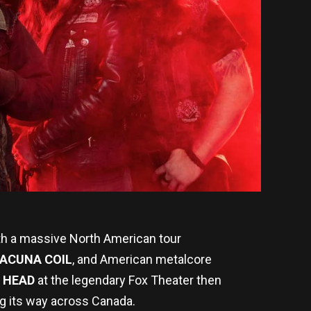
th a massive North American tour
ACUNA COIL
, and American metalcore
 HEAD
at the legendary Fox Theater then
g its way across Canada.