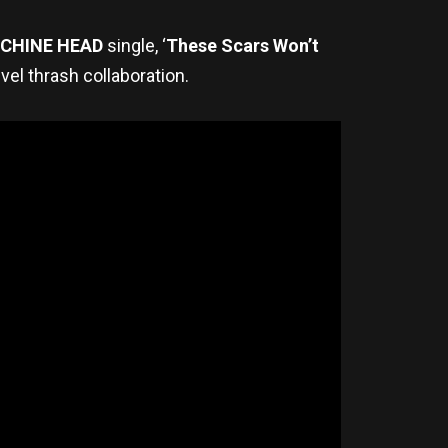
CHINE HEAD
single, ‘
These Scars Won’t
vel thrash collaboration.