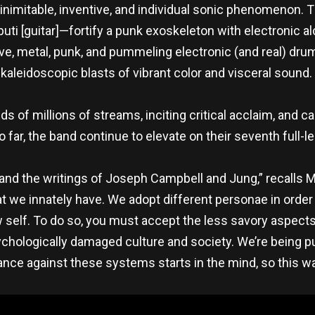
inimitable, inventive, and individual sonic phenomenon. 
uti [guitar]—fortify a punk exoskeleton with electronic 
, metal, punk, and pummeling electronic (and real) drums 
kaleidoscopic blasts of vibrant color and visceral sound.
s of millions of streams, inciting critical acclaim, and c
 far, the band continue to elevate on their seventh full-l
 and the writings of Joseph Campbell and Jung,” recalls Ma
we innately have. We adopt different personae in order 
elf. To do so, you must accept the less savory aspects of
sychologically damaged culture and society. We’re being 
nce against these systems starts in the mind, so this w