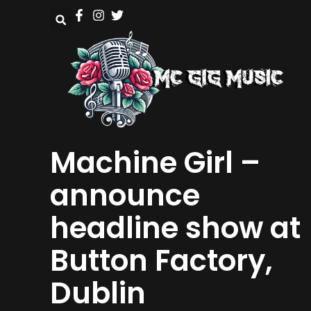
Machine Girl –
announce
headline show at
Button Factory,
Dublin