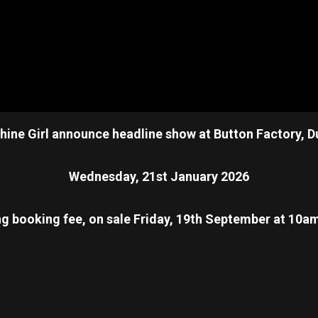
ine Girl announce headline show at Button Factory, D
Wednesday, 21st January 2026
ng booking fee, on sale Friday, 19th September at 10a
re