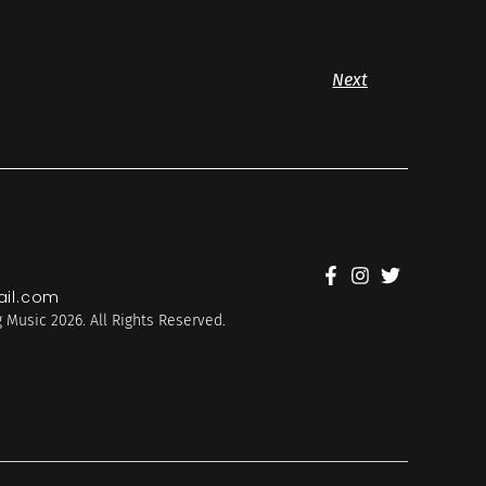
Next
il.com
 Music 2026. All Rights Reserved.