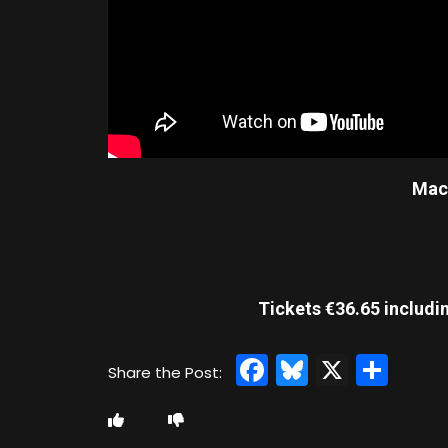
Mach
Tickets €36.65 includi
Facebook
Bluesky
X
Sha