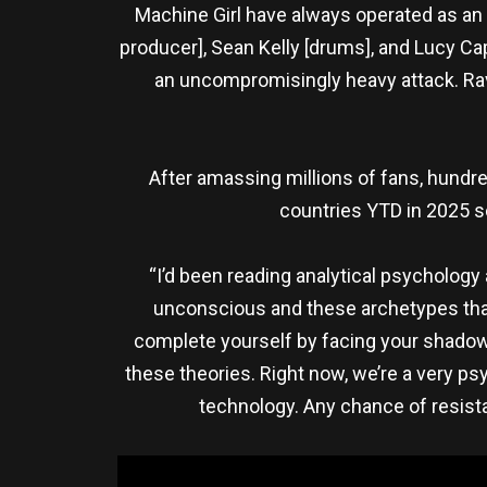
Machine Girl have always operated as an 
producer], Sean Kelly [drums], and Lucy Cap
an uncompromisingly heavy attack. Rave
After amassing millions of fans, hundred
countries YTD in 2025 so
“I’d been reading analytical psychology
unconscious and these archetypes that 
complete yourself by facing your shadow s
these theories. Right now, we’re a very p
technology. Any chance of resista