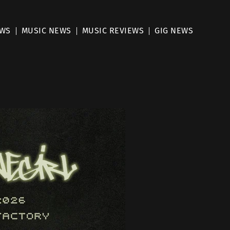
EWS
MUSIC NEWS
MUSIC REVIEWS
GIG NEWS