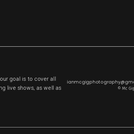
r goal is to cover all
ianmcgigphotography@gma
ng live shows, as well as
© Mc Gig