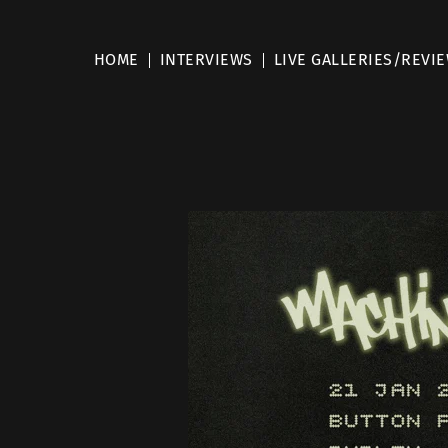
HOME
INTERVIEWS
LIVE GALLERIES/REVI