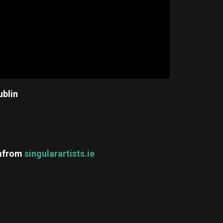
ublin
m
from
singularartists.ie