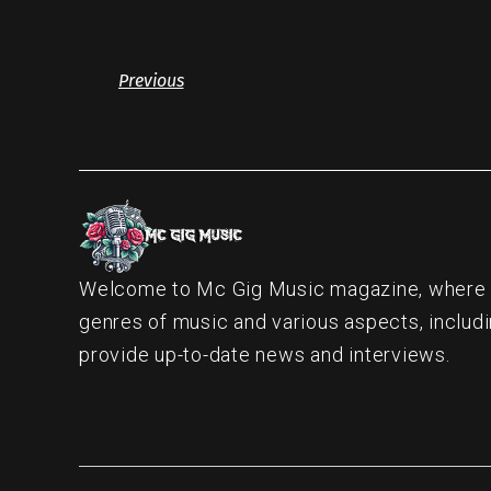
Previous
Welcome to Mc Gig Music magazine, where ou
genres of music and various aspects, includi
provide up-to-date news and interviews.