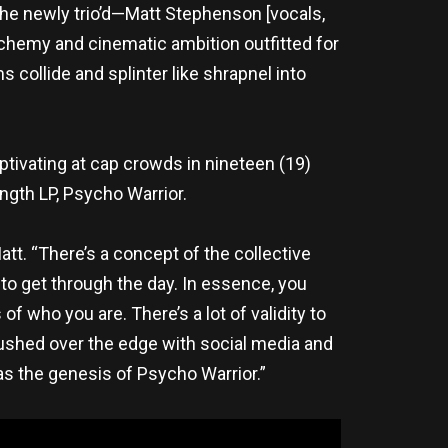
The newly trio’d—Matt Stephenson [vocals,
alchemy and cinematic ambition outfitted for
collide and splinter like shrapnel into
aptivating at cap crowds in nineteen (19)
ength LP, Psycho Warrior.
tt. “There’s a concept of the collective
to get through the day. In essence, you
 who you are. There’s a lot of validity to
pushed over the edge with social media and
as the genesis of Psycho Warrior.”