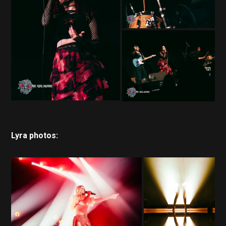
Lyra photos: