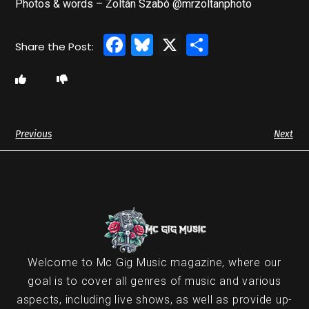
Photos & words – Zoltán Szabó @mrzoltanphoto
Facebook
Bluesky
X
Share
Previous
Next
Welcome to Mc Gig Music magazine, where our
goal is to cover all genres of music and various
aspects, including live shows, as well as provide up-