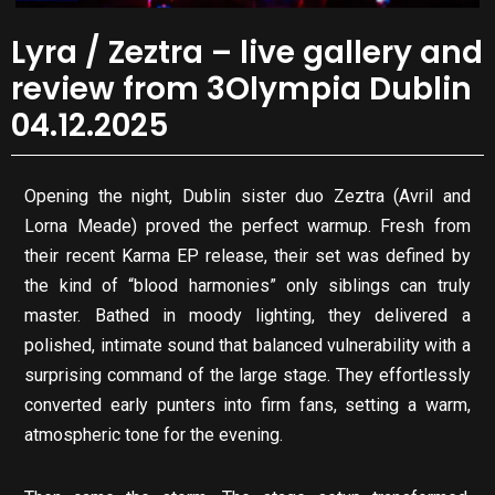
Lyra / Zeztra – live gallery and
review from 3Olympia Dublin
04.12.2025
Opening the night, Dublin sister duo Zeztra (Avril and
Lorna Meade) proved the perfect warmup. Fresh from
their recent Karma EP release, their set was defined by
the kind of “blood harmonies” only siblings can truly
master. Bathed in moody lighting, they delivered a
polished, intimate sound that balanced vulnerability with a
surprising command of the large stage. They effortlessly
converted early punters into firm fans, setting a warm,
atmospheric tone for the evening.