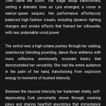
Then came the storm. The stage setup transformed,
setting a dramatic tone as Lyra emerged, a vision in
warrior-queen sequins. Her performance effortlessly
balanced high-fashion visuals, including dynamic lighting
changes and smoke effects that framed her silhouette,
with raw, undeniable vocal power.
The setlist was a high-octane journey through her catalog,
seamlessly blending pounding, dance-floor anthems with
more reflective, emotionally resonant tracks that
demonstrated her versatility. She had the entire audience
in the palm of her hand, transitioning from explosive
energy to moments of hushed intensity.
Between the musical intensity, her trademark chatty, self-
deprecating Cork personality shone through, cracking
jokes and sharing heartfelt anecdotes that immediately