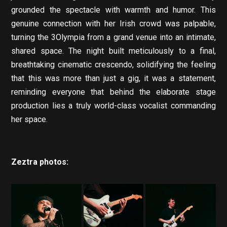
grounded the spectacle with warmth and humor. This
genuine connection with her Irish crowd was palpable,
turning the 3Olympia from a grand venue into an intimate,
shared space. The night built meticulously to a final,
breathtaking cinematic crescendo, solidifying the feeling
that this was more than just a gig, it was a statement,
reminding everyone that behind the elaborate stage
production lies a truly world-class vocalist commanding
her space.
Zeztra photos: