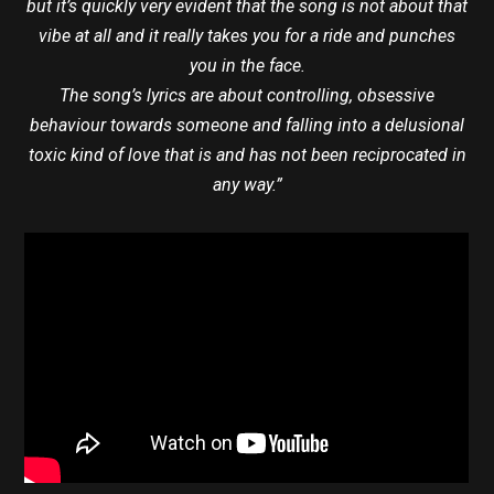
but it’s quickly very evident that the song is not about that
vibe at all and it really takes you for a ride and punches
you in the face.
The song’s lyrics are about controlling, obsessive
behaviour towards someone and falling into a delusional
toxic kind of love that is and has not been reciprocated in
any way.”