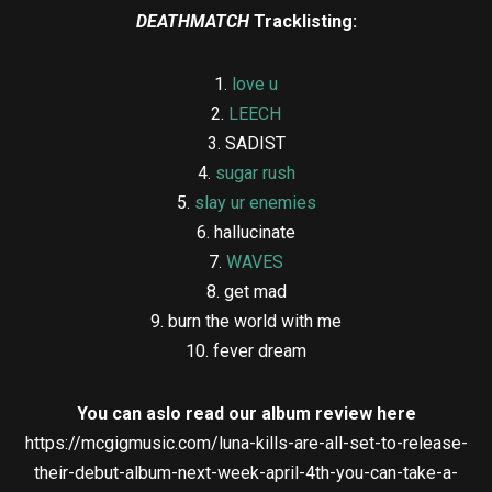
DEATHMATCH
Tracklisting:
1.
love u
2.
LEECH
3. SADIST
4.
sugar rush
5.
slay ur enemies
6. hallucinate
7.
WAVES
8. get mad
9. burn the world with me
10. fever dream
You can aslo read our album review here
https://mcgigmusic.com/luna-kills-are-all-set-to-release-
their-debut-album-next-week-april-4th-you-can-take-a-