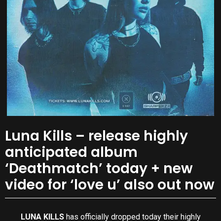
Luna Kills – release highly
anticipated album
‘Deathmatch’ today + new
video for ‘love u’ also out now
LUNA KILLS
has officially dropped today their highly