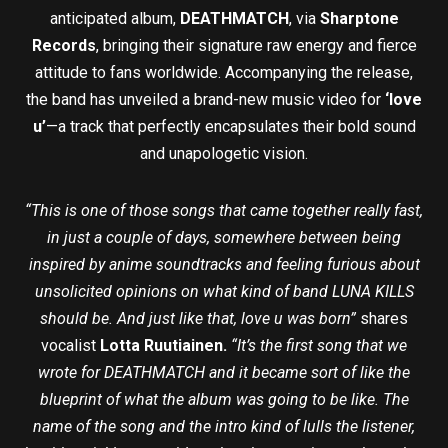
anticipated album,
DEATHMATCH
, via
Sharptone
Records
, bringing their signature raw energy and fierce
attitude to fans worldwide. Accompanying the release,
the band has unveiled a brand-new music video for
‘love
u’
—a track that perfectly encapsulates their bold sound
and unapologetic vision.
“This is one of those songs that came together really fast,
in just a couple of days, somewhere between being
inspired by anime soundtracks and feeling furious about
unsolicited opinions on what kind of band LUNA KILLS
should be. And just like that, love u was born”
shares
vocalist
Lotta Ruutiainen.
“It’s the first song that we
wrote for DEATHMATCH and it became sort of like the
blueprint of what the album was going to be like. The
name of the song and the intro kind of lulls the listener,