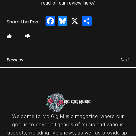
read-of-our-review-here/
Facebook
Bluesky
X
Share
Previous
Next
Welcome to Mc Gig Music magazine, where our
goal is to cover all genres of music and various
aspects, including live shows, as well as provide up-