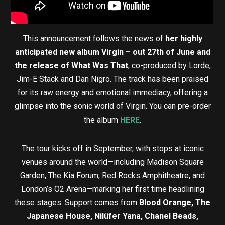
This announcement follows the news of
her highly
anticipated new album Virgin – out 27th of June and
the release of What Was That
, co-produced by Lorde,
Jim-E Stack and Dan Nigro. The track has been praised
for its raw energy and emotional immediacy, offering a
glimpse into the sonic world of Virgin. You can pre-order
the album
HERE
.
The tour kicks off in September, with stops at iconic
venues around the world—including Madison Square
Garden, The Kia Forum, Red Rocks Amphitheatre, and
London’s O2 Arena—marking her first time headlining
these stages. Support comes from
Blood Orange, The
Japanese House, Nilüfer Yana, Chanel Beads,