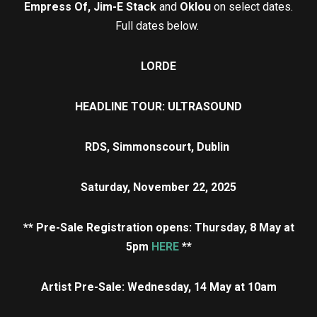
Empress Of, Jim-E Stack
and
Oklou
on select dates.
Full dates below.
LORDE
HEADLINE TOUR: ULTRASOUND
RDS, Simmonscourt, Dublin
Saturday, November 22, 2025
** Pre-Sale Registration opens: Thursday, 8 May a
t
5pm
HERE
**
Artist Pre-Sale: Wednesday, 14 May at 10am