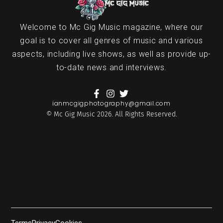
Welcome to Mc Gig Music magazine, where our
goal is to cover all genres of music and various
aspects, including live shows, as well as provide up-
to-date news and interviews.
ianmcgigphotography@gmail.com
© Mc Gig Music 2026. All Rights Reserved.
Terms
Privacy
Cookies