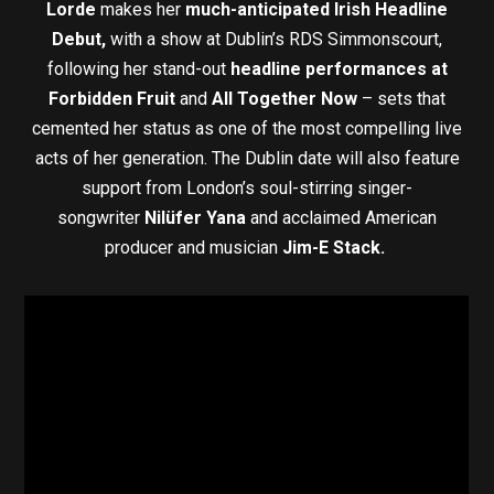
Lorde
makes her
much-anticipated Irish Headline
Debut,
with a show at Dublin’s RDS Simmonscourt,
following her stand-out
headline performances at
Forbidden Fruit
and
All Together Now
– sets that
cemented her status as one of the most compelling live
acts of her generation. The Dublin date will also feature
support from London’s soul-stirring singer-
songwriter
Nilüfer Yana
and acclaimed American
producer and musician
Jim-E Stack.