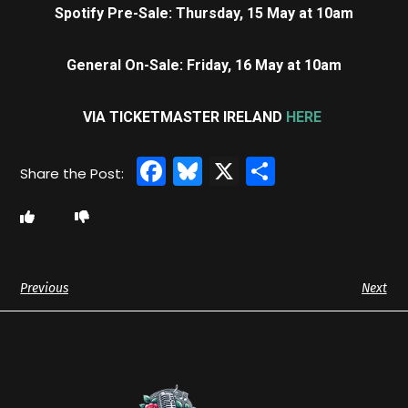
Spotify Pre-Sale: Thursday, 15 May at 10am
General On-Sale: Friday, 16 May at 10am
VIA TICKETMASTER IRELAND
HERE
Facebook
Bluesky
X
Share
Previous
Next