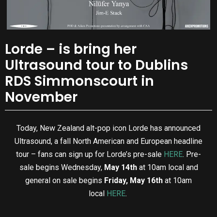
Lorde – is bring her
Ultrasound tour to Dublins
RDS Simmonscourt in
November
Today, New Zealand alt-pop icon Lorde has announced
Ultrasound, a fall North American and European headline
tour – fans can sign up for Lorde’s pre-sale
HERE
. Pre-
sale begins Wednesday,
May 14th
at 10am local and
general on sale begins
Friday, May 16th
at 10am
local
HERE
.