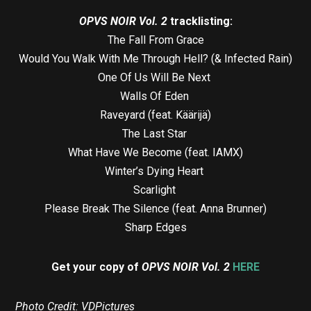
OPVS NOIR Vol. 2
tracklisting:
The Fall From Grace
Would You Walk With Me Through Hell? (& Infected Rain)
One Of Us Will Be Next
Walls Of Eden
Raveyard (feat. Käärijä)
The Last Star
What Have We Become (feat. IAMX)
Winter’s Dying Heart
Scarlight
Please Break The Silence (feat. Anna Brunner)
Sharp Edges
Get your copy of
OPVS NOIR Vol. 2
HERE
Photo Credit: VDPictures