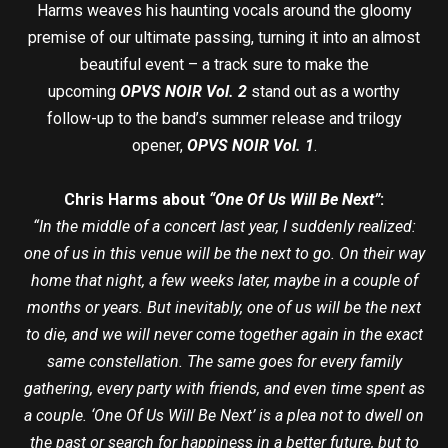
Harms weaves his haunting vocals around the gloomy
premise of our ultimate passing, turning it into an almost
beautiful event – a track sure to make the
upcoming
OPVS NOIR Vol. 2
stand out as a worthy
follow-up to the band’s summer release and trilogy
opener,
OPVS NOIR Vol. 1
.
Chris Harms about
“One Of Us Will Be Next”
:
“In the middle of a concert last year, I suddenly realized:
one of us in this venue will be the next to go. On their way
home that night, a few weeks later, maybe in a couple of
months or years. But inevitably, one of us will be the next
to die, and we will never come together again in the exact
same constellation. The same goes for every family
gathering, every party with friends, and even time spent as
a couple. ‘One Of Us Will Be Next’ is a plea not to dwell on
the past or search for happiness in a better future, but to