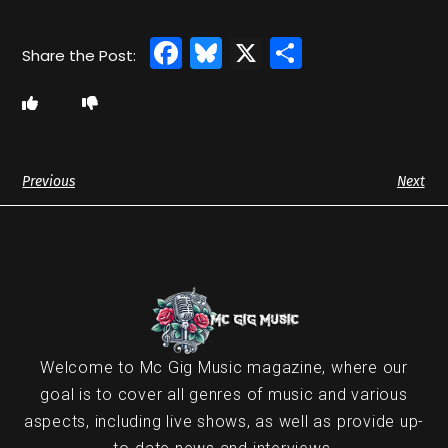
Facebook
Bluesky
X
Share
Previous
Next
Welcome to Mc Gig Music magazine, where our
goal is to cover all genres of music and various
aspects, including live shows, as well as provide up-