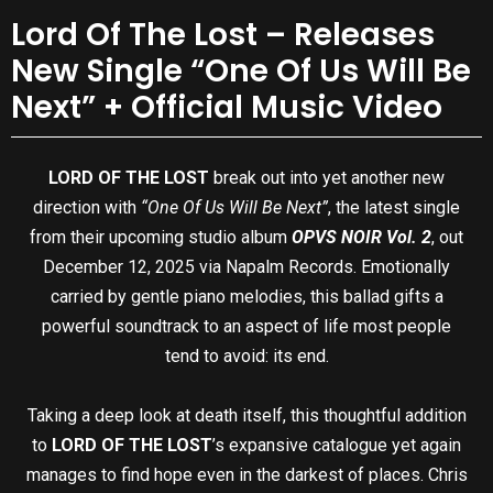
Lord Of The Lost – Releases
New Single “One Of Us Will Be
Next” + Official Music Video
LORD OF THE LOST
break out into yet another new
direction with
“One Of Us Will Be Next”
, the latest single
from their upcoming studio album
OPVS NOIR Vol. 2
, out
December 12, 2025 via Napalm Records. Emotionally
carried by gentle piano melodies, this ballad gifts a
powerful soundtrack to an aspect of life most people
tend to avoid: its end.
Taking a deep look at death itself, this thoughtful addition
to
LORD OF THE LOST
’s expansive catalogue yet again
manages to find hope even in the darkest of places. Chris