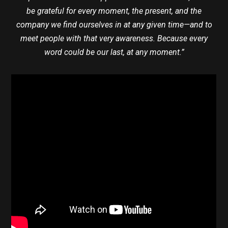
be grateful for every moment, the present, and the
company we find ourselves in at any given time—and to
meet people with that very awareness. Because every
word could be our last, at any moment.”