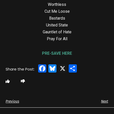
Worthless
Cut Me Loose
Bastards
United State
Gauntlet of Hate
Pray For All
PRE-SAVE HERE
Facebook
Bluesky
X
Share
Previous
Next