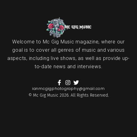
Welcome to Mc Gig Music magazine, where our
goal is to cover all genres of music and various
aspects, including live shows, as well as provide up-
to-date news and interviews.
ianmcgigphotography@gmail.com
© Mc Gig Music 2026. All Rights Reserved.