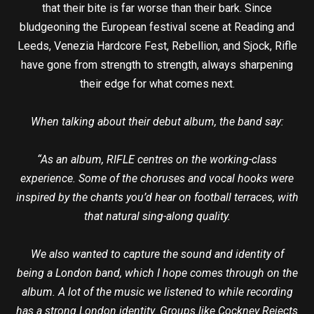
that their bite is far worse than their bark. Since
bludgeoning the European festival scene at Reading and
Leeds, Venezia Hardcore Fest, Rebellion, and Sjock, Rifle
have gone from strength to strength, always sharpening
their edge for what comes next.
When talking about their debut album, the band say:
“As an album, RIFLE centres on the working-class
experience. Some of the choruses and vocal hooks were
inspired by the chants you’d hear on football terraces, with
that natural sing-along quality.
We also wanted to capture the sound and identity of
being a London band, which I hope comes through on the
album. A lot of the music we listened to while recording
has a strong London identity. Groups like Cockney Rejects