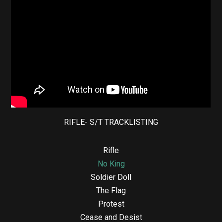
RIFLE- S/T TRACKLISTING
Rifle
No King
Soldier Doll
The Flag
Protest
Cease and Desist