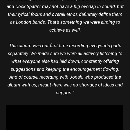
and Cock Sparrer may not have a big overlap in sound, but
their lyrical focus and overall ethos definitely define them
as London bands. That’s something we were aiming to
achieve as well.
This album was our first time recording everyone’s parts
separately. We made sure we were all actively listening to
what everyone else had laid down, constantly offering
suggestions and keeping the encouragement flowing.
And of course, recording with Jonah, who produced the
album with us, meant there was no shortage of ideas and
support.”