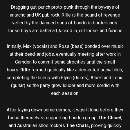
Dragging gut-punch proto-punk through the byways of
anarcho and UK pub rock, Rifle is the sound of revenge
yelled by the damned sons of London’s borderlands.
These boys are battered, kicked in, cut loose, and furious.
Initially, Max (vocals) and Ross (bass) bonded over music
at their dead-end jobs, eventually meeting after work in
Camden to commit sonic atrocities until the small
hours.
Rifle
formed gradually like a demented social club,
completing the lineup with Flynn (drums), Albert and Louis
(guitar) as the party grew louder and more sordid with
each session.
After laying down some demos, it wasn’t long before they
found themselves supporting London group
The Chisel
,
and Australian shed rockers
The Chats,
proving quickly