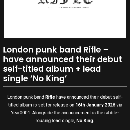
London punk band Rifle –
have announced their debut
self-titled album + lead
single ‘No King’
London punk band
Rifle
have announced their debut self-
titled album is set for release on
16th January 2026
via
Year0001. Alongside the announcement is the rabble-
rousing lead single,
No King.