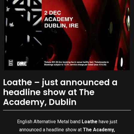
Loathe – just announced a
headline show at The
Academy, Dublin
English Alternative Metal band
Loathe
have just
announced a headline show at
The Academy,