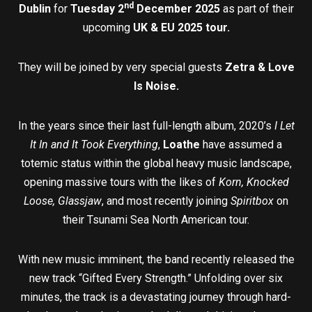
nd
Dublin
for
Tuesday 2
December 2025
as part of their
upcoming
UK & EU 2025 tour.
They will be joined by very special guests
Zetra & Love
Is Noise.
In the years since their last full-length album, 2020’s
I Let
It In and It Took Everything
,
Loathe
have assumed a
totemic status within the global heavy music landscape,
opening massive tours with the likes of
Korn, Knocked
Loose, Glassjaw
, and most recently joining
Spiritbox
on
their Tsunami Sea North American tour.
With new music imminent, the band recently released the
new track “Gifted Every Strength.” Unfolding over six
minutes, the track is a devastating journey through hard-