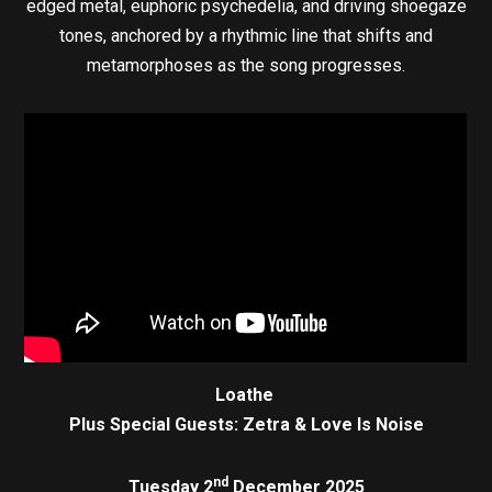
edged metal, euphoric psychedelia, and driving shoegaze
tones, anchored by a rhythmic line that shifts and
metamorphoses as the song progresses.
Loathe
Plus Special Guests: Zetra & Love Is Noise
nd
Tuesday 2
December 2025