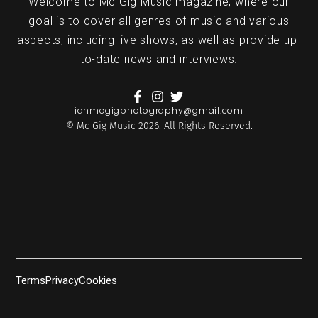
Welcome to Mc Gig Music magazine, where our
goal is to cover all genres of music and various
aspects, including live shows, as well as provide up-
to-date news and interviews.
ianmcgigphotography@gmail.com
© Mc Gig Music 2026. All Rights Reserved.
Terms
Privacy
Cookies