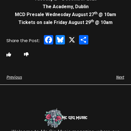
The Academy, Dublin
th
MCD Presale Wednesday August 27
@ 10am
th
Tickets on sale Friday August 29
@ 10am
Facebook
Bluesky
X
Share
Previous
Next