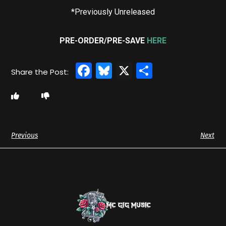
*Previously Unreleased
PRE-ORDER/PRE-SAVE
HERE
Facebook
Bluesky
X
Share
Previous
Next