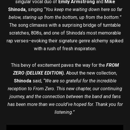
singular vocal duo of
Emily Armstrong
and
Mike
Shinoda,
singing
“You keep me waiting down here so far
below, staring up from the bottom, up from the bottom
.
”
The song climaxes with a surprising bridge of turntable
scratches, 808s, and one of Shinoda’s most memorable
rap verses–evoking their signature genre alchemy spiked
with a rush of fresh inspiration.
This bevy of excitement paves the way for the
FROM
ZERO (DELUXE EDITION).
About the new collection,
Shinoda
said,
“We are so grateful for the incredible
reception to From Zero. This new chapter, our continuing
journey, and the connection between the band and fans
has been more than we could’ve hoped for. Thank you for
listening.”