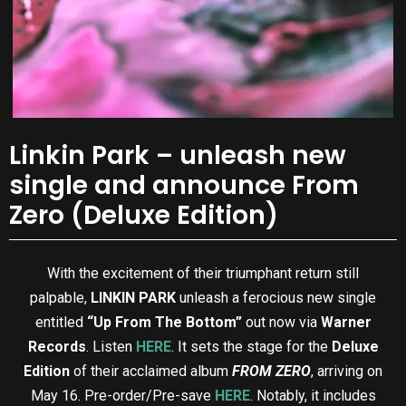
Linkin Park – unleash new
single and announce From
Zero (Deluxe Edition)
With the excitement of their triumphant return still
palpable,
LINKIN PARK
unleash a ferocious new single
entitled
“Up From The Bottom”
out now via
Warner
Records
. Listen
HERE
. It sets the stage for the
Deluxe
Edition
of their acclaimed album
FROM ZERO
, arriving on
May
16. Pre-order/Pre-save
HERE
. Notably, it includes