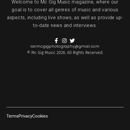
Welcome to Mc Gig Music magazine, where our
goal is to cover all genres of music and various
aspects, including live shows, as well as provide up-
to-date news and interviews.
ianmcgigphotography@gmail.com
© Mc Gig Music 2026. All Rights Reserved.
Terms
Privacy
Cookies