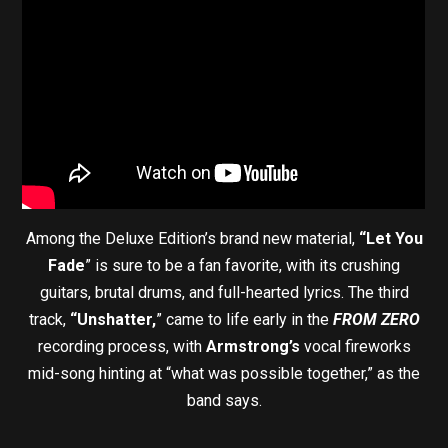
Among the Deluxe Edition’s brand new material,
“Let You
Fade
” is sure to be a fan favorite, with its crushing
guitars, brutal drums, and full-hearted lyrics. The third
track,
“Unshatter,
” came to life early in the
FROM ZERO
recording process, with
Armstrong’s
vocal fireworks
mid-song hinting at “what was possible together,” as the
band says.