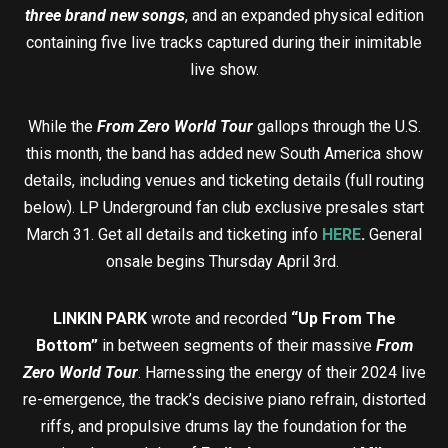
three brand new songs
, and an expanded physical edition
containing five live tracks captured during their inimitable
live show.
While the
From Zero World Tour
gallops through the U.S.
this month, the band has added new South America show
details, including venues and ticketing details (full routing
below). LP Underground fan club exclusive presales start
March 31. Get all details and ticketing info
HERE
.
General
onsale begins Thursday April 3rd.
LINKIN PARK
wrote and recorded
“Up From The
Bottom”
in between segments of their massive
From
Zero World Tour
. Harnessing the energy of their 2024 live
re-emergence, the track’s decisive piano refrain, distorted
riffs, and propulsive drums lay the foundation for the