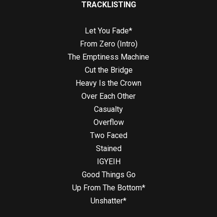
TRACKLISTING
Let You Fade*
From Zero (Intro)
The Emptiness Machine
Cut the Bridge
Heavy Is the Crown
Over Each Other
Casualty
Overflow
Two Faced
Stained
IGYEIH
Good Things Go
Up From The Bottom*
Unshatter*