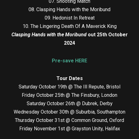
07. Shooting Match
08. Clasping Hands with the Moribund
09. Hedonist In Retreat
10. The Lingering Death Of A Maverick King
Clasping Hands with the Moribund
out 25th October
2024
Pre-save HERE
Tour Dates
Saturday October 19th @ The Ill Repute, Bristol
Friday October 25th @ The Finsbury, London
Saturday October 26th @ Dubrek, Derby
Wednesday October 30th @ Suburbia, Southampton
Thursday October 31st @ Common Ground, Oxford
Friday November 1st @ Grayston Unity, Halifax