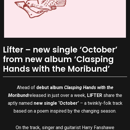
Lifter – new single ‘October’
from new album ‘Clasping
Hands with the Moribund’
Ahead of
debut album
Clasping Hands with the
Moribund
released in just over a week,
LIFTER
share the
aptly named
new single ‘October’
– a twinkly-folk track
based on a poem inspired by the changing season.
On the track, singer and guitarist Harry Fanshawe