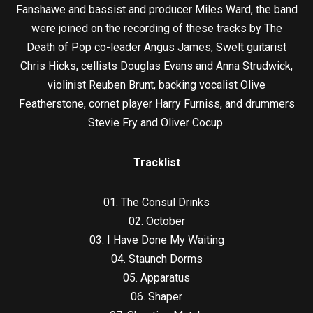
Fanshawe and bassist and producer Miles Ward, the band
were joined on the recording of these tracks by The
Death of Pop co-leader Angus James, Swelt guitarist
Chris Hicks, cellists Douglas Evans and Anna Strudwick,
violinist Reuben Brunt, backing vocalist Olive
Featherstone, cornet player Harry Furniss, and drummers
Stevie Fry and Oliver Cocup.
Tracklist
01. The Consul Drinks
02. October
03. I Have Done My Waiting
04. Staunch Dorms
05. Apparatus
06. Shaper