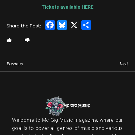
Tickets available HERE
Facebook
Bluesky
X
Share
Previous
Next
Welcome to Mc Gig Music magazine, where our
goal is to cover all genres of music and various