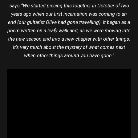
says
“We started piecing this together in October of two
years ago when our first incarnation was coming to an
end (our guitarist Olive had gone travelling). It began as a
poem written on a leafy walk and, as we were moving into
the new season and into a new chapter with other things,
it’s very much about the mystery of what comes next
when other things around you have gone.”