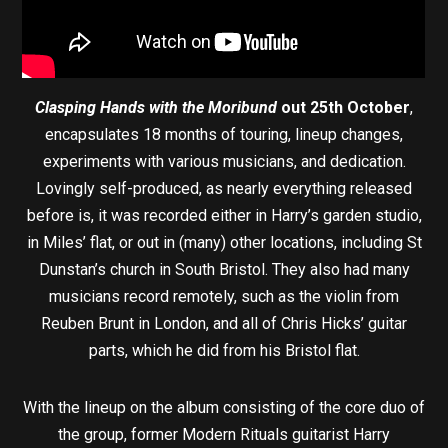
Clasping Hands with the Moribund
out 25th October
,
encapsulates 18 months of touring, lineup changes,
experiments with various musicians, and dedication.
Lovingly self-produced, as nearly everything released
before is, it was recorded either in Harry’s garden studio,
in Miles’ flat, or out in (many) other locations, including St
Dunstan’s church in South Bristol. They also had many
musicians record remotely, such as the violin from
Reuben Brunt in London, and all of Chris Hicks’ guitar
parts, which he did from his Bristol flat.
With the lineup on the album consisting of the core duo of
the group, former Modern Rituals guitarist Harry