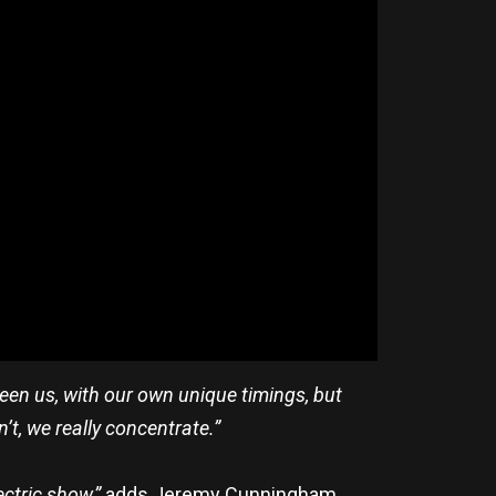
een us, with our own unique timings, but
n’t, we really concentrate.”
ectric show,”
adds Jeremy Cunningham,