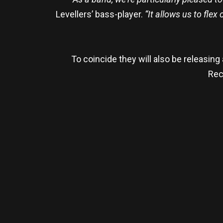
Levellers’ bass-player.
“It allows us to flex
To coincide they will also be releasing
Reco