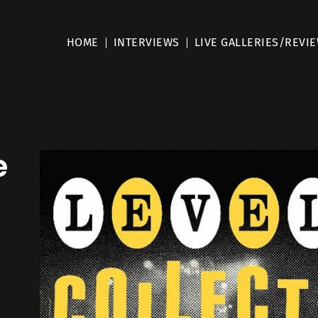
HOME
INTERVIEWS
LIVE GALLERIES/REVI
e