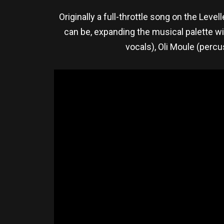
Originally a full-throttle song on the Leve
can be, expanding the musical palette w
vocals), Oli Moule (percu