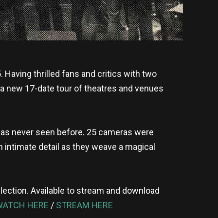
 Having thrilled fans and critics with two
n a new 17-date tour of theatres and venues
rs as never seen before. 25 cameras were
 intimate detail as they weave a magical
collection. Available to stream and download
WATCH HERE
/
STREAM HERE