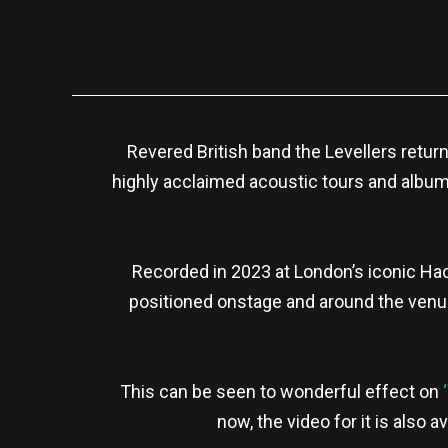
Revered British band the Levellers return
highly acclaimed acoustic tours and albums
Recorded in 2023 at London’s iconic Hac
positioned onstage and around the venue
This can be seen to wonderful effect on
now, the video for it is also