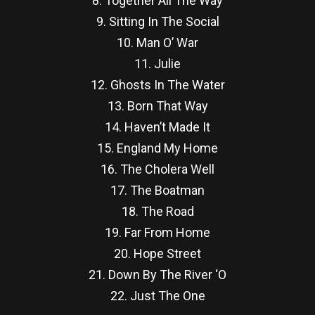
8. Together All The Way
9. Sitting In The Social
10. Man O’ War
11. Julie
12. Ghosts In The Water
13. Born That Way
14. Haven’t Made It
15. England My Home
16. The Cholera Well
17. The Boatman
18. The Road
19. Far From Home
20. Hope Street
21. Down By The River ‘O
22. Just The One