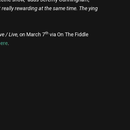
ut really rewarding at the same time. The ying
th
ve / Live,
on March 7
via On The Fiddle
ere
.