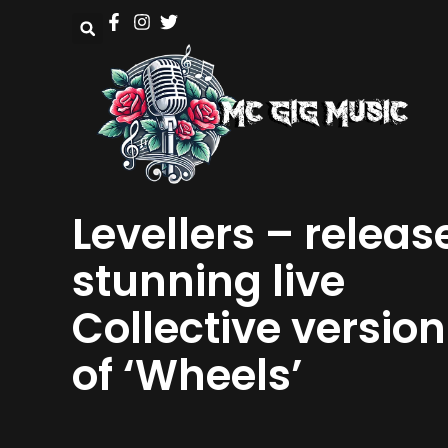
Levellers – releas
stunning live
Collective version
of ‘Wheels’