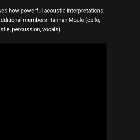
ses how powerful acoustic interpretations
 additional members Hannah Moule (cello,
stle, percussion, vocals).