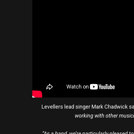
Levellers lead singer Mark Chadwick s
working with other musician
“As a band, we’re particularly pleased t