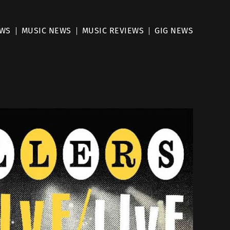
EWS
MUSIC NEWS
MUSIC REVIEWS
GIG NEWS