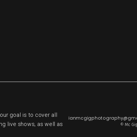
re
r goal is to cover all
ianmcgigphotography@gma
ng live shows, as well as
© Mc Gig