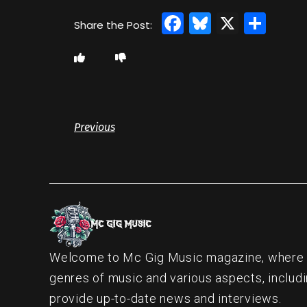
Facebook
Bluesky
X
Sha
Previous
Welcome to Mc Gig Music magazine, where ou
genres of music and various aspects, includi
provide up-to-date news and interviews.