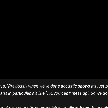
ays,
“Previously when we’ve done acoustic shows it’s just b
s in particular, it’s like ‘OK, you can’t mess up’. So we do
o make an acoustic show which is totally different to our el