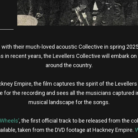
 with their much-loved acoustic Collective in spring 2025.
 in recent years, the Levellers Collective will embark o
around the country.
kney Empire, the film captures the spirit of the Levelle
 for the recording and sees all the musicians captured in
musical landscape for the songs.
‘Wheels’
, the first official track to be released from the 
 available, taken from the DVD footage at Hackney Empire.