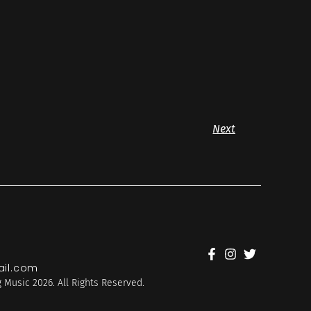
Next
il.com
 Music 2026. All Rights Reserved.