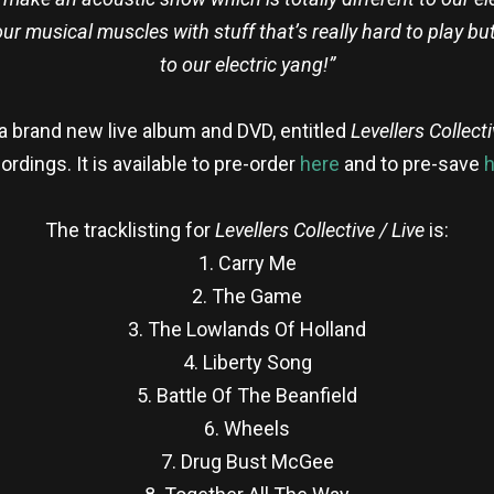
 our musical muscles with stuff that’s really hard to play b
to our electric yang!”
 a brand new live album and DVD, entitled
Levellers Collecti
rdings. It is available to pre-order
here
and to pre-save
h
The tracklisting for
Levellers Collective / Live
is:
1. Carry Me
2. The Game
3. The Lowlands Of Holland
4. Liberty Song
5. Battle Of The Beanfield
6. Wheels
7. Drug Bust McGee