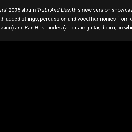
llers’ 2005 album
Truth And Lies
, this new version showca
ith added strings, percussion and vocal harmonies from
ssion) and Rae Husbandes (acoustic guitar, dobro, tin whi