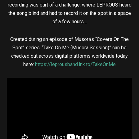
recording was part of a challenge, where LEPROUS heard
the song blind and had to record it on the spot in a space
of a few hours…
Created during an episode of Musora’s “Covers On The
Spot” series, “Take On Me (Musora Session)” can be
checked out across digital platforms worldwide today
here:
https://leprousband.lnk.to/TakeOnMe