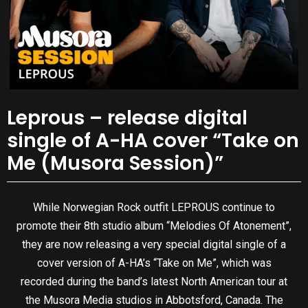
Leprous – release digital
single of A-HA cover “Take on
Me (Musora Session)”
While Norwegian Rock outfit LEPROUS continue to
promote their 8th studio album “Melodies Of Atonement”,
they are now releasing a very special digital single of a
cover version of A-HA’s “Take on Me”, which was
recorded during the band’s latest North American tour at
the Musora Media studios in Abbotsford, Canada. The