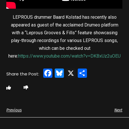
LEPROUS drummer Baard Kolstad has recently also
appeared as guest of the acclaimed Drumeo platform
with a “Leprous Grooves & Fills” feature showcasing
play-through recordings for various LEPROUS songs,
which can be checked out
here:
https://www.youtube.com/watch?v=DKBxUz2uOEU
Facebook
Bluesky
X
Share
Previous
Next