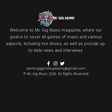
Welcome to Mc Gig Music magazine, where our
goal is to cover all genres of music and various
aspects, including live shows, as well as provide up-
to-date news and interviews.
ianmcgigphotography@gmail.com
© Mc Gig Music 2026. All Rights Reserved.