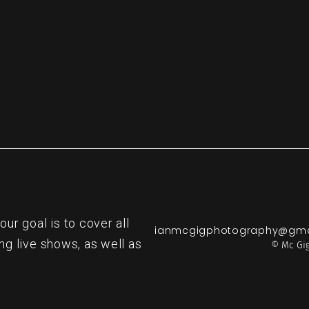
r goal is to cover all
ianmcgigphotography@gma
ng live shows, as well as
© Mc Gig