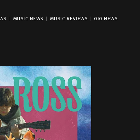
EWS
MUSIC NEWS
MUSIC REVIEWS
GIG NEWS