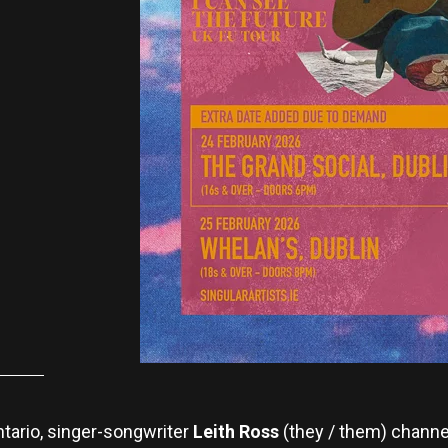
ntario, singer-songwriter
Leith Ross
(they / them) channel