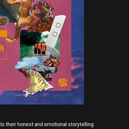
s their honest and emotional storytelling