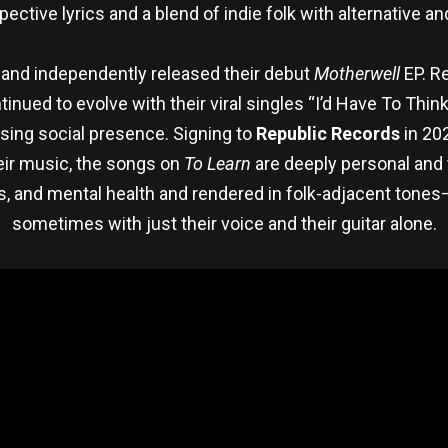
pective lyrics and a blend of indie folk with alternative a
ry and independently released their debut
Motherwell
EP. Re
nued to evolve with their viral singles “I’d Have To Think
sing social presence. Signing to
Republic Records
in 20
their music, the songs on
To Learn
are deeply personal and 
s, and mental health and rendered in folk-adjacent tones
sometimes with just their voice and their guitar alone.