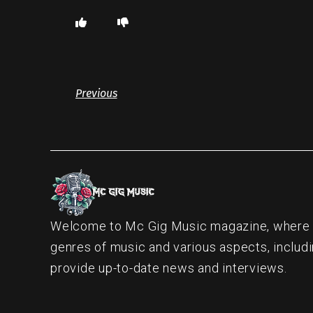
Previous
Welcome to Mc Gig Music magazine, where ou
genres of music and various aspects, includi
provide up-to-date news and interviews.