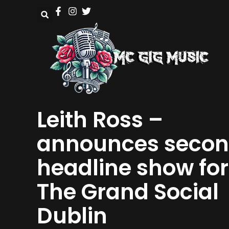
Leith Ross –
announces seco
headline show for
The Grand Social
Dublin