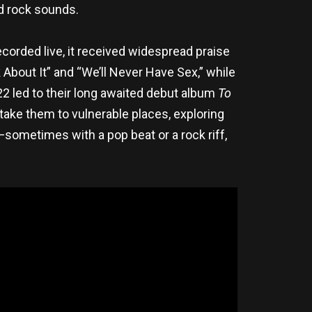
nd rock sounds.
corded live, it received widespread praise
 About It” and “We’ll Never Have Sex,” while
22 led to their long awaited debut album
To
take them to vulnerable places, exploring
—sometimes with a pop beat or a rock riff,