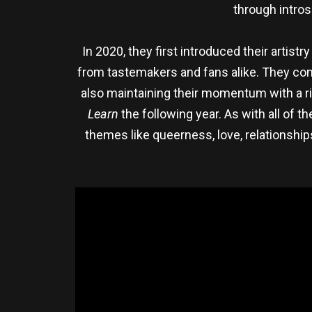
through intros
In 2020, they first introduced their artist
from tastemakers and fans alike. They conti
also maintaining their momentum with a ri
Learn
the following year. As with all of 
themes like queerness, love, relationship