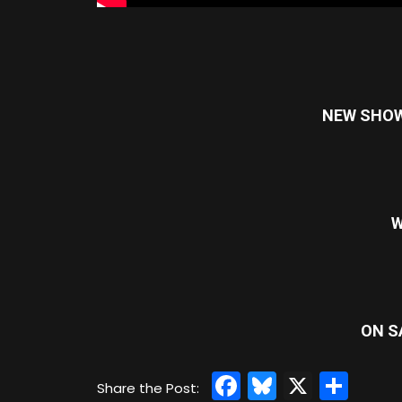
NEW SHOW: 
W
ON S
Facebook
Bluesky
X
Sha