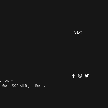
Next
il.com
 Music 2026. All Rights Reserved.