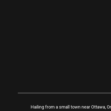
Hailing from a small town near Ottawa, O