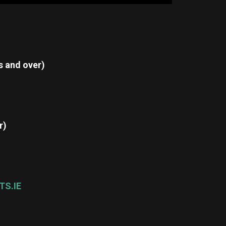
s and over)
r)
TS.IE