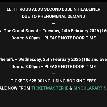
LEITH ROSS ADDS SECOND DUBLIN HEADLINER
DUE TO PHENOMENAL DEMAND
—
The Grand Social – Tuesday, 24th February 2026 (16
Doors: 6.00pm – PLEASE NOTE DOOR TIME
—
helan’s – Wednesday, 25th February 2026 (18s and ove
Doors: 8.00pm – PLEASE NOTE DOOR TIME
—
TICKETS €25.00 INCLUDING BOOKING FEES
ALE NOW FROM
TICKETMASTER.IE
&
SINGULARARTIS
re