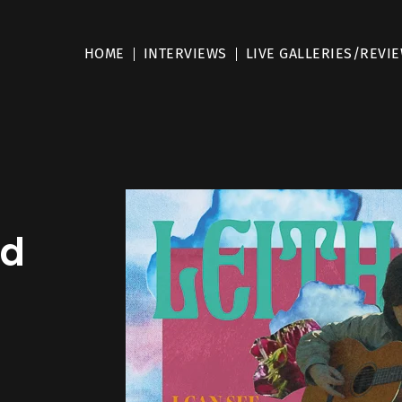
HOME
INTERVIEWS
LIVE GALLERIES/REVI
nd