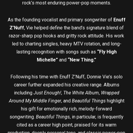
rock’s most enduring power-pop moments.
As the founding vocalist and primary songwriter of
Enuff
Z’Nuff
, Vie helped define the band’s signature blend of
razor-sharp pop hooks and gritty rock attitude. His work
led to charting singles, heavy MTV rotation, and long-
lasting recognition with songs such as
“Fly High
Michelle”
and
“New Thing.”
Following his time with Enuff Z’Nuff, Donnie Vie’s solo
career further expanded his creative range. Albums
including
Just Enough!
,
The White Album
,
Wrapped
Around My Middle Finger
, and
Beautiful Things
highlight
his gift for emotionally rich, melody-forward
songwriting.
Beautiful Things
, in particular, is frequently
cited as a career high point, praised for its warm
production, deeply personal tone, and classic power-pop