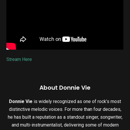
Stream Here
About Donnie Vie
Donnie Vie
is widely recognized as one of rock’s most
distinctive melodic voices. For more than four decades,
he has built a reputation as a standout singer, songwriter,
and multi-instrumentalist, delivering some of modern