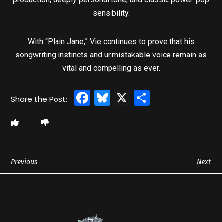
sensibility.
With “Plain Jane,” Vie continues to prove that his
songwriting instincts and unmistakable voice remain as
vital and compelling as ever.
Facebook
Bluesky
X
Share
Previous
Next