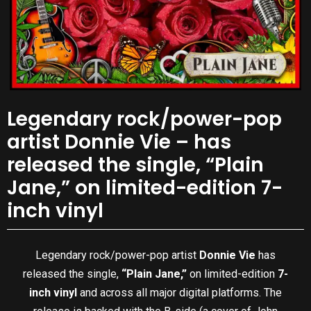
Legendary rock/power-pop
artist Donnie Vie – has
released the single, “Plain
Jane,” on limited-edition 7-
inch vinyl
Legendary rock/power-pop artist
Donnie Vie
has
released the single,
“Plain Jane,”
on limited-edition
7-
inch vinyl
and across all major digital platforms. The