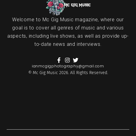
Welcome to Mc Gig Music magazine, where our
goal is to cover all genres of music and various
aspects, including live shows, as well as provide up-
to-date news and interviews.
ianmcgigphotography@gmail.com
© Mc Gig Music 2026. All Rights Reserved.