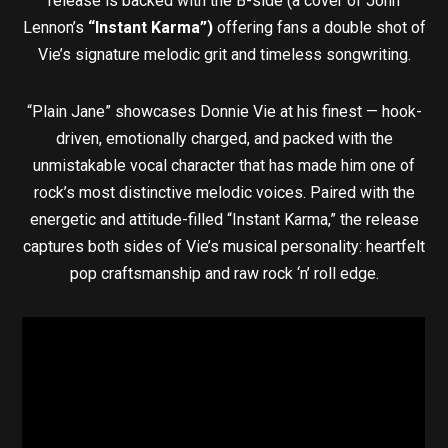
release is backed with the B-side (a cover of John
Lennon’s
“Instant Karma”)
offering fans a double shot of
Vie’s signature melodic grit and timeless songwriting.
“Plain Jane” showcases Donnie Vie at his finest — hook-
driven, emotionally charged, and packed with the
unmistakable vocal character that has made him one of
rock’s most distinctive melodic voices. Paired with the
energetic and attitude-filled “Instant Karma,” the release
captures both sides of Vie’s musical personality: heartfelt
pop craftsmanship and raw rock ‘n’ roll edge.